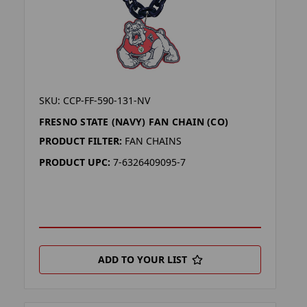
SKU: CCP-FF-590-131-NV
FRESNO STATE (NAVY) FAN CHAIN (CO)
PRODUCT FILTER:
FAN CHAINS
PRODUCT UPC:
7-6326409095-7
ADD TO YOUR LIST