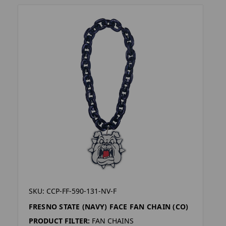
SKU: CCP-FF-590-131-NV-F
FRESNO STATE (NAVY) FACE FAN CHAIN (CO)
PRODUCT FILTER:
FAN CHAINS