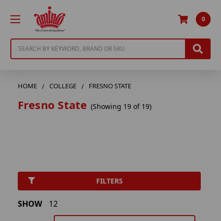
0
Search
HOME
COLLEGE
FRESNO STATE
Fresno State
(Showing 19 of 19)
FILTERS
SHOW
12