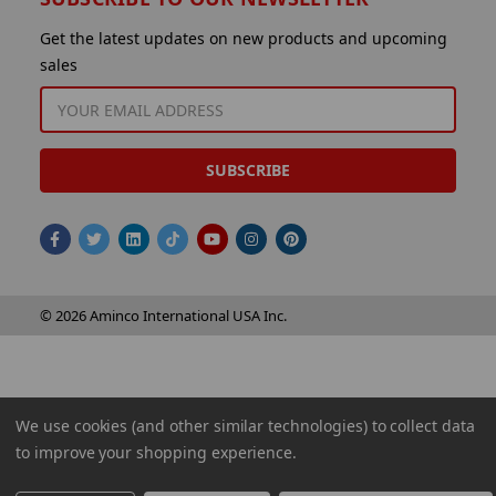
Get the latest updates on new products and upcoming
sales
EMAIL
ADDRESS
© 2026 Aminco International USA Inc.
We use cookies (and other similar technologies) to collect data
to improve your shopping experience.