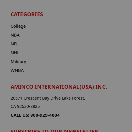
CATEGORIES
College
NBA
NFL
NHL
Military
WNBA
AMINCO INTERNATIONAL(USA) INC.
20571 Crescent Bay Drive Lake Forest,
CA 92630-8825
CALL US: 800-929-4004
SUBSCRIBE TO OUR NEWSLETTER