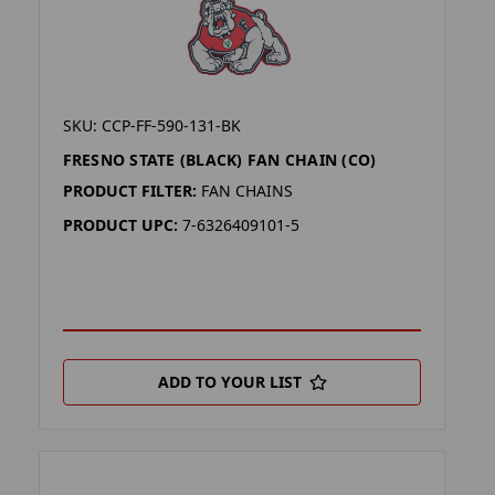
SKU: CCP-FF-590-131-BK
FRESNO STATE (BLACK) FAN CHAIN (CO)
PRODUCT FILTER:
FAN CHAINS
PRODUCT UPC:
7-6326409101-5
ADD TO YOUR LIST