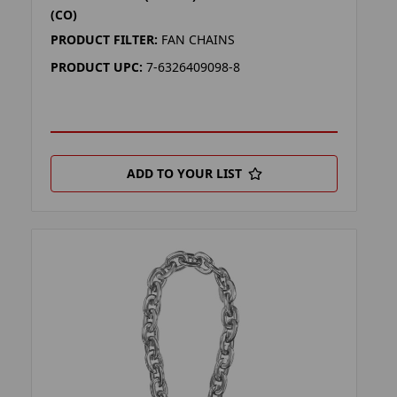
(CO)
PRODUCT FILTER:
FAN CHAINS
PRODUCT UPC:
7-6326409098-8
ADD TO YOUR LIST