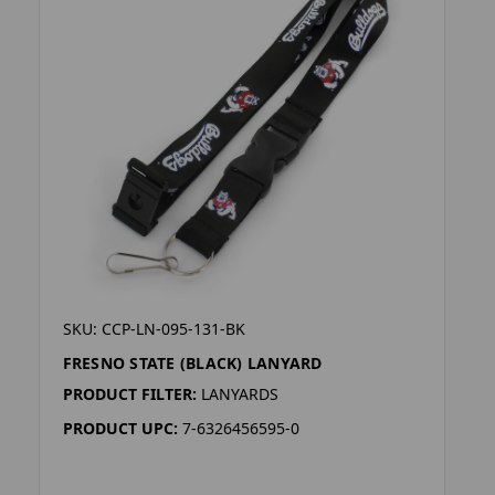
SKU: CCP-LN-095-131-BK
FRESNO STATE (BLACK) LANYARD
PRODUCT FILTER:
LANYARDS
PRODUCT UPC:
7-6326456595-0