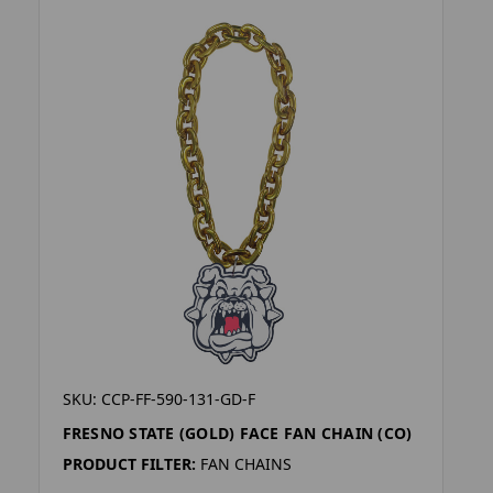
SKU: CCP-FF-590-131-GD-F
FRESNO STATE (GOLD) FACE FAN CHAIN (CO)
PRODUCT FILTER:
FAN CHAINS