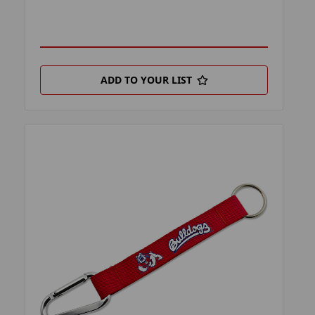
ADD TO YOUR LIST