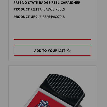
FRESNO STATE BADGE REEL CARABINER
PRODUCT FILTER:
BADGE REELS
PRODUCT UPC:
7-6326498070-8
ADD TO YOUR LIST