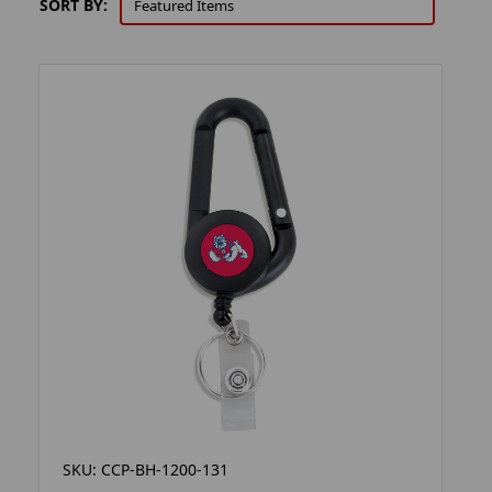
SORT BY:
SKU: CCP-BH-1200-131