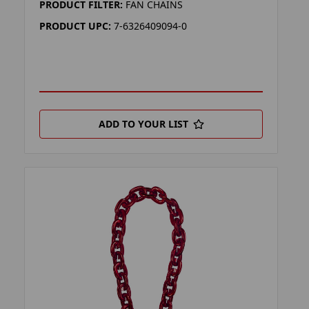
PRODUCT FILTER:
FAN CHAINS
PRODUCT UPC:
7-6326409094-0
ADD TO YOUR LIST