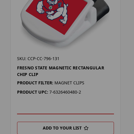
SKU: CCP-CC-796-131
FRESNO STATE MAGNETIC RECTANGULAR
CHIP CLIP
PRODUCT FILTER:
MAGNET CLIPS
PRODUCT UPC:
7-6326460480-2
ADD TO YOUR LIST