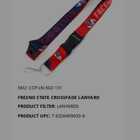
SKU: CCP-LN-602-131
FRESNO STATE CROSSFADE LANYARD
PRODUCT FILTER:
LANYARDS
PRODUCT UPC:
7-6326409033-9