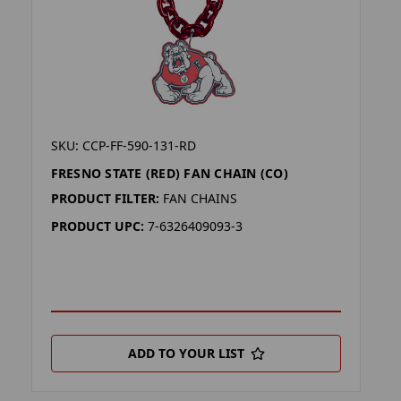
SKU: CCP-FF-590-131-RD
FRESNO STATE (RED) FAN CHAIN (CO)
PRODUCT FILTER:
FAN CHAINS
PRODUCT UPC:
7-6326409093-3
ADD TO YOUR LIST