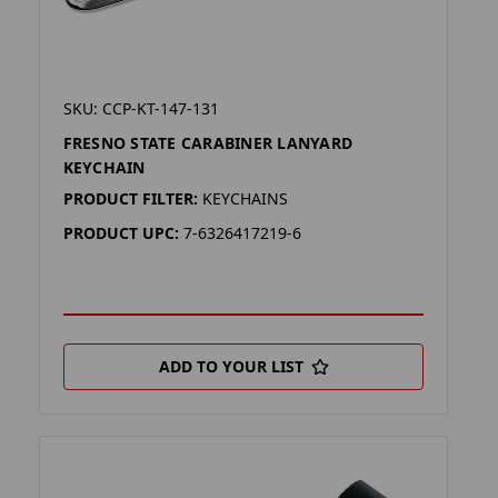
SKU: CCP-KT-147-131
FRESNO STATE CARABINER LANYARD
KEYCHAIN
PRODUCT FILTER:
KEYCHAINS
PRODUCT UPC:
7-6326417219-6
ADD TO YOUR LIST