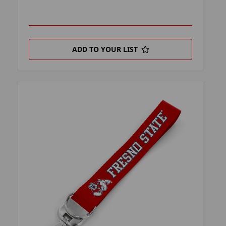
ADD TO YOUR LIST