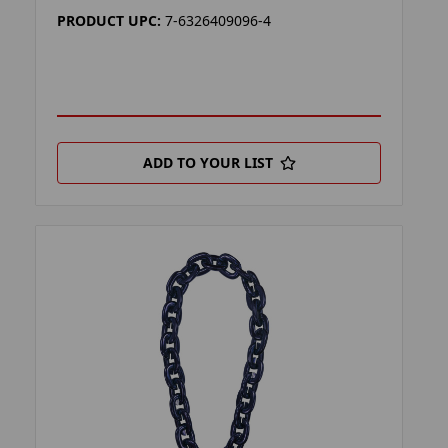
PRODUCT UPC:
7-6326409096-4
ADD TO YOUR LIST