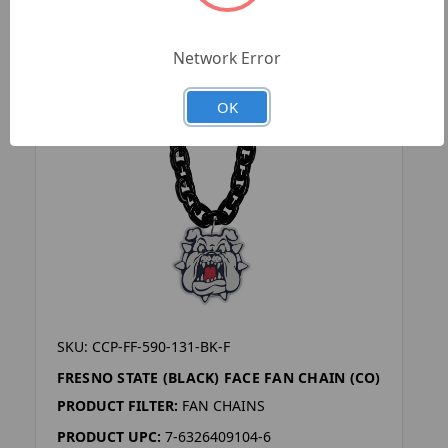
Network Error
OK
SKU: CCP-FF-590-131-BK-F
FRESNO STATE (BLACK) FACE FAN CHAIN (CO)
PRODUCT FILTER:
FAN CHAINS
PRODUCT UPC:
7-6326409104-6