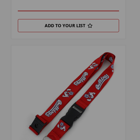
ADD TO YOUR LIST