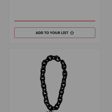
ADD TO YOUR LIST