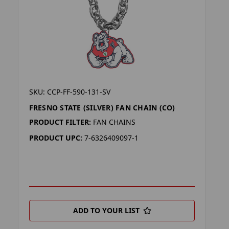
SKU: CCP-FF-590-131-SV
FRESNO STATE (SILVER) FAN CHAIN (CO)
PRODUCT FILTER:
FAN CHAINS
PRODUCT UPC:
7-6326409097-1
ADD TO YOUR LIST