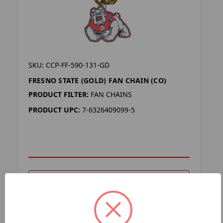
SKU: CCP-FF-590-131-GD
FRESNO STATE (GOLD) FAN CHAIN (CO)
PRODUCT FILTER:
FAN CHAINS
PRODUCT UPC:
7-6326409099-5
ADD TO YOUR LIST