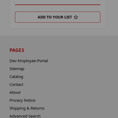
ADD TO YOUR LIST
PAGES
Dev-Employee-Portal
Sitemap
Catalog
Contact
About
Privacy Notice
Shipping & Returns
Advanced Search