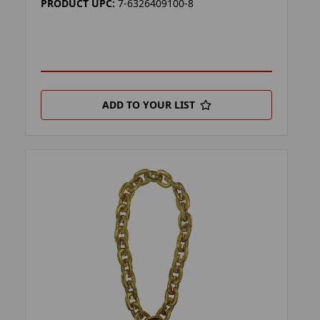
PRODUCT UPC:
7-6326409100-8
ADD TO YOUR LIST