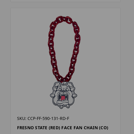
SKU: CCP-FF-590-131-RD-F
FRESNO STATE (RED) FACE FAN CHAIN (CO)