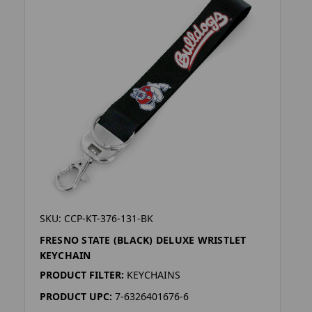
SKU: CCP-KT-376-131-BK
FRESNO STATE (BLACK) DELUXE WRISTLET
KEYCHAIN
PRODUCT FILTER:
KEYCHAINS
PRODUCT UPC:
7-6326401676-6