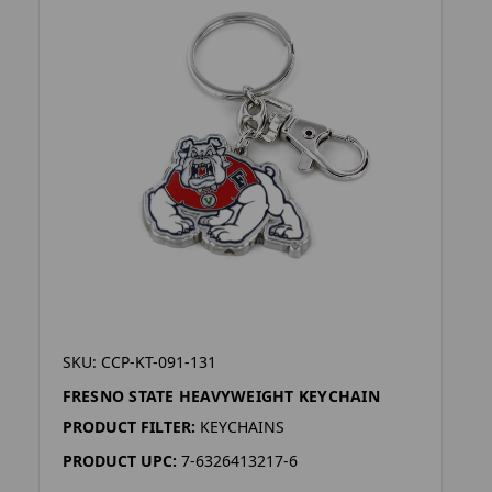
SKU: CCP-KT-091-131
FRESNO STATE HEAVYWEIGHT KEYCHAIN
PRODUCT FILTER:
KEYCHAINS
PRODUCT UPC:
7-6326413217-6