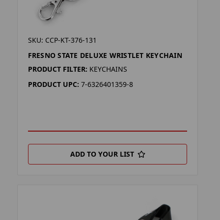
SKU: CCP-KT-376-131
FRESNO STATE DELUXE WRISTLET KEYCHAIN
PRODUCT FILTER:
KEYCHAINS
PRODUCT UPC:
7-6326401359-8
ADD TO YOUR LIST