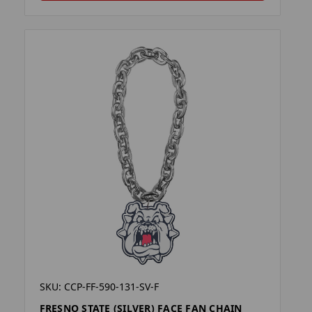
SKU: CCP-FF-590-131-SV-F
FRESNO STATE (SILVER) FACE FAN CHAIN