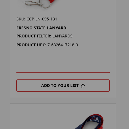
SKU: CCP-LN-095-131
FRESNO STATE LANYARD
PRODUCT FILTER:
LANYARDS
PRODUCT UPC:
7-6326417218-9
ADD TO YOUR LIST