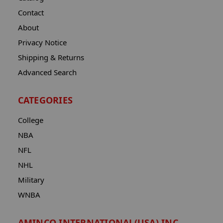
Contact
About
Privacy Notice
Shipping & Returns
Advanced Search
CATEGORIES
College
NBA
NFL
NHL
Military
WNBA
AMINCO INTERNATIONAL(USA) INC.