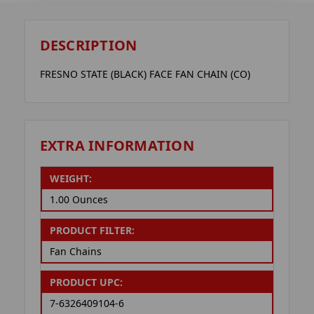
DESCRIPTION
FRESNO STATE (BLACK) FACE FAN CHAIN (CO)
EXTRA INFORMATION
WEIGHT:
1.00 Ounces
PRODUCT FILTER:
Fan Chains
PRODUCT UPC:
7-6326409104-6