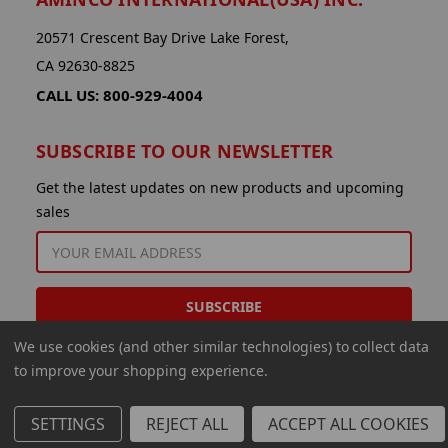
20571 Crescent Bay Drive Lake Forest,
CA 92630-8825
CALL US: 800-929-4004
SUBSCRIBE TO OUR NEWSLETTER
Get the latest updates on new products and upcoming
sales
EMAIL
ADDRESS
We use cookies (and other similar technologies) to collect data
to improve your shopping experience.
SETTINGS
REJECT ALL
ACCEPT ALL COOKIES
© 2026 Aminco International USA Inc.