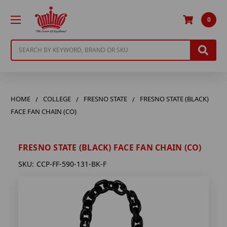
0
Search
HOME
COLLEGE
FRESNO STATE
FRESNO STATE (BLACK)
FACE FAN CHAIN (CO)
FRESNO STATE (BLACK) FACE FAN CHAIN (CO)
SKU:
CCP-FF-590-131-BK-F