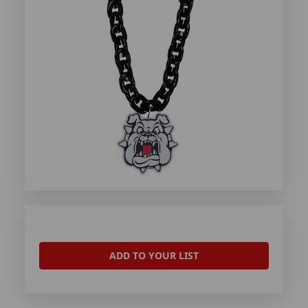
ADD TO YOUR LIST