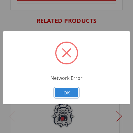
RELATED PRODUCTS
Network Error
OK