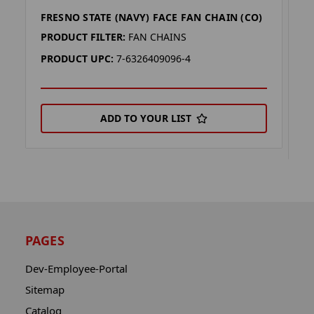
FRESNO STATE (NAVY) FACE FAN CHAIN (CO)
F
(
PRODUCT FILTER:
FAN CHAINS
P
PRODUCT UPC:
7-6326409096-4
P
ADD TO YOUR LIST
PAGES
Dev-Employee-Portal
Sitemap
Catalog