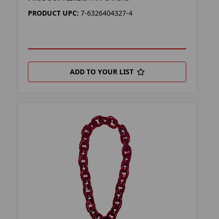
PRODUCT UPC:
7-6326404327-4
ADD TO YOUR LIST