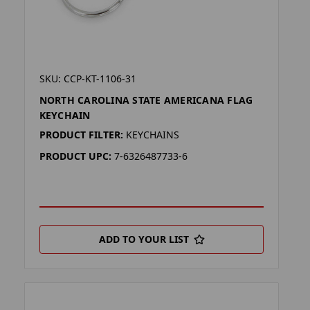
SKU: CCP-KT-1106-31
NORTH CAROLINA STATE AMERICANA FLAG
KEYCHAIN
PRODUCT FILTER:
KEYCHAINS
PRODUCT UPC:
7-6326487733-6
ADD TO YOUR LIST