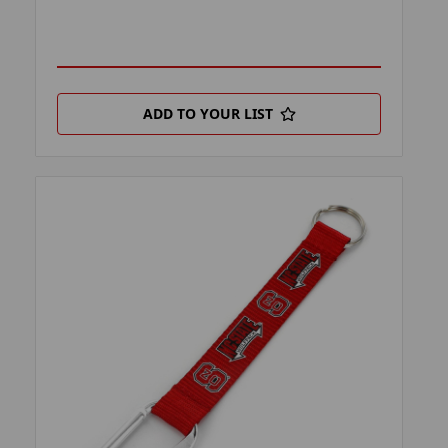
ADD TO YOUR LIST