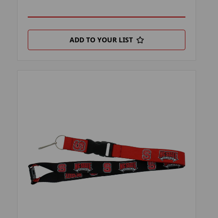
ADD TO YOUR LIST