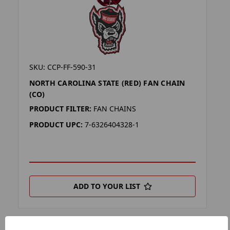
SKU: CCP-FF-590-31
NORTH CAROLINA STATE (RED) FAN CHAIN
(CO)
PRODUCT FILTER:
FAN CHAINS
PRODUCT UPC:
7-6326404328-1
ADD TO YOUR LIST