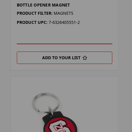
BOTTLE OPENER MAGNET
PRODUCT FILTER:
MAGNETS
PRODUCT UPC:
7-6326405551-2
ADD TO YOUR LIST