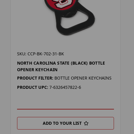
SKU: CCP-BK-702-31-BK
NORTH CAROLINA STATE (BLACK) BOTTLE
OPENER KEYCHAIN
PRODUCT FILTER:
BOTTLE OPENER KEYCHAINS
PRODUCT UPC:
7-6326457822-6
ADD TO YOUR LIST