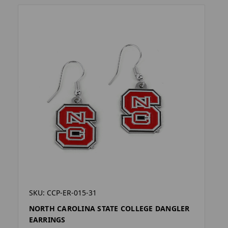
SKU: CCP-ER-015-31
NORTH CAROLINA STATE COLLEGE DANGLER
EARRINGS