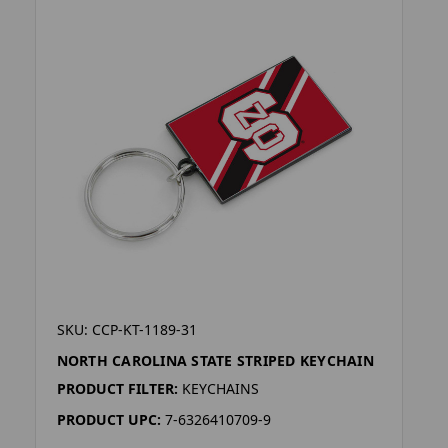
SKU: CCP-KT-1189-31
NORTH CAROLINA STATE STRIPED KEYCHAIN
PRODUCT FILTER:
KEYCHAINS
PRODUCT UPC:
7-6326410709-9