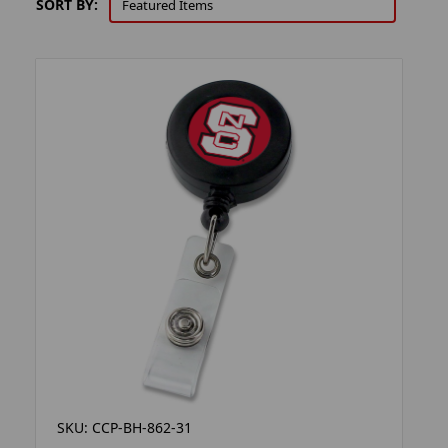
SORT BY:
SKU: CCP-BH-862-31