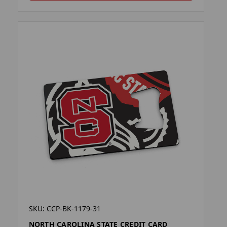
SKU: CCP-BK-1179-31
NORTH CAROLINA STATE CREDIT CARD