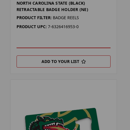
NORTH CAROLINA STATE (BLACK)
RETRACTABLE BADGE HOLDER (NE)
PRODUCT FILTER:
BADGE REELS
PRODUCT UPC:
7-6326416953-0
ADD TO YOUR LIST