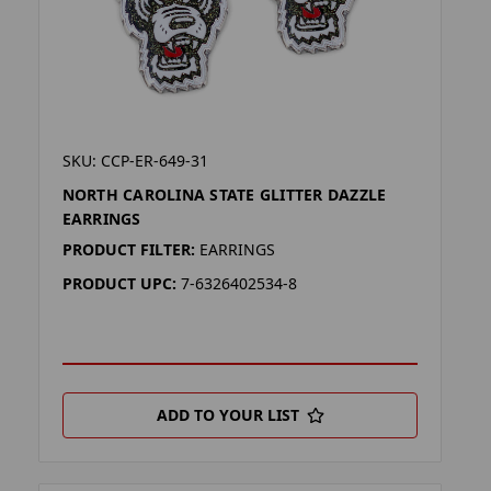
SKU: CCP-ER-649-31
NORTH CAROLINA STATE GLITTER DAZZLE
EARRINGS
PRODUCT FILTER:
EARRINGS
PRODUCT UPC:
7-6326402534-8
ADD TO YOUR LIST