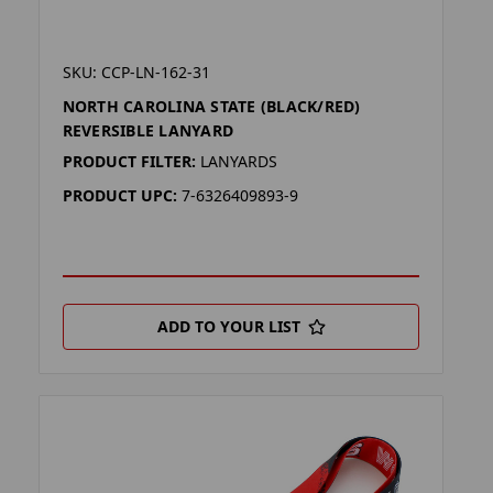
SKU: CCP-LN-162-31
NORTH CAROLINA STATE (BLACK/RED)
REVERSIBLE LANYARD
PRODUCT FILTER:
LANYARDS
PRODUCT UPC:
7-6326409893-9
ADD TO YOUR LIST