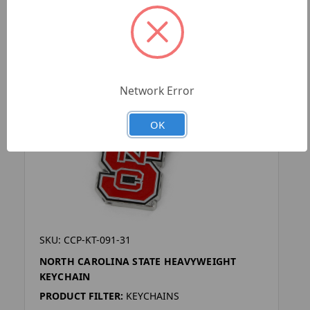
Network Error
OK
SKU: CCP-KT-091-31
NORTH CAROLINA STATE HEAVYWEIGHT
KEYCHAIN
PRODUCT FILTER:
KEYCHAINS