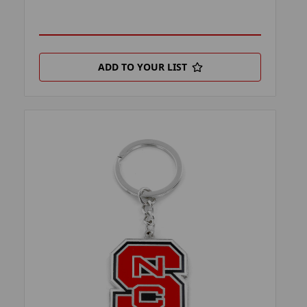
ADD TO YOUR LIST