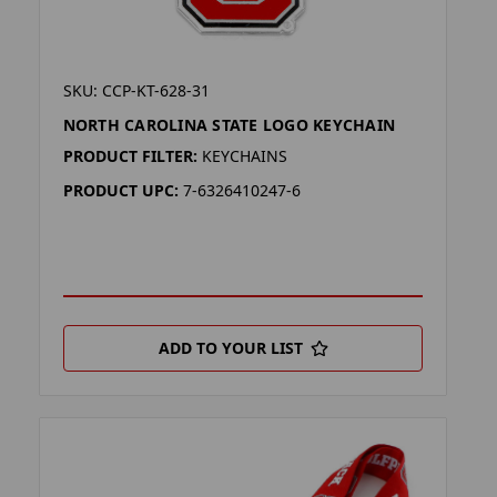
SKU: CCP-KT-628-31
NORTH CAROLINA STATE LOGO KEYCHAIN
PRODUCT FILTER:
KEYCHAINS
PRODUCT UPC:
7-6326410247-6
ADD TO YOUR LIST