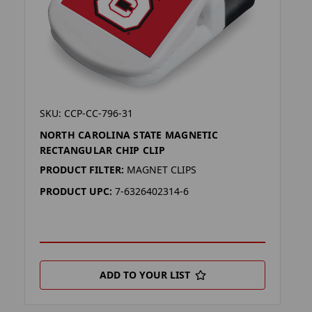
SKU: CCP-CC-796-31
NORTH CAROLINA STATE MAGNETIC
RECTANGULAR CHIP CLIP
PRODUCT FILTER:
MAGNET CLIPS
PRODUCT UPC:
7-6326402314-6
ADD TO YOUR LIST