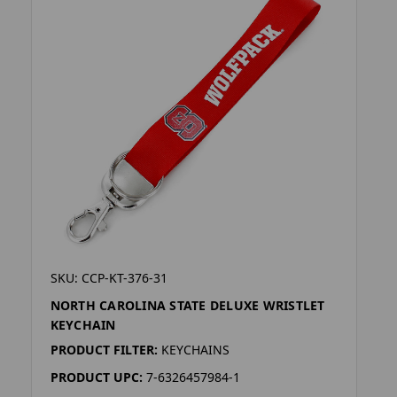
SKU: CCP-KT-376-31
NORTH CAROLINA STATE DELUXE WRISTLET
KEYCHAIN
PRODUCT FILTER:
KEYCHAINS
PRODUCT UPC:
7-6326457984-1