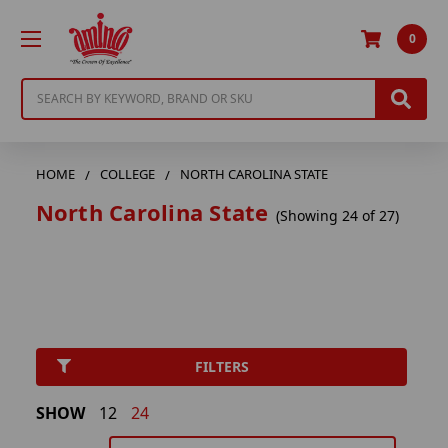
0
Search
HOME
COLLEGE
NORTH CAROLINA STATE
North Carolina State
(Showing 24 of 27)
FILTERS
SHOW
12
24