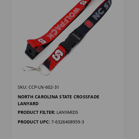
SKU: CCP-LN-602-31
NORTH CAROLINA STATE CROSSFADE
LANYARD
PRODUCT FILTER:
LANYARDS
PRODUCT UPC:
7-6326408959-3