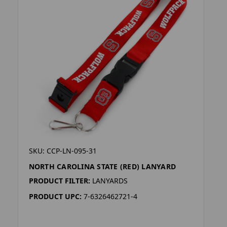
SKU: CCP-LN-095-31
NORTH CAROLINA STATE (RED) LANYARD
PRODUCT FILTER:
LANYARDS
PRODUCT UPC:
7-6326462721-4