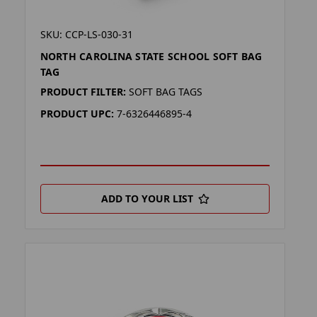
SKU: CCP-LS-030-31
NORTH CAROLINA STATE SCHOOL SOFT BAG
TAG
PRODUCT FILTER:
SOFT BAG TAGS
PRODUCT UPC:
7-6326446895-4
ADD TO YOUR LIST