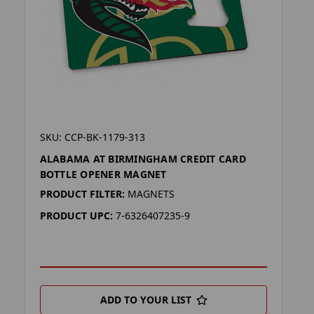
SKU: CCP-BK-1179-313
ALABAMA AT BIRMINGHAM CREDIT CARD
BOTTLE OPENER MAGNET
PRODUCT FILTER:
MAGNETS
PRODUCT UPC:
7-6326407235-9
ADD TO YOUR LIST