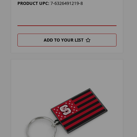
PRODUCT UPC:
7-6326491219-8
ADD TO YOUR LIST