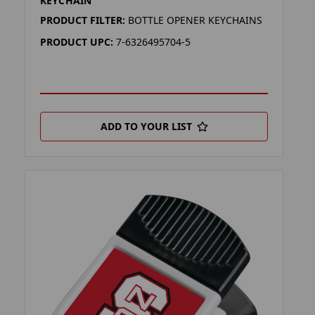
KEYCHAIN
PRODUCT FILTER:
BOTTLE OPENER KEYCHAINS
PRODUCT UPC:
7-6326495704-5
ADD TO YOUR LIST