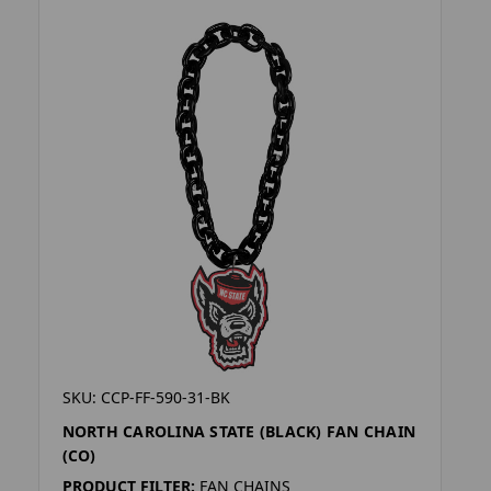
SKU: CCP-FF-590-31-BK
NORTH CAROLINA STATE (BLACK) FAN CHAIN
(CO)
PRODUCT FILTER:
FAN CHAINS