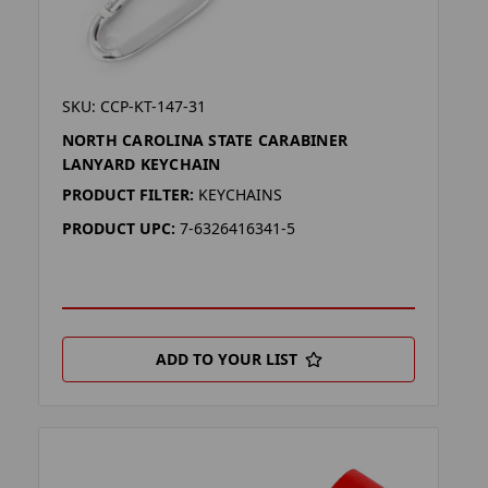
SKU: CCP-KT-147-31
NORTH CAROLINA STATE CARABINER
LANYARD KEYCHAIN
PRODUCT FILTER:
KEYCHAINS
PRODUCT UPC:
7-6326416341-5
ADD TO YOUR LIST