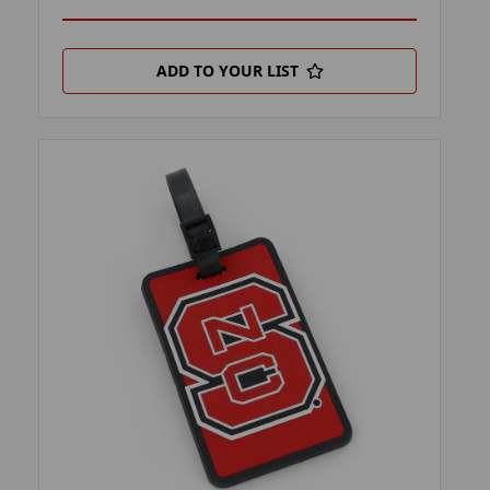
ADD TO YOUR LIST