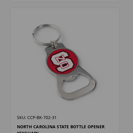
SKU: CCP-BK-702-31
NORTH CAROLINA STATE BOTTLE OPENER