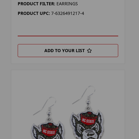
PRODUCT FILTER:
EARRINGS
PRODUCT UPC:
7-6326491217-4
ADD TO YOUR LIST