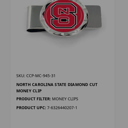
SKU: CCP-MC-945-31
NORTH CAROLINA STATE DIAMOND CUT
MONEY CLIP
PRODUCT FILTER:
MONEY CLIPS
PRODUCT UPC:
7-6326440207-1