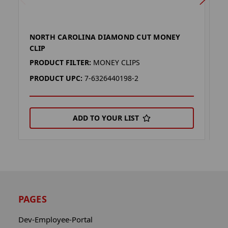
NORTH CAROLINA DIAMOND CUT MONEY
S
CLIP
C
PRODUCT FILTER:
MONEY CLIPS
P
PRODUCT UPC:
7-6326440198-2
P
ADD TO YOUR LIST
PAGES
Dev-Employee-Portal