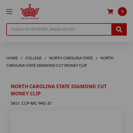
0
Search
HOME
COLLEGE
NORTH CAROLINA STATE
NORTH
CAROLINA STATE DIAMOND CUT MONEY CLIP
NORTH CAROLINA STATE DIAMOND CUT
MONEY CLIP
SKU:
CCP-MC-945-31