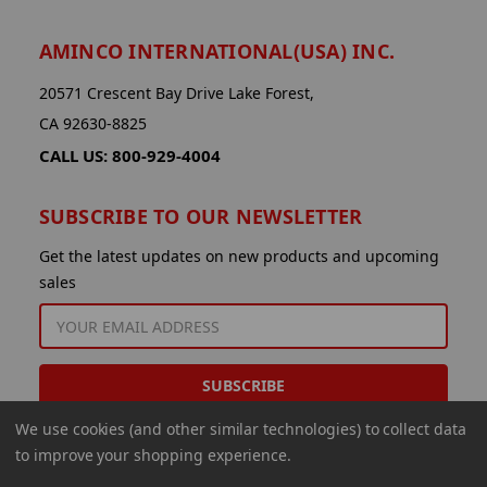
AMINCO INTERNATIONAL(USA) INC.
20571 Crescent Bay Drive Lake Forest,
CA 92630-8825
CALL US: 800-929-4004
SUBSCRIBE TO OUR NEWSLETTER
Get the latest updates on new products and upcoming
sales
EMAIL
ADDRESS
We use cookies (and other similar technologies) to collect data
to improve your shopping experience.