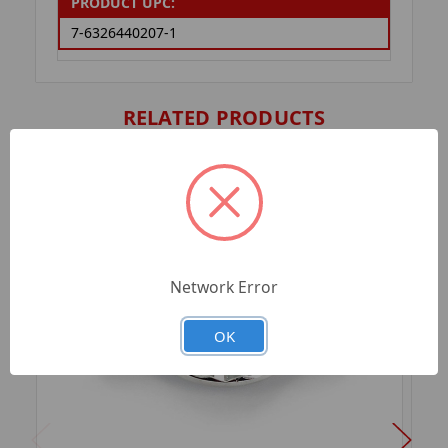
PRODUCT UPC:
7-6326440207-1
RELATED PRODUCTS
Network Error
OK