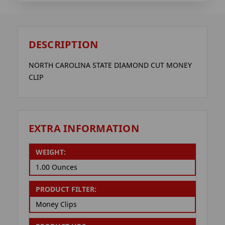
DESCRIPTION
NORTH CAROLINA STATE DIAMOND CUT MONEY
CLIP
EXTRA INFORMATION
WEIGHT:
1.00 Ounces
PRODUCT FILTER:
Money Clips