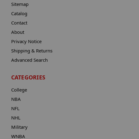
Sitemap
Catalog
Contact
About
Privacy Notice
Shipping & Returns
Advanced Search
CATEGORIES
College
NBA
NFL
NHL
Military
WNBA