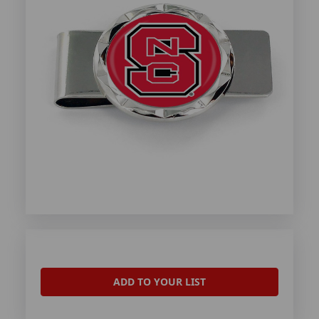
ADD TO YOUR LIST