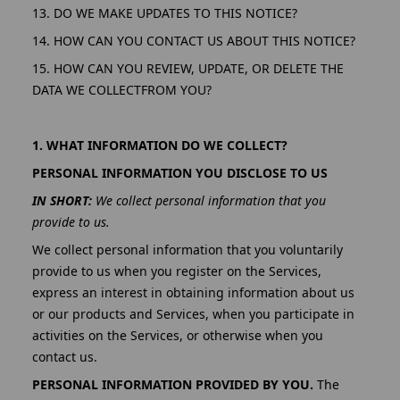
13. DO WE MAKE UPDATES TO THIS NOTICE?
14. HOW CAN YOU CONTACT US ABOUT THIS NOTICE?
15. HOW CAN YOU REVIEW, UPDATE, OR DELETE THE
DATA WE COLLECTFROM YOU?
1. WHAT INFORMATION DO WE COLLECT?
PERSONAL INFORMATION YOU DISCLOSE TO US
IN SHORT:
We collect personal information that you
provide to us.
We collect personal information that you voluntarily
provide to us when you register on the Services,
express an interest in obtaining information about us
or our products and Services, when you participate in
activities on the Services, or otherwise when you
contact us.
PERSONAL INFORMATION PROVIDED BY YOU.
The