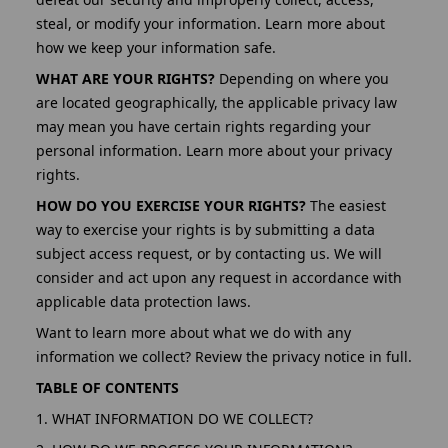
steal, or modify your information. Learn more about
how we keep your information safe.
WHAT ARE YOUR RIGHTS?
Depending on where you
are located geographically, the applicable privacy law
may mean you have certain rights regarding your
personal information. Learn more about your privacy
rights.
HOW DO YOU EXERCISE YOUR RIGHTS?
The easiest
way to exercise your rights is by submitting a data
subject access request, or by contacting us. We will
consider and act upon any request in accordance with
applicable data protection laws.
Want to learn more about what we do with any
information we collect? Review the privacy notice in full.
TABLE OF CONTENTS
1. WHAT INFORMATION DO WE COLLECT?