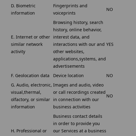
D. Biometric
Fingerprints and
NO
information
voiceprints
Browsing history, search
history, online behavior,
E. Internet or other
interest data, and
similar network
interactions with our and
YES
activity
other websites,
applications,systems, and
advertisements
F. Geolocation data
Device location
NO
G. Audio, electronic,
Images and audio, video
visual,thermal,
or call recordings created
NO
olfactory, or similar
in connection with our
information
business activities
Business contact details
in order to provide you
H. Professional or
our Services at a business