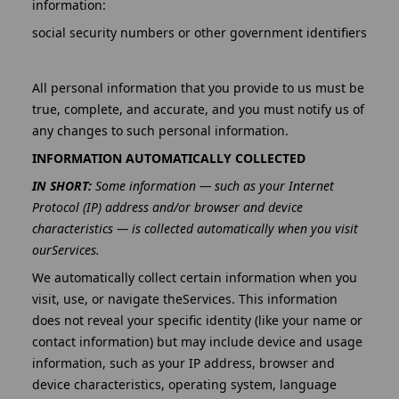
information:
social security numbers or other government identifiers
All personal information that you provide to us must be
true, complete, and accurate, and you must notify us of
any changes to such personal information.
INFORMATION AUTOMATICALLY COLLECTED
IN SHORT:
Some information — such as your Internet
Protocol (IP) address and/or browser and device
characteristics — is collected automatically when you visit
ourServices.
We automatically collect certain information when you
visit, use, or navigate theServices. This information
does not reveal your specific identity (like your name or
contact information) but may include device and usage
information, such as your IP address, browser and
device characteristics, operating system, language