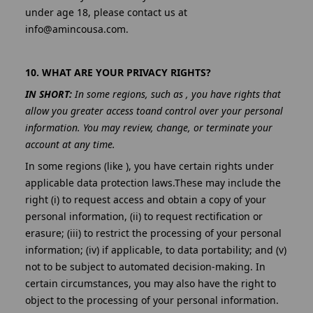
under age 18, please contact us at
info@amincousa.com.
10. WHAT ARE YOUR PRIVACY RIGHTS?
IN SHORT:
In some regions, such as , you have rights that
allow you greater access toand control over your personal
information. You may review, change, or terminate your
account at any time.
In some regions (like ), you have certain rights under
applicable data protection laws.These may include the
right (i) to request access and obtain a copy of your
personal information, (ii) to request rectification or
erasure; (iii) to restrict the processing of your personal
information; (iv) if applicable, to data portability; and (v)
not to be subject to automated decision-making. In
certain circumstances, you may also have the right to
object to the processing of your personal information.