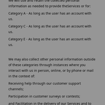
We will use and retain the collected personal
information as needed to provide theServices or for:
Category A - As long as the user has an account with
us.
Category C - As long as the user has an account with
us.
Category E - As long as the user has an account with
us.
We may also collect other personal information outside
of these categories through instances where you
interact with us in person, online, or by phone or mail
in the context of:
Receiving help through our customer support
channels;
Participation in customer surveys or contests;
and Facilitation in the delivery of our Services and to