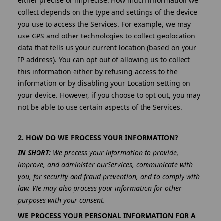
either precise or imprecise. How much information we
collect depends on the type and settings of the device
you use to access the Services. For example, we may
use GPS and other technologies to collect geolocation
data that tells us your current location (based on your
IP address). You can opt out of allowing us to collect
this information either by refusing access to the
information or by disabling your Location setting on
your device. However, if you choose to opt out, you may
not be able to use certain aspects of the Services.
2. HOW DO WE PROCESS YOUR INFORMATION?
IN SHORT:
We process your information to provide,
improve, and administer ourServices, communicate with
you, for security and fraud prevention, and to comply with
law. We may also process your information for other
purposes with your consent.
WE PROCESS YOUR PERSONAL INFORMATION FOR A