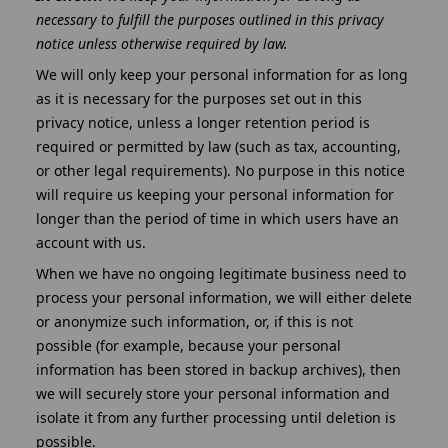
necessary to fulfill the purposes outlined in this privacy
notice unless otherwise required by law.
We will only keep your personal information for as long
as it is necessary for the purposes set out in this
privacy notice, unless a longer retention period is
required or permitted by law (such as tax, accounting,
or other legal requirements). No purpose in this notice
will require us keeping your personal information for
longer than the period of time in which users have an
account with us.
When we have no ongoing legitimate business need to
process your personal information, we will either delete
or anonymize such information, or, if this is not
possible (for example, because your personal
information has been stored in backup archives), then
we will securely store your personal information and
isolate it from any further processing until deletion is
possible.