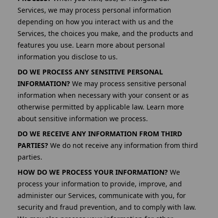
Services, we may process personal information
depending on how you interact with us and the
Services, the choices you make, and the products and
features you use. Learn more about personal
information you disclose to us.
DO WE PROCESS ANY SENSITIVE PERSONAL
INFORMATION?
We may process sensitive personal
information when necessary with your consent or as
otherwise permitted by applicable law. Learn more
about sensitive information we process.
DO WE RECEIVE ANY INFORMATION FROM THIRD
PARTIES?
We do not receive any information from third
parties.
HOW DO WE PROCESS YOUR INFORMATION?
We
process your information to provide, improve, and
administer our Services, communicate with you, for
security and fraud prevention, and to comply with law.