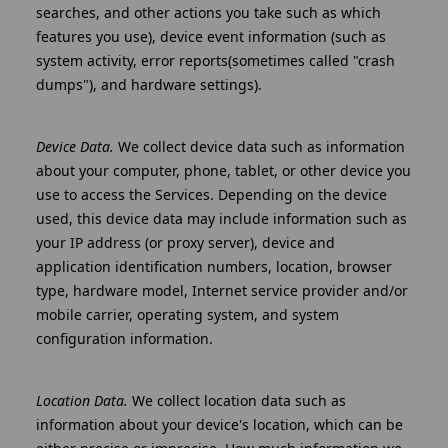
searches, and other actions you take such as which
features you use), device event information (such as
system activity, error reports(sometimes called "crash
dumps"), and hardware settings).
Device Data.
We collect device data such as information
about your computer, phone, tablet, or other device you
use to access the Services. Depending on the device
used, this device data may include information such as
your IP address (or proxy server), device and
application identification numbers, location, browser
type, hardware model, Internet service provider and/or
mobile carrier, operating system, and system
configuration information.
Location Data.
We collect location data such as
information about your device's location, which can be