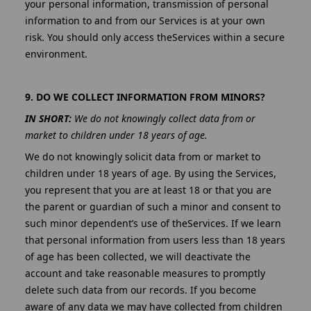
your personal information, transmission of personal
information to and from our Services is at your own
risk. You should only access theServices within a secure
environment.
9. DO WE COLLECT INFORMATION FROM MINORS?
IN SHORT:
We do not knowingly collect data from or
market to children under 18 years of age.
We do not knowingly solicit data from or market to
children under 18 years of age. By using the Services,
you represent that you are at least 18 or that you are
the parent or guardian of such a minor and consent to
such minor dependent’s use of theServices. If we learn
that personal information from users less than 18 years
of age has been collected, we will deactivate the
account and take reasonable measures to promptly
delete such data from our records. If you become
aware of any data we may have collected from children