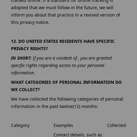
tracked online. If a standard for online tracking is
adopted that we must follow in the future, we will
inform you about that practice in a revised version of
this privacy notice.
12. DO UNITED STATES RESIDENTS HAVE SPECIFIC
PRIVACY RIGHTS?
IN SHORT:
If you are a resident of , you are granted
specific rights regarding access to your personal
information.
WHAT CATEGORIES OF PERSONAL INFORMATION DO
WE COLLECT?
We have collected the following categories of personal
information in the past twelve(12) months:
Category
Examples
Collected
Contact details, such as