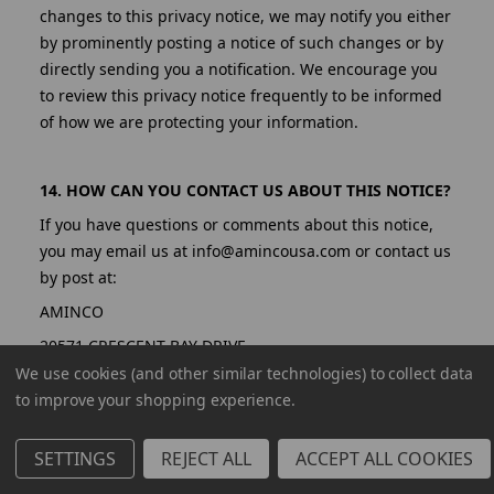
changes to this privacy notice, we may notify you either
by prominently posting a notice of such changes or by
directly sending you a notification. We encourage you
to review this privacy notice frequently to be informed
of how we are protecting your information.
14. HOW CAN YOU CONTACT US ABOUT THIS NOTICE?
If you have questions or comments about this notice,
you may email us at info@amincousa.com or contact us
by post at:
AMINCO
20571 CRESCENT BAY DRIVE
We use cookies (and other similar technologies) to collect data
LAKE FOREST, CA 92630
to improve your shopping experience.
United States
SETTINGS
REJECT ALL
ACCEPT ALL COOKIES
15. HOW CAN YOU REVIEW, UPDATE, OR DELETE