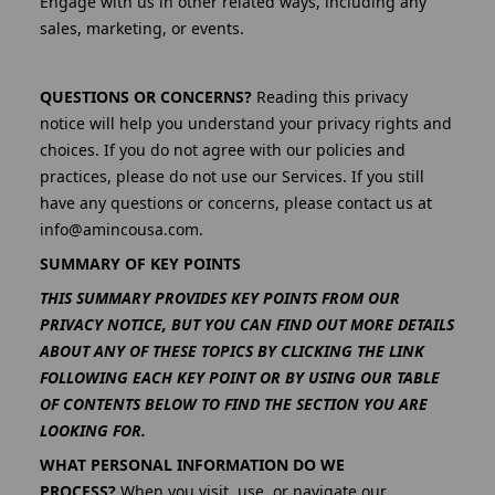
Engage with us in other related ways, including any
sales, marketing, or events.
QUESTIONS OR CONCERNS?
Reading this privacy
notice will help you understand your privacy rights and
choices. If you do not agree with our policies and
practices, please do not use our Services. If you still
have any questions or concerns, please contact us at
info@amincousa.com.
SUMMARY OF KEY POINTS
THIS SUMMARY PROVIDES KEY POINTS FROM OUR
PRIVACY NOTICE, BUT YOU CAN FIND OUT MORE DETAILS
ABOUT ANY OF THESE TOPICS BY CLICKING THE LINK
FOLLOWING EACH KEY POINT OR BY USING OUR TABLE
OF CONTENTS BELOW TO FIND THE SECTION YOU ARE
LOOKING FOR.
WHAT PERSONAL INFORMATION DO WE
PROCESS?
When you visit, use, or navigate our