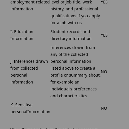
employment-related
level or job title, work
YES
information
history, and professional
qualifications if you apply
for a job with us
I. Education
Student records and
YES
Information
directory information
Inferences drawn from
any of the collected
J. Inferences drawn
personal information
from collected
listed above to create a
NO
personal
profile or summary about,
information
for example,an
individual’s preferences
and characteristics
K. Sensitive
NO
personalInformation