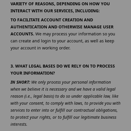
VARIETY OF REASONS, DEPENDING ON HOW YOU
INTERACT WITH OUR SERVICES, INCLUDING:
TO FACILITATE ACCOUNT CREATION AND
AUTHENTICATION AND OTHERWISE MANAGE USER
ACCOUNTS.
We may process your information so you
can create and login to your account, as well as keep
your account in working order.
3. WHAT LEGAL BASES DO WE RELY ON TO PROCESS
YOUR INFORMATION?
IN SHORT:
We only process your personal information
when we believe it is necessary and we have a valid legal
reason (i.e., legal basis) to do so under applicable law, like
with your consent, to comply with laws, to provide you with
services to enter into or fulfill our contractual obligations,
to protect your rights, or to fulfill our legitimate business
interests.