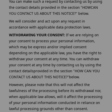
You can make such a request by contacting us by using
the contact details provided in the section "HOWCAN
YOU CONTACT US ABOUT THIS NOTICE?" below.
We will consider and act upon any request in
accordance with applicable data protection laws.
WITHDRAWING YOUR CONSENT:
If we are relying on
your consent to process your personal information,
which may be express and/or implied consent
depending on the applicable law, you have the right to
withdraw your consent at any time. You can withdraw
your consent at any time by contacting us by using the
contact detailsprovided in the section "HOW CAN YOU
CONTACT US ABOUT THIS NOTICE?"below.
However, please note that this will not affect the
lawfulness of the processing before its withdrawal nor,
when applicable law allows, will it affect the processing
of your personal information conducted in reliance on
lawful processing grounds other than consent.