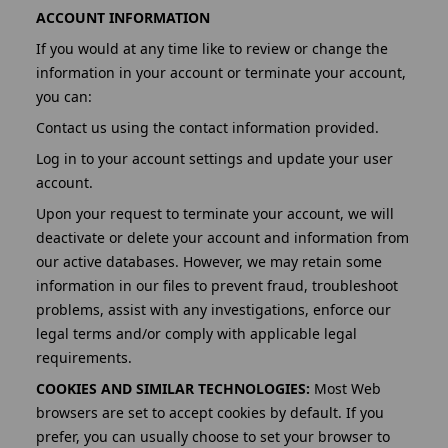
ACCOUNT INFORMATION
If you would at any time like to review or change the
information in your account or terminate your account,
you can:
Contact us using the contact information provided.
Log in to your account settings and update your user
account.
Upon your request to terminate your account, we will
deactivate or delete your account and information from
our active databases. However, we may retain some
information in our files to prevent fraud, troubleshoot
problems, assist with any investigations, enforce our
legal terms and/or comply with applicable legal
requirements.
COOKIES AND SIMILAR TECHNOLOGIES:
Most Web
browsers are set to accept cookies by default. If you
prefer, you can usually choose to set your browser to