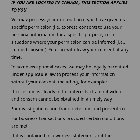
IF YOU ARE LOCATED IN CANADA, THIS SECTION APPLIES
TO YOU.
We may process your information if you have given us
specific permission (i.e.,express consent) to use your
personal information for a specific purpose, or in
situations where your permission can be inferred (i.e.,
implied consent). You can withdraw your consent at any
time.
In some exceptional cases, we may be legally permitted
under applicable law to process your information
without your consent, including, for example:
If collection is clearly in the interests of an individual
and consent cannot be obtained in a timely way.
For investigations and fraud detection and prevention.
For business transactions provided certain conditions
are met.
If it is contained in a witness statement and the