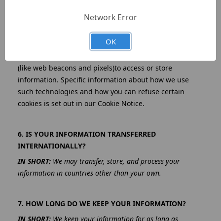
5. DO WE USE COOKIES AND OTHER TRACKING
TECHNOLOGIES?
Network Error
IN SHORT:
We may use cookies and other tracking
technologies to collect and store your information.
OK
We may use cookies and similar tracking technologies
(like web beacons and pixels)to access or store
information. Specific information about how we use
such technologies and how you can refuse certain
cookies is set out in our Cookie Notice.
6. IS YOUR INFORMATION TRANSFERRED
INTERNATIONALLY?
IN SHORT:
We may transfer, store, and process your
information in countries other than your own.
7. HOW LONG DO WE KEEP YOUR INFORMATION?
IN SHORT:
We keep your information for as long as