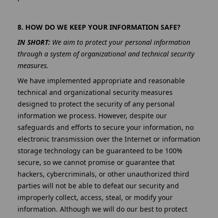
8. HOW DO WE KEEP YOUR INFORMATION SAFE?
IN SHORT:
We aim to protect your personal information
through a system of organizational and technical security
measures.
We have implemented appropriate and reasonable
technical and organizational security measures
designed to protect the security of any personal
information we process. However, despite our
safeguards and efforts to secure your information, no
electronic transmission over the Internet or information
storage technology can be guaranteed to be 100%
secure, so we cannot promise or guarantee that
hackers, cybercriminals, or other unauthorized third
parties will not be able to defeat our security and
improperly collect, access, steal, or modify your
information. Although we will do our best to protect