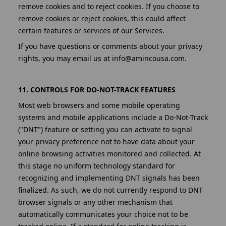
remove cookies and to reject cookies. If you choose to
remove cookies or reject cookies, this could affect
certain features or services of our Services.
If you have questions or comments about your privacy
rights, you may email us at info@amincousa.com.
11. CONTROLS FOR DO-NOT-TRACK FEATURES
Most web browsers and some mobile operating
systems and mobile applications include a Do-Not-Track
("DNT") feature or setting you can activate to signal
your privacy preference not to have data about your
online browsing activities monitored and collected. At
this stage no uniform technology standard for
recognizing and implementing DNT signals has been
finalized. As such, we do not currently respond to DNT
browser signals or any other mechanism that
automatically communicates your choice not to be