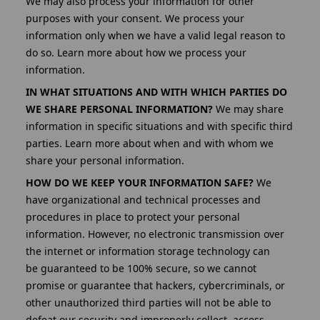
We may also process your information for other
purposes with your consent. We process your
information only when we have a valid legal reason to
do so. Learn more about how we process your
information.
IN WHAT SITUATIONS AND WITH WHICH PARTIES DO
WE SHARE PERSONAL INFORMATION?
We may share
information in specific situations and with specific third
parties. Learn more about when and with whom we
share your personal information.
HOW DO WE KEEP YOUR INFORMATION SAFE?
We
have organizational and technical processes and
procedures in place to protect your personal
information. However, no electronic transmission over
the internet or information storage technology can
be
guaranteed to be 100% secure, so we cannot
promise or guarantee that hackers, cybercriminals, or
other unauthorized third parties will not be able to
defeat our security and improperly collect, access,