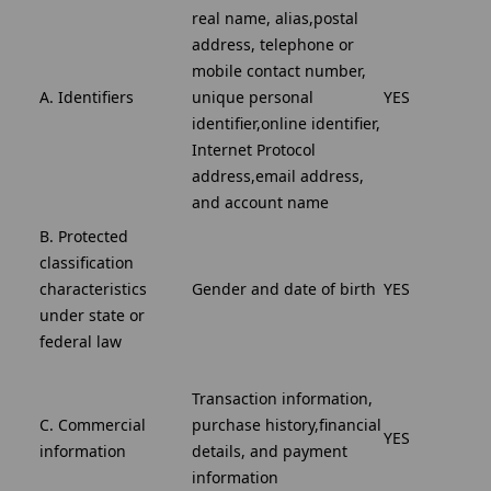
real name, alias,postal
address, telephone or
mobile contact number,
A. Identifiers
unique personal
YES
identifier,online identifier,
Internet Protocol
address,email address,
and account name
B. Protected
classification
characteristics
Gender and date of birth
YES
under state or
federal law
Transaction information,
C. Commercial
purchase history,financial
YES
information
details, and payment
information