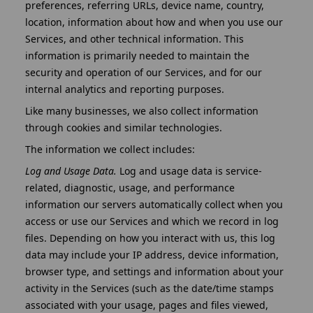
preferences, referring URLs, device name, country,
location, information about how and when you use our
Services, and other technical information. This
information is primarily needed to maintain the
security and operation of our Services, and for our
internal analytics and reporting purposes.
Like many businesses, we also collect information
through cookies and similar technologies.
The information we collect includes:
Log and Usage Data.
Log and usage data is service-
related, diagnostic, usage, and performance
information our servers automatically collect when you
access or use our Services and which we record in log
files. Depending on how you interact with us, this log
data may include your IP address, device information,
browser type, and settings and information about your
activity in the Services (such as the date/time stamps
associated with your usage, pages and files viewed,