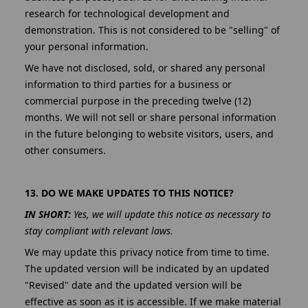
research for technological development and
demonstration. This is not considered to be "selling" of
your personal information.
We have not disclosed, sold, or shared any personal
information to third parties for a business or
commercial purpose in the preceding twelve (12)
months. We will not sell or share personal information
in the future belonging to website visitors, users, and
other consumers.
13. DO WE MAKE UPDATES TO THIS NOTICE?
IN SHORT:
Yes, we will update this notice as necessary to
stay compliant with relevant laws.
We may update this privacy notice from time to time.
The updated version will be indicated by an updated
"Revised" date and the updated version will be
effective as soon as it is accessible. If we make material