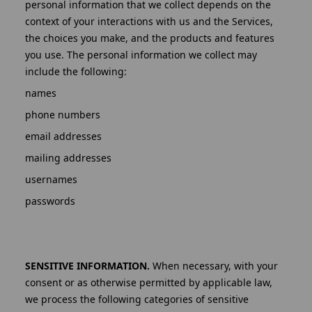
personal information that we collect depends on the
context of your interactions with us and the Services,
the choices you make, and the products and features
you use. The personal information we collect may
include the following:
names
phone numbers
email addresses
mailing addresses
usernames
passwords
SENSITIVE INFORMATION.
When necessary, with your
consent or as otherwise permitted by applicable law,
we process the following categories of sensitive