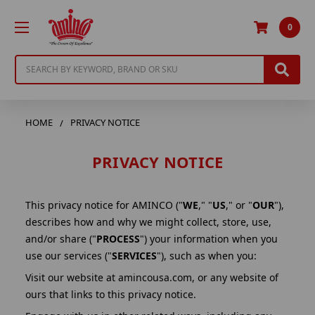
0
Search
HOME
PRIVACY NOTICE
PRIVACY NOTICE
This privacy notice for AMINCO ("
WE
," "
US
," or "
OUR
"),
describes how and why we might collect, store, use,
and/or share ("
PROCESS
") your information when you
use our services ("
SERVICES
"), such as when you:
Visit our website at amincousa.com, or any website of
ours that links to this privacy notice.