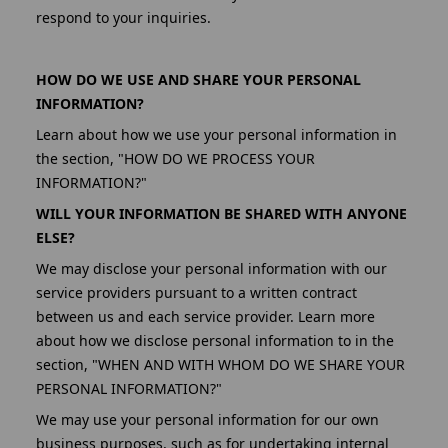
respond to your inquiries.
HOW DO WE USE AND SHARE YOUR PERSONAL
INFORMATION?
Learn about how we use your personal information in
the section, "HOW DO WE PROCESS YOUR
INFORMATION?"
WILL YOUR INFORMATION BE SHARED WITH ANYONE
ELSE?
We may disclose your personal information with our
service providers pursuant to a written contract
between us and each service provider. Learn more
about how we disclose personal information to in the
section, "WHEN AND WITH WHOM DO WE SHARE YOUR
PERSONAL INFORMATION?"
We may use your personal information for our own
business purposes, such as for undertaking internal