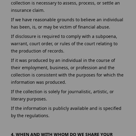
collection is necessary to assess, process, or settle an
insurance claim.
If we have reasonable grounds to believe an individual
has been, is, or may be victim of financial abuse.
If disclosure is required to comply with a subpoena,
warrant, court order, or rules of the court relating to
the production of records.
If it was produced by an individual in the course of
their employment, business, or profession and the
collection is consistent with the purposes for which the
information was produced.
If the collection is solely for journalistic, artistic, or
literary purposes.
If the information is publicly available and is specified
by the regulations.
4. WHEN AND WITH WHOM DO WE SHARE YOUR