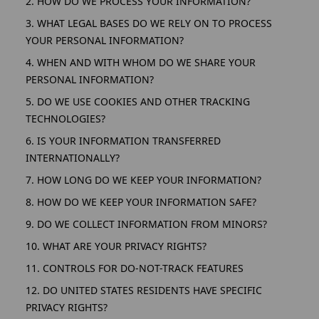
2. HOW DO WE PROCESS YOUR INFORMATION?
3. WHAT LEGAL BASES DO WE RELY ON TO PROCESS
YOUR PERSONAL INFORMATION?
4. WHEN AND WITH WHOM DO WE SHARE YOUR
PERSONAL INFORMATION?
5. DO WE USE COOKIES AND OTHER TRACKING
TECHNOLOGIES?
6. IS YOUR INFORMATION TRANSFERRED
INTERNATIONALLY?
7. HOW LONG DO WE KEEP YOUR INFORMATION?
8. HOW DO WE KEEP YOUR INFORMATION SAFE?
9. DO WE COLLECT INFORMATION FROM MINORS?
10. WHAT ARE YOUR PRIVACY RIGHTS?
11. CONTROLS FOR DO-NOT-TRACK FEATURES
12. DO UNITED STATES RESIDENTS HAVE SPECIFIC
PRIVACY RIGHTS?