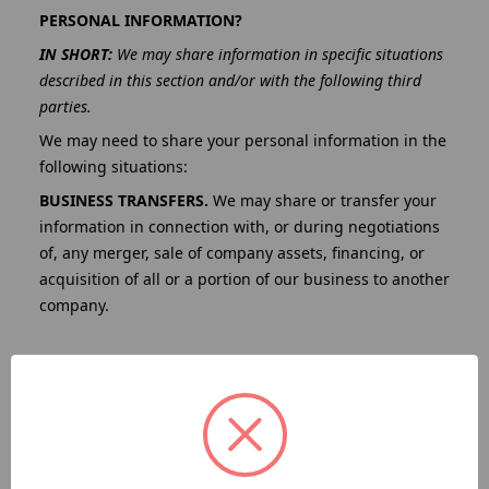
PERSONAL INFORMATION?
IN SHORT:
We may share information in specific situations
described in this section and/or with the following third
parties.
We may need to share your personal information in the
following situations:
BUSINESS TRANSFERS.
We may share or transfer your
information in connection with, or during negotiations
of, any merger, sale of company assets, financing, or
acquisition of all or a portion of our business to another
company.
BUSINESS PARTNERS.
We may share your information
with our business partners to offer you certain
products, services, or promotions.