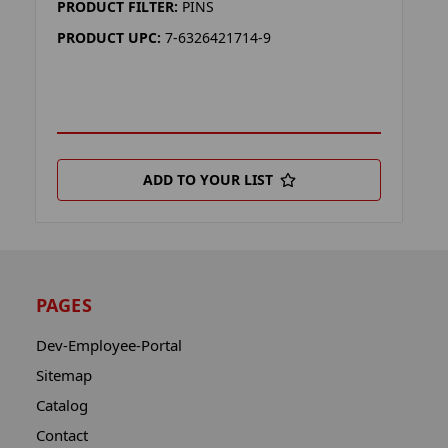
PRODUCT FILTER:
PINS
PRODUCT UPC:
7-6326421714-9
ADD TO YOUR LIST
PAGES
Dev-Employee-Portal
Sitemap
Catalog
Contact