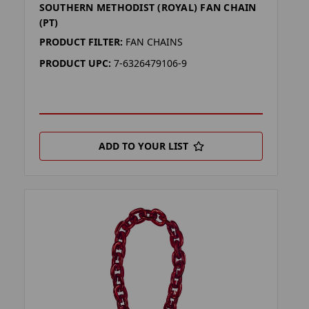
SOUTHERN METHODIST (ROYAL) FAN CHAIN
(PT)
PRODUCT FILTER:
FAN CHAINS
PRODUCT UPC:
7-6326479106-9
ADD TO YOUR LIST