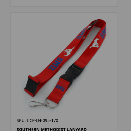
SKU: CCP-LN-095-170
SOUTHERN METHODIST LANYARD