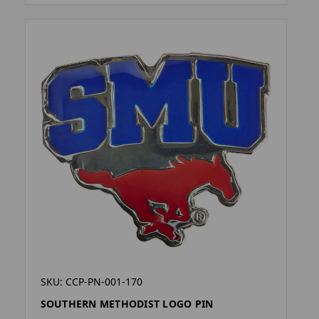
SKU: CCP-PN-001-170
SOUTHERN METHODIST LOGO PIN