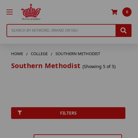
0
Search
HOME
COLLEGE
SOUTHERN METHODIST
Southern Methodist
(Showing 5 of 5)
FILTERS