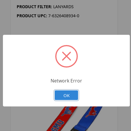
PRODUCT FILTER:
LANYARDS
PRODUCT UPC:
7-6326408934-0
ADD TO YOUR LIST
Network Error
OK