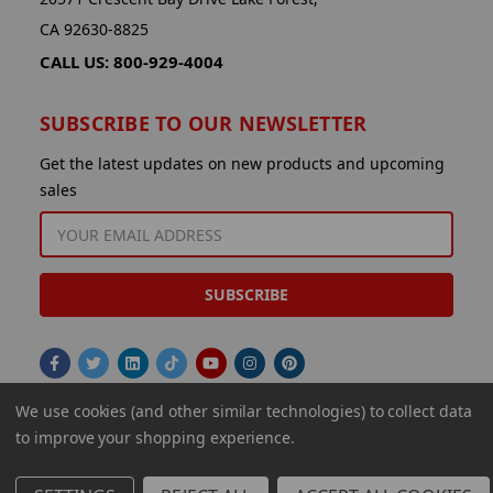
CA 92630-8825
CALL US: 800-929-4004
SUBSCRIBE TO OUR NEWSLETTER
Get the latest updates on new products and upcoming
sales
EMAIL
ADDRESS
We use cookies (and other similar technologies) to collect data
to improve your shopping experience.
© 2026 Aminco International USA Inc.