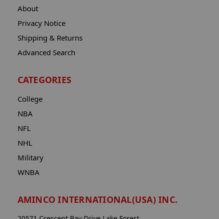
About
Privacy Notice
Shipping & Returns
Advanced Search
CATEGORIES
College
NBA
NFL
NHL
Military
WNBA
AMINCO INTERNATIONAL(USA) INC.
20571 Crescent Bay Drive Lake Forest,