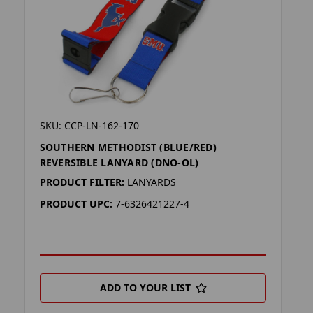
SKU: CCP-LN-162-170
SOUTHERN METHODIST (BLUE/RED)
REVERSIBLE LANYARD (DNO-OL)
PRODUCT FILTER:
LANYARDS
PRODUCT UPC:
7-6326421227-4
ADD TO YOUR LIST