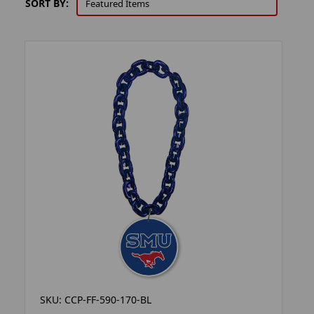
SORT BY:
SKU: CCP-FF-590-170-BL