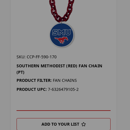
SKU: CCP-FF-590-170
SOUTHERN METHODIST (RED) FAN CHAIN
(PT)
PRODUCT FILTER:
FAN CHAINS
PRODUCT UPC:
7-6326479105-2
ADD TO YOUR LIST