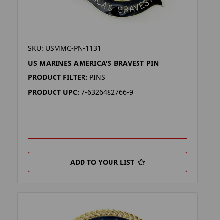
SKU: USMMC-PN-1131
US MARINES AMERICA'S BRAVEST PIN
PRODUCT FILTER:
PINS
PRODUCT UPC:
7-6326482766-9
ADD TO YOUR LIST