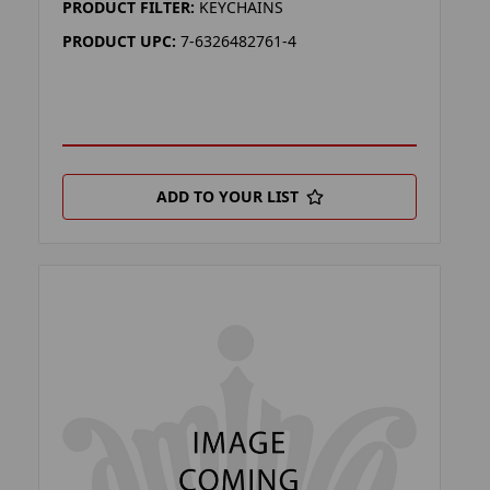
PRODUCT FILTER:
KEYCHAINS
PRODUCT UPC:
7-6326482761-4
ADD TO YOUR LIST