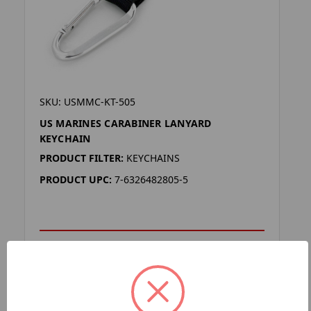
SKU: USMMC-KT-505
US MARINES CARABINER LANYARD
KEYCHAIN
PRODUCT FILTER:
KEYCHAINS
PRODUCT UPC:
7-6326482805-5
ADD TO YOUR LIST