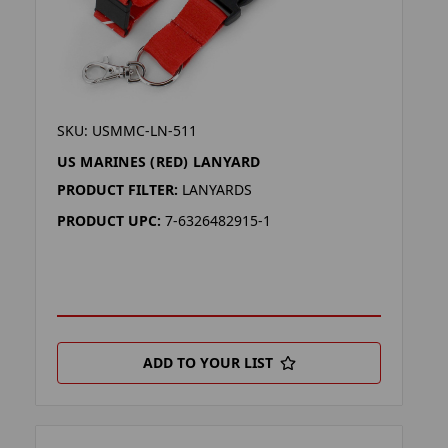
SKU: USMMC-LN-511
US MARINES (RED) LANYARD
PRODUCT FILTER:
LANYARDS
PRODUCT UPC:
7-6326482915-1
ADD TO YOUR LIST