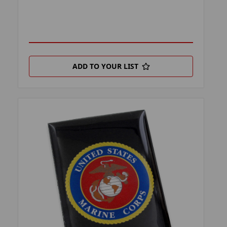
ADD TO YOUR LIST