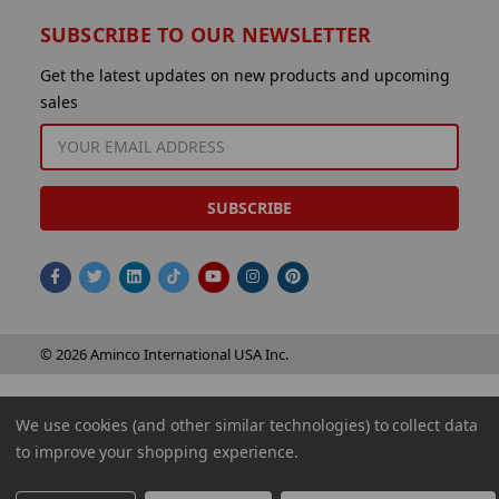
SUBSCRIBE TO OUR NEWSLETTER
Get the latest updates on new products and upcoming
sales
EMAIL
ADDRESS
© 2026 Aminco International USA Inc.
We use cookies (and other similar technologies) to collect data
to improve your shopping experience.