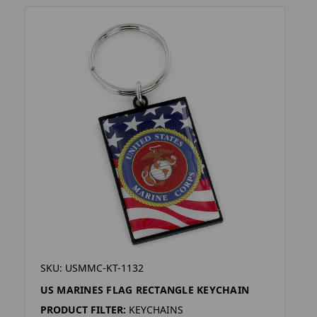
SKU: USMMC-KT-1132
US MARINES FLAG RECTANGLE KEYCHAIN
PRODUCT FILTER:
KEYCHAINS