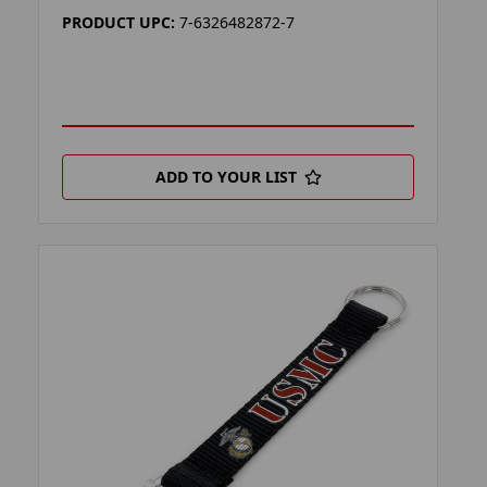
PRODUCT UPC:
7-6326482872-7
ADD TO YOUR LIST