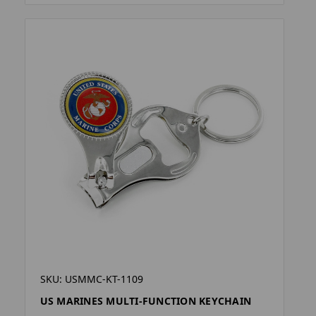
SKU: USMMC-KT-1109
US MARINES MULTI-FUNCTION KEYCHAIN