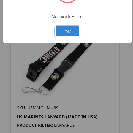
Network Error
OK
SKU: USMMC-LN-499
US MARINES LANYARD (MADE IN USA)
PRODUCT FILTER:
LANYARDS