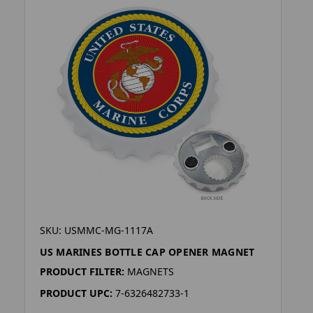
SKU: USMMC-MG-1117A
US MARINES BOTTLE CAP OPENER MAGNET
PRODUCT FILTER:
MAGNETS
PRODUCT UPC:
7-6326482733-1