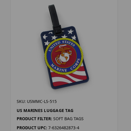
SKU: USMMC-LS-515
US MARINES LUGGAGE TAG
PRODUCT FILTER:
SOFT BAG TAGS
PRODUCT UPC:
7-6326482873-4