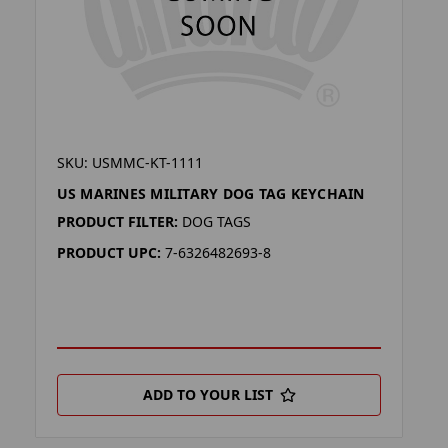
SKU: USMMC-KT-1111
US MARINES MILITARY DOG TAG KEYCHAIN
PRODUCT FILTER:
DOG TAGS
PRODUCT UPC:
7-6326482693-8
ADD TO YOUR LIST