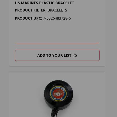
US MARINES ELASTIC BRACELET
PRODUCT FILTER:
BRACELETS
PRODUCT UPC:
7-6326483728-6
ADD TO YOUR LIST