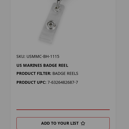
SKU: USMMC-BH-1115
US MARINES BADGE REEL
PRODUCT FILTER:
BADGE REELS
PRODUCT UPC:
7-6326482687-7
ADD TO YOUR LIST