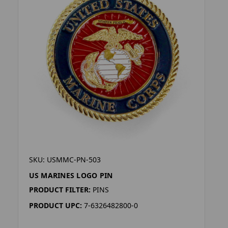
SKU: USMMC-PN-503
US MARINES LOGO PIN
PRODUCT FILTER:
PINS
PRODUCT UPC:
7-6326482800-0