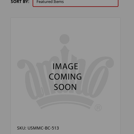
SORT BY:
SKU: USMMC-BC-513