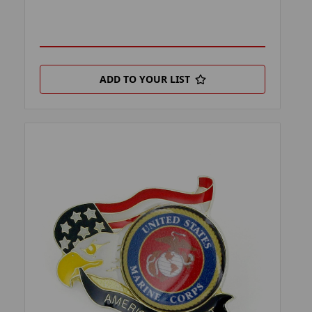
ADD TO YOUR LIST