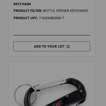
KEYCHAIN
PRODUCT FILTER:
BOTTLE OPENER KEYCHAINS
PRODUCT UPC:
7-6326482690-7
ADD TO YOUR LIST