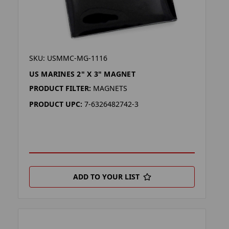
SKU: USMMC-MG-1116
US MARINES 2" X 3" MAGNET
PRODUCT FILTER:
MAGNETS
PRODUCT UPC:
7-6326482742-3
ADD TO YOUR LIST