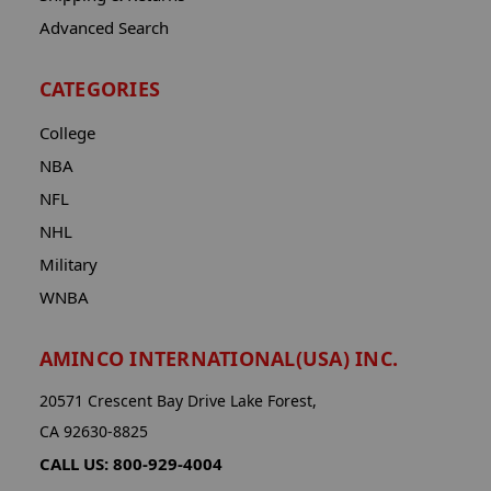
Advanced Search
CATEGORIES
College
NBA
NFL
NHL
Military
WNBA
AMINCO INTERNATIONAL(USA) INC.
20571 Crescent Bay Drive Lake Forest,
CA 92630-8825
CALL US: 800-929-4004