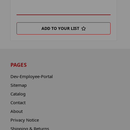
ADD TO YOUR LIST
PAGES
Dev-Employee-Portal
Sitemap
Catalog
Contact
About
Privacy Notice
Shipping & Returns