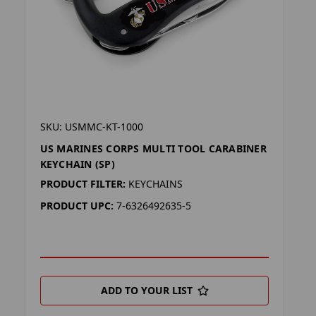
SKU: USMMC-KT-1000
US MARINES CORPS MULTI TOOL CARABINER
KEYCHAIN (SP)
PRODUCT FILTER:
KEYCHAINS
PRODUCT UPC:
7-6326492635-5
ADD TO YOUR LIST