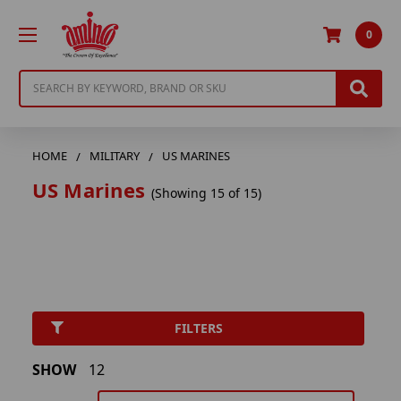
0
Search
HOME
MILITARY
US MARINES
US Marines
(Showing 15 of 15)
FILTERS
SHOW
12