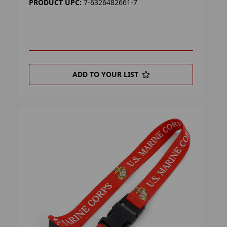
PRODUCT UPC:
7-6326482661-7
ADD TO YOUR LIST