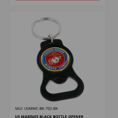
SKU: USMMC-BK-702-BK
US MARINES BLACK BOTTLE OPENER