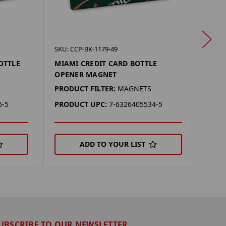
SKU: 
SKU: CCP-BK-1179-49
WAS
OTTLE
MIAMI CREDIT CARD BOTTLE
BOT
OPENER MAGNET
PROD
PRODUCT FILTER:
MAGNETS
PRO
6-5
PRODUCT UPC:
7-6326405534-5
ADD TO YOUR LIST
UBSCRIBE TO OUR NEWSLETTER