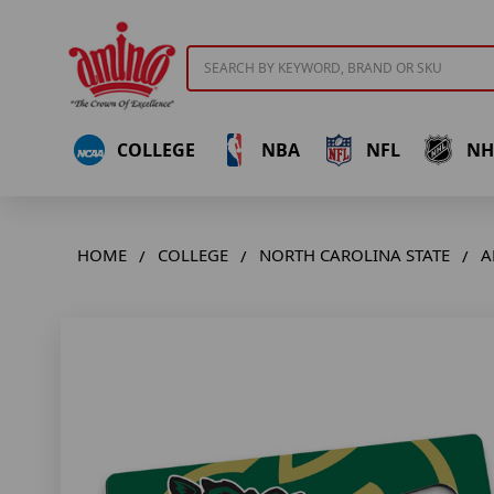
Search
COLLEGE
NBA
NFL
NH
HOME
COLLEGE
NORTH CAROLINA STATE
A