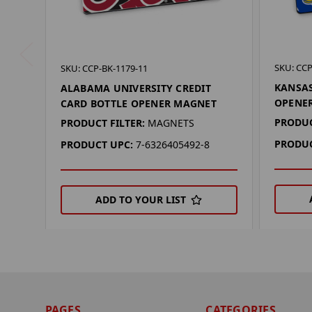
SKU: CCP
SKU: CCP-BK-1179-11
KANSAS
ALABAMA UNIVERSITY CREDIT
OPENE
CARD BOTTLE OPENER MAGNET
PRODUC
PRODUCT FILTER:
MAGNETS
PRODUC
PRODUCT UPC:
7-6326405492-8
ADD TO YOUR LIST
PAGES
CATEGORIES