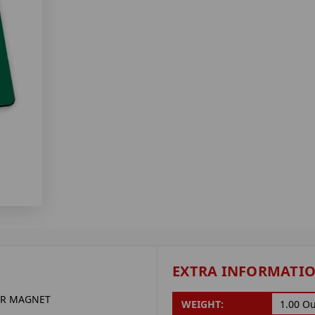
EXTRA INFORMATI
ER MAGNET
WEIGHT:
1.00 O