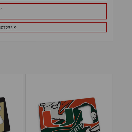
ts
407235-9