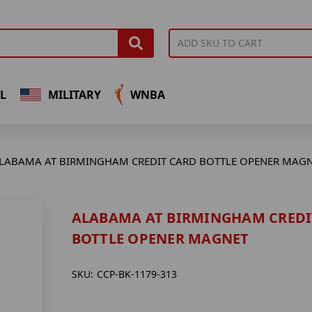
L
MILITARY
WNBA
LABAMA AT BIRMINGHAM CREDIT CARD BOTTLE OPENER MAG
ALABAMA AT BIRMINGHAM CREDI
BOTTLE OPENER MAGNET
SKU:
CCP-BK-1179-313