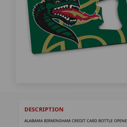
DESCRIPTION
ALABAMA BIRMINGHAM CREDIT CARD BOTTLE OPEN