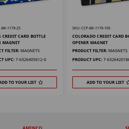
-BK-1179-25
SKU: CCP-BK-1179-105
 CREDIT CARD BOTTLE
COLORADO CREDIT CARD B
R MAGNET
OPENER MAGNET
T FILTER:
MAGNETS
PRODUCT FILTER:
MAGNETS
T UPC:
7-6326405612-0
PRODUCT UPC:
7-632642018
ADD TO YOUR LIST
ADD TO YOUR LIST
AMINCO
S