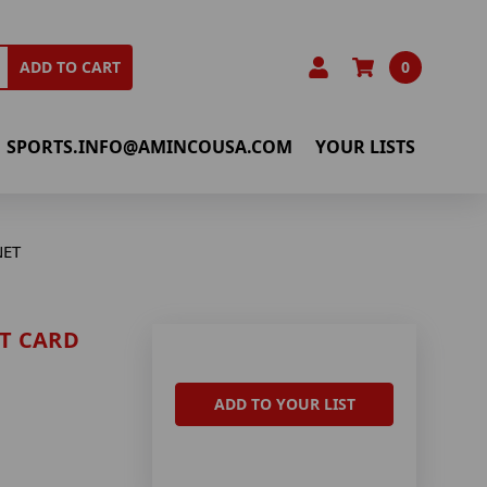
0
ADD TO CART
SPORTS.INFO@AMINCOUSA.COM
YOUR LISTS
NET
T CARD
ADD TO YOUR LIST