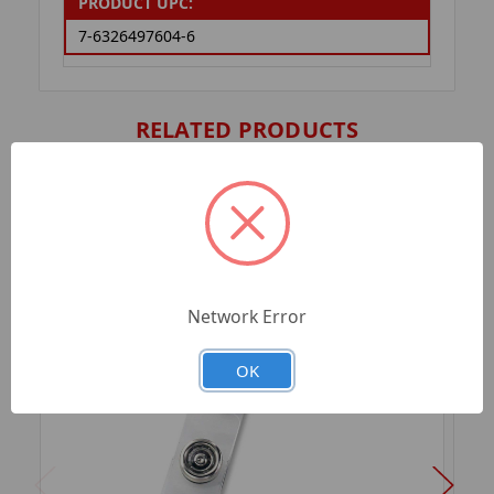
PRODUCT UPC:
7-6326497604-6
RELATED PRODUCTS
Network Error
OK