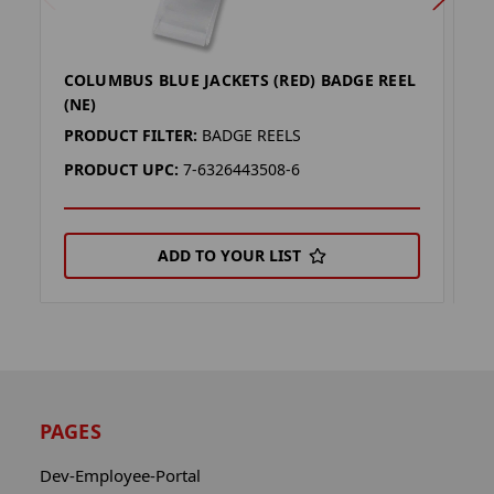
COLUMBUS BLUE JACKETS (RED) BADGE REEL
C
(NE)
B
PRODUCT FILTER:
BADGE REELS
P
PRODUCT UPC:
7-6326443508-6
P
ADD TO YOUR LIST
PAGES
Dev-Employee-Portal