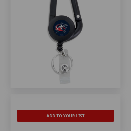
ADD TO YOUR LIST