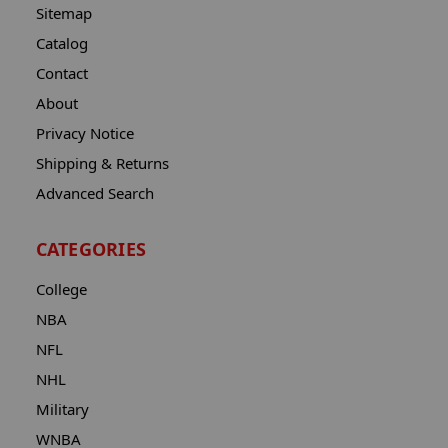
Sitemap
Catalog
Contact
About
Privacy Notice
Shipping & Returns
Advanced Search
CATEGORIES
College
NBA
NFL
NHL
Military
WNBA