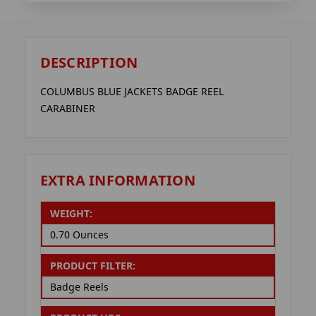
DESCRIPTION
COLUMBUS BLUE JACKETS BADGE REEL
CARABINER
EXTRA INFORMATION
WEIGHT:
0.70 Ounces
PRODUCT FILTER:
Badge Reels