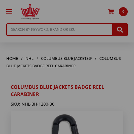
0
Search
HOME
NHL
COLUMBUS BLUE JACKETS®
COLUMBUS
BLUE JACKETS BADGE REEL CARABINER
COLUMBUS BLUE JACKETS BADGE REEL
CARABINER
SKU:
NHL-BH-1200-30