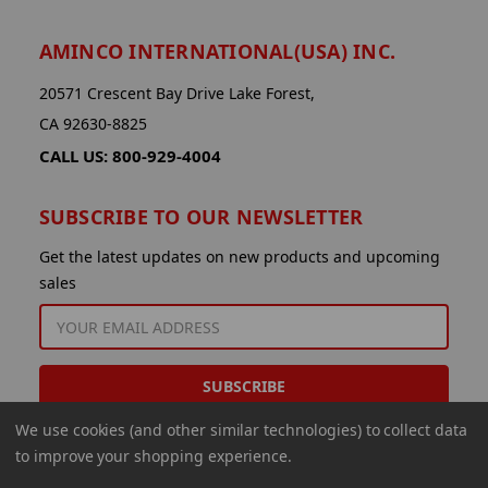
AMINCO INTERNATIONAL(USA) INC.
20571 Crescent Bay Drive Lake Forest,
CA 92630-8825
CALL US: 800-929-4004
SUBSCRIBE TO OUR NEWSLETTER
Get the latest updates on new products and upcoming
sales
EMAIL
ADDRESS
We use cookies (and other similar technologies) to collect data
to improve your shopping experience.