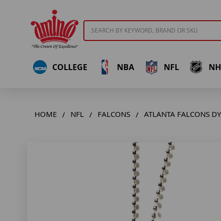
Search
COLLEGE
NBA
NFL
NH
HOME
NFL
FALCONS
ATLANTA FALCONS D