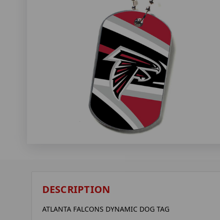
DESCRIPTION
ATLANTA FALCONS DYNAMIC DOG TAG