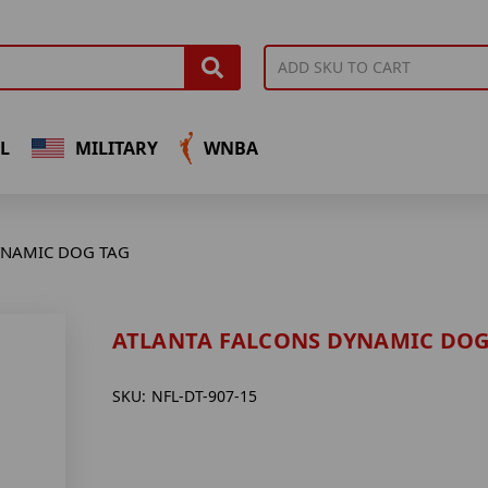
L
MILITARY
WNBA
YNAMIC DOG TAG
ATLANTA FALCONS DYNAMIC DOG
SKU:
NFL-DT-907-15