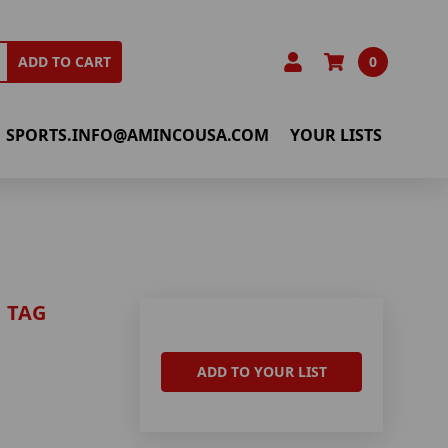
0
ADD TO CART
SPORTS.INFO@AMINCOUSA.COM
YOUR LISTS
 TAG
ADD TO YOUR LIST