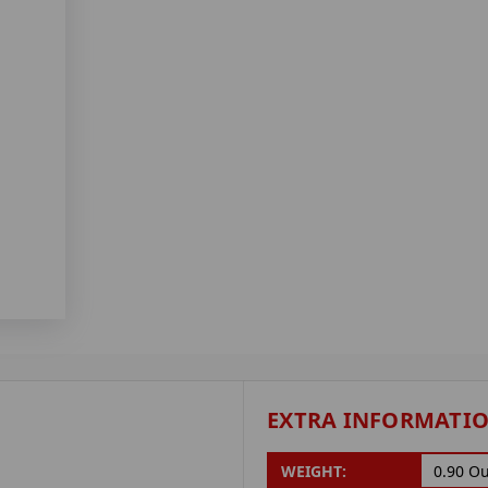
EXTRA INFORMATI
WEIGHT:
0.90 O