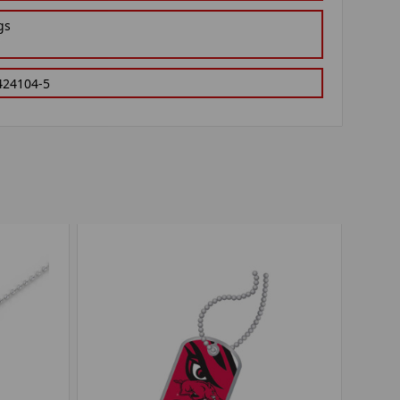
gs
424104-5