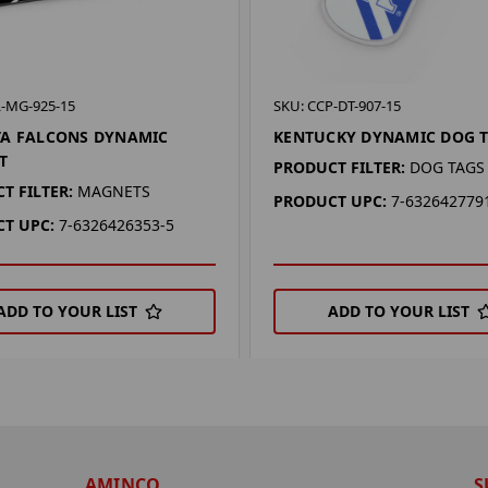
L-MG-925-15
SKU: CCP-DT-907-15
TA FALCONS DYNAMIC
KENTUCKY DYNAMIC DOG 
T
PRODUCT FILTER:
DOG TAGS
T FILTER:
MAGNETS
PRODUCT UPC:
7-632642779
T UPC:
7-6326426353-5
ADD TO YOUR LIST
ADD TO YOUR LIST
AMINCO
S