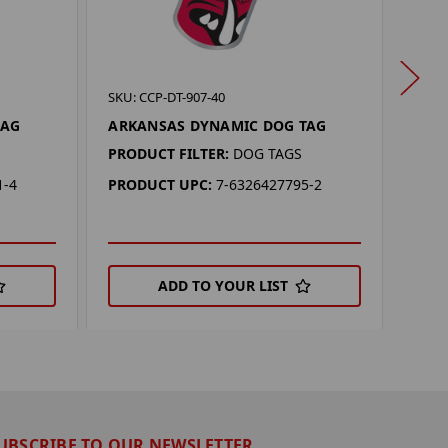
SKU: 
SKU: CCP-DT-907-40
LSU
TAG
ARKANSAS DYNAMIC DOG TAG
PROD
PRODUCT FILTER:
DOG TAGS
PRO
1-4
PRODUCT UPC:
7-6326427795-2
ADD TO YOUR LIST
UBSCRIBE TO OUR NEWSLETTER