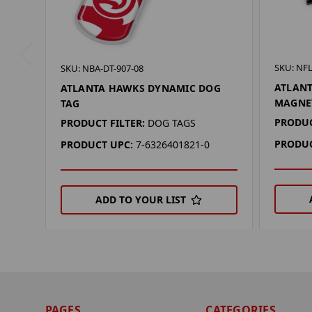
SKU: NF
SKU: NBA-DT-907-08
ATLAN
ATLANTA HAWKS DYNAMIC DOG
MAGNE
TAG
PRODUC
PRODUCT FILTER:
DOG TAGS
PRODUC
PRODUCT UPC:
7-6326401821-0
ADD TO YOUR LIST
PAGES
CATEGORIES