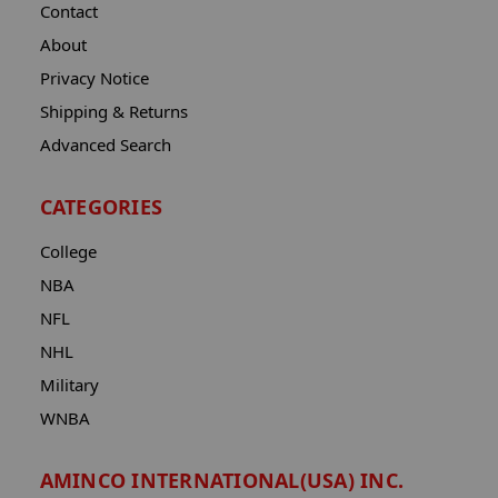
Contact
About
Privacy Notice
Shipping & Returns
Advanced Search
CATEGORIES
College
NBA
NFL
NHL
Military
WNBA
AMINCO INTERNATIONAL(USA) INC.