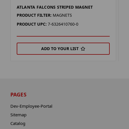
ATLANTA FALCONS STRIPED MAGNET
A
PRODUCT FILTER:
MAGNETS
P
PRODUCT UPC:
7-6326410760-0
P
ADD TO YOUR LIST
PAGES
Dev-Employee-Portal
Sitemap
Catalog