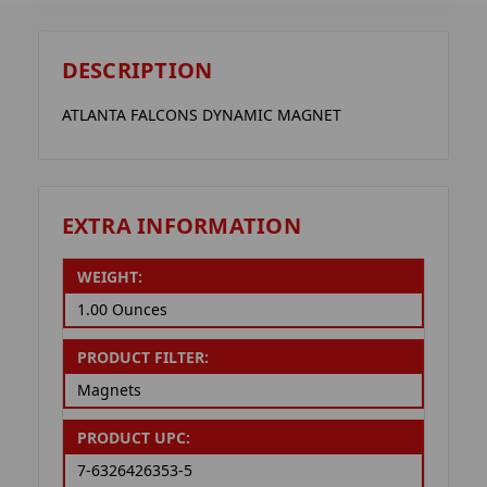
DESCRIPTION
ATLANTA FALCONS DYNAMIC MAGNET
EXTRA INFORMATION
WEIGHT:
1.00 Ounces
PRODUCT FILTER:
Magnets
PRODUCT UPC:
7-6326426353-5