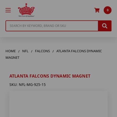
0
Search
HOME
NFL
FALCONS
ATLANTA FALCONS DYNAMIC
MAGNET
ATLANTA FALCONS DYNAMIC MAGNET
SKU:
NFL-MG-925-15