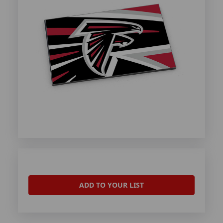
ADD TO YOUR LIST