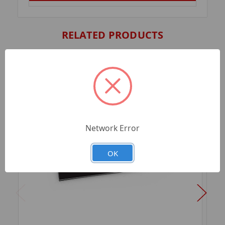
RELATED PRODUCTS
Network Error
OK