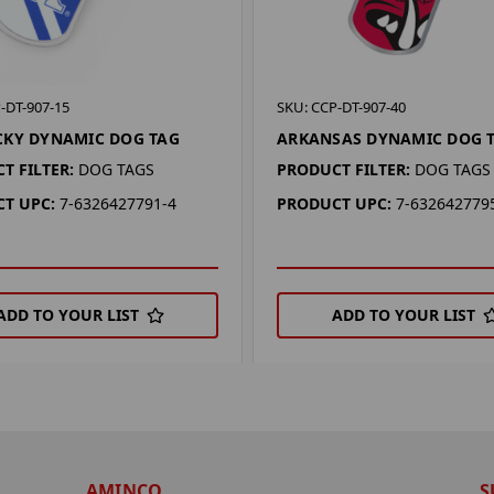
-DT-907-15
SKU: CCP-DT-907-40
CKY DYNAMIC DOG TAG
ARKANSAS DYNAMIC DOG 
T FILTER:
DOG TAGS
PRODUCT FILTER:
DOG TAGS
T UPC:
7-6326427791-4
PRODUCT UPC:
7-632642779
ADD TO YOUR LIST
ADD TO YOUR LIST
AMINCO
S