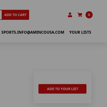
0
ADD TO CART
SPORTS.INFO@AMINCOUSA.COM
YOUR LISTS
ADD TO YOUR LIST