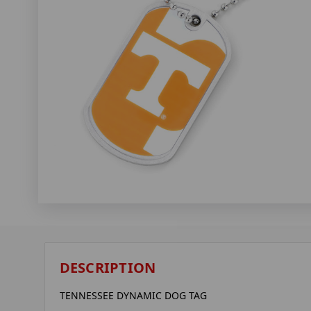
DESCRIPTION
TENNESSEE DYNAMIC DOG TAG