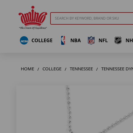
Search
COLLEGE
NBA
NFL
NH
HOME
COLLEGE
TENNESSEE
TENNESSEE DY