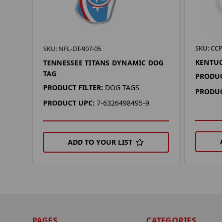
SKU: CCP
SKU: NFL-DT-907-05
KENTU
TENNESSEE TITANS DYNAMIC DOG
TAG
PRODUC
PRODUCT FILTER:
DOG TAGS
PRODUC
PRODUCT UPC:
7-6326498495-9
ADD TO YOUR LIST
PAGES
CATEGORIES