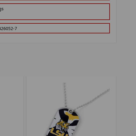
gs
426052-7