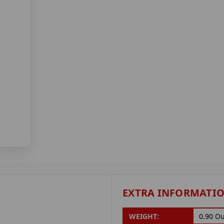
EXTRA INFORMATI
WEIGHT:
0.90 O