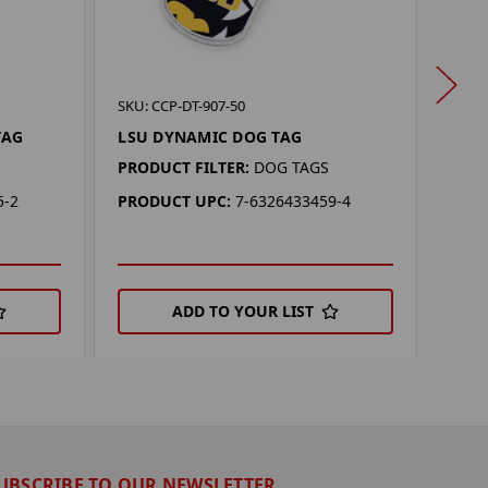
SKU: 
SKU: CCP-DT-907-50
KAN
TAG
LSU DYNAMIC DOG TAG
PROD
PRODUCT FILTER:
DOG TAGS
PRO
5-2
PRODUCT UPC:
7-6326433459-4
ADD TO YOUR LIST
UBSCRIBE TO OUR NEWSLETTER