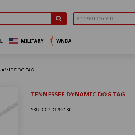
L
MILITARY
WNBA
NAMIC DOG TAG
TENNESSEE DYNAMIC DOG TAG
SKU:
CCP-DT-907-30