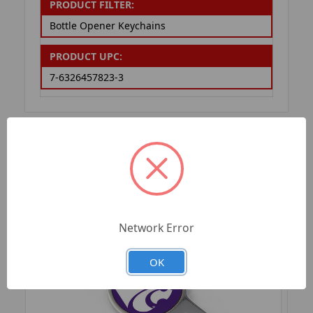
PRODUCT FILTER:
Bottle Opener Keychains
PRODUCT UPC:
7-6326457823-3
RELATED PRODUCTS
Network Error
OK