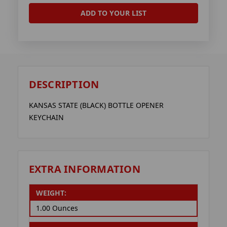
ADD TO YOUR LIST
DESCRIPTION
KANSAS STATE (BLACK) BOTTLE OPENER
KEYCHAIN
EXTRA INFORMATION
WEIGHT:
1.00 Ounces