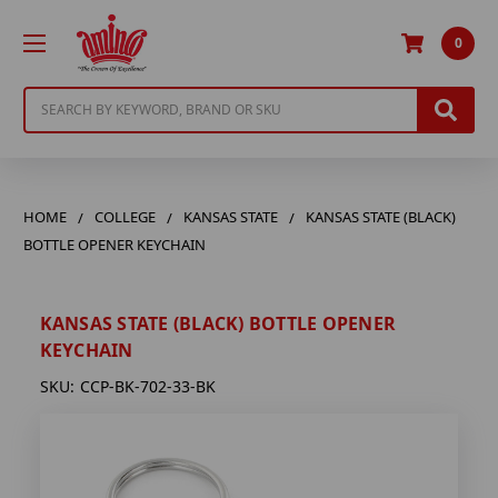
0
Search
HOME
COLLEGE
KANSAS STATE
KANSAS STATE (BLACK)
BOTTLE OPENER KEYCHAIN
KANSAS STATE (BLACK) BOTTLE OPENER
KEYCHAIN
SKU:
CCP-BK-702-33-BK