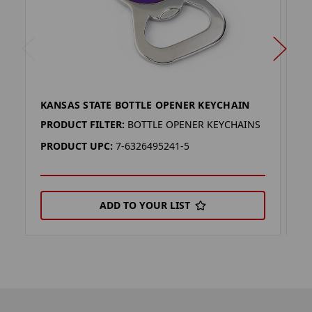
KANSAS STATE BOTTLE OPENER KEYCHAIN
K
PRODUCT FILTER:
BOTTLE OPENER KEYCHAINS
P
PRODUCT UPC:
7-6326495241-5
P
ADD TO YOUR LIST