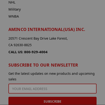
NHL
Military
WNBA
AMINCO INTERNATIONAL(USA) INC.
20571 Crescent Bay Drive Lake Forest,
CA 92630-8825
CALL US: 800-929-4004
SUBSCRIBE TO OUR NEWSLETTER
Get the latest updates on new products and upcoming
sales
EMAIL
ADDRESS