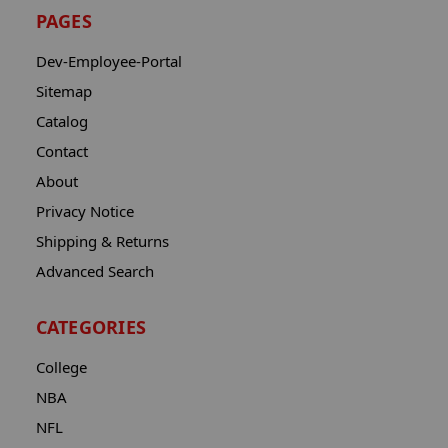
PAGES
Dev-Employee-Portal
Sitemap
Catalog
Contact
About
Privacy Notice
Shipping & Returns
Advanced Search
CATEGORIES
College
NBA
NFL