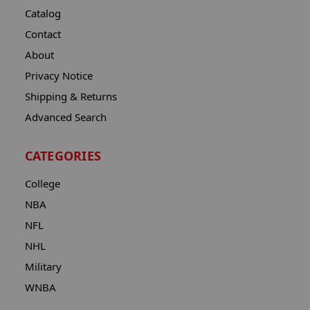
Catalog
Contact
About
Privacy Notice
Shipping & Returns
Advanced Search
CATEGORIES
College
NBA
NFL
NHL
Military
WNBA