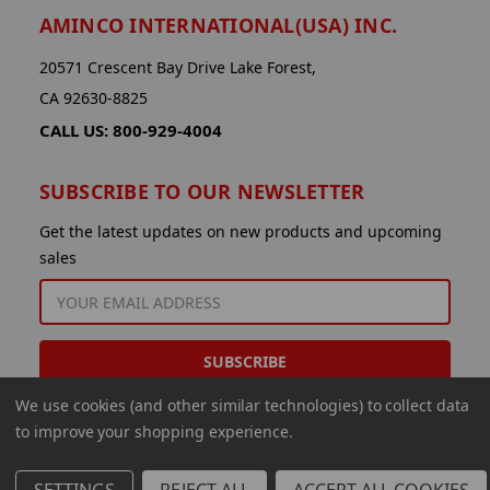
AMINCO INTERNATIONAL(USA) INC.
20571 Crescent Bay Drive Lake Forest,
CA 92630-8825
CALL US: 800-929-4004
SUBSCRIBE TO OUR NEWSLETTER
Get the latest updates on new products and upcoming
sales
EMAIL
ADDRESS
We use cookies (and other similar technologies) to collect data
to improve your shopping experience.