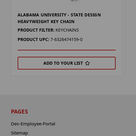
ALABAMA UNIVERSITY - STATE DESIGN
A
HEAVYWEIGHT KEY CHAIN
E
PRODUCT FILTER:
KEYCHAINS
P
PRODUCT UPC:
7-6326474159-0
P
ADD TO YOUR LIST
PAGES
Dev-Employee-Portal
Sitemap