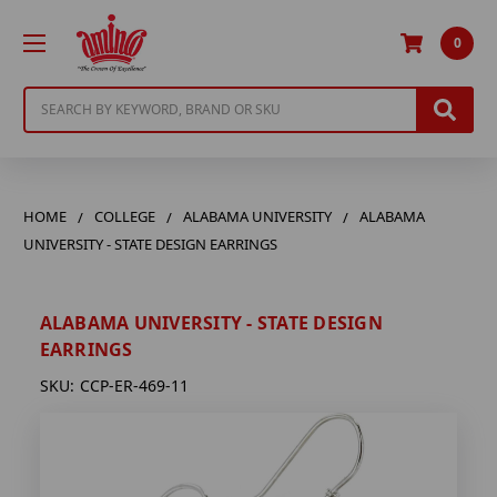
0
Search
HOME
COLLEGE
ALABAMA UNIVERSITY
ALABAMA
UNIVERSITY - STATE DESIGN EARRINGS
ALABAMA UNIVERSITY - STATE DESIGN
EARRINGS
SKU:
CCP-ER-469-11