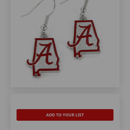
ADD TO YOUR LIST