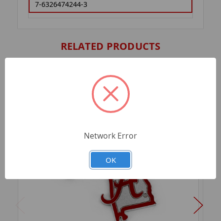
7-6326474244-3
RELATED PRODUCTS
Network Error
OK