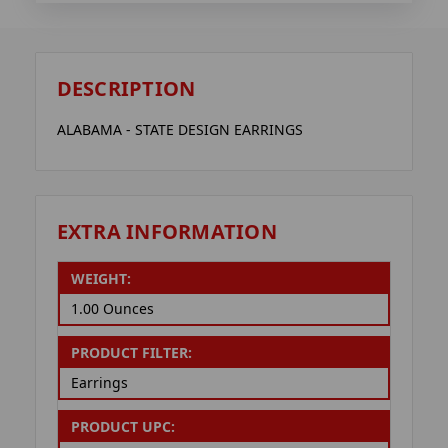
DESCRIPTION
ALABAMA - STATE DESIGN EARRINGS
EXTRA INFORMATION
WEIGHT:
1.00 Ounces
PRODUCT FILTER:
Earrings
PRODUCT UPC: