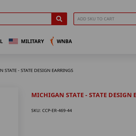
L
MILITARY
WNBA
 STATE - STATE DESIGN EARRINGS
MICHIGAN STATE - STATE DESIGN
SKU:
CCP-ER-469-44