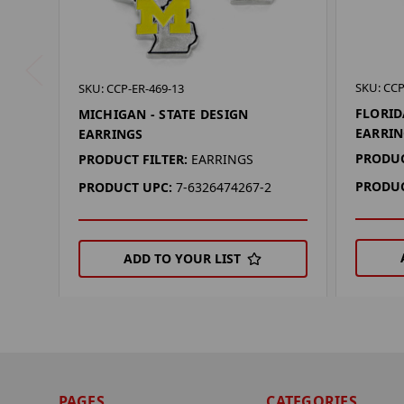
SKU: CCP
SKU: CCP-ER-469-13
FLORID
MICHIGAN - STATE DESIGN
EARRIN
EARRINGS
PRODUC
PRODUCT FILTER:
EARRINGS
PRODUC
PRODUCT UPC:
7-6326474267-2
ADD TO YOUR LIST
PAGES
CATEGORIES