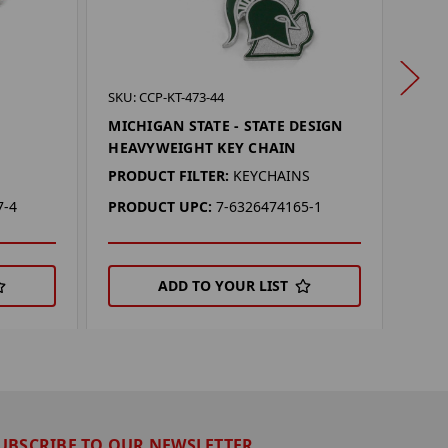
SKU: 
SKU: CCP-KT-473-44
MIC
N
MICHIGAN STATE - STATE DESIGN
DAN
HEAVYWEIGHT KEY CHAIN
PROD
PRODUCT FILTER:
KEYCHAINS
PRO
7-4
PRODUCT UPC:
7-6326474165-1
ADD TO YOUR LIST
UBSCRIBE TO OUR NEWSLETTER