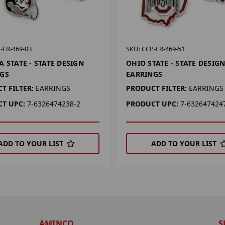
-ER-469-03
SKU: CCP-ER-469-51
A STATE - STATE DESIGN
OHIO STATE - STATE DESIG
GS
EARRINGS
T FILTER:
EARRINGS
PRODUCT FILTER:
EARRINGS
T UPC:
7-6326474238-2
PRODUCT UPC:
7-632647424
ADD TO YOUR LIST
ADD TO YOUR LIST
AMINCO
S