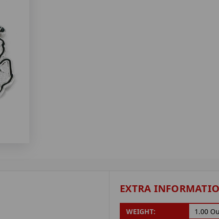
EXTRA INFORMATI
WEIGHT:
1.00 O