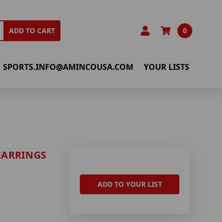
0
ADD TO CART
SPORTS.INFO@AMINCOUSA.COM
YOUR LISTS
 EARRINGS
ADD TO YOUR LIST