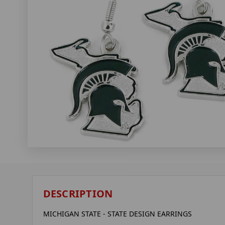
DESCRIPTION
MICHIGAN STATE - STATE DESIGN EARRINGS