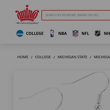
Search
COLLEGE
NBA
NFL
NH
HOME
COLLEGE
MICHIGAN STATE
MICHIGAN