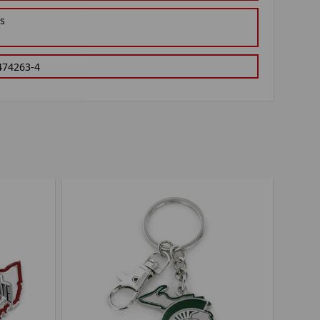
gs
474263-4