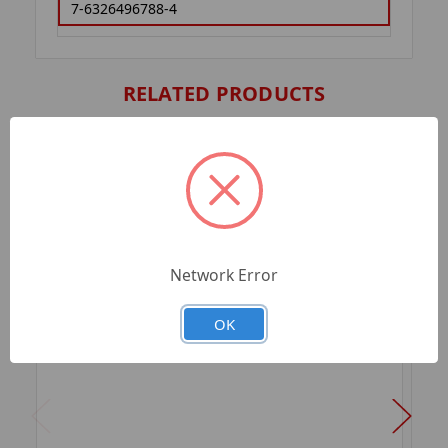
7-6326496788-4
RELATED PRODUCTS
Network Error
OK