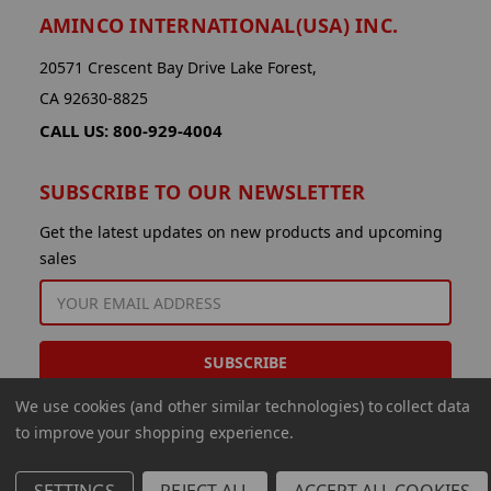
AMINCO INTERNATIONAL(USA) INC.
20571 Crescent Bay Drive Lake Forest,
CA 92630-8825
CALL US: 800-929-4004
SUBSCRIBE TO OUR NEWSLETTER
Get the latest updates on new products and upcoming
sales
EMAIL
ADDRESS
We use cookies (and other similar technologies) to collect data
to improve your shopping experience.