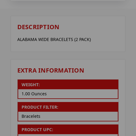
DESCRIPTION
ALABAMA WIDE BRACELETS (2 PACK)
EXTRA INFORMATION
WEIGHT:
1.00 Ounces
PRODUCT FILTER:
Bracelets
PRODUCT UPC: