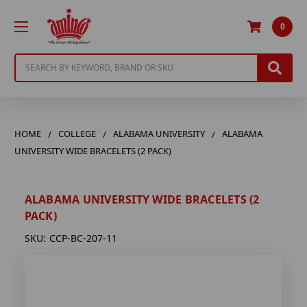
0
Search
HOME
COLLEGE
ALABAMA UNIVERSITY
ALABAMA
UNIVERSITY WIDE BRACELETS (2 PACK)
ALABAMA UNIVERSITY WIDE BRACELETS (2
PACK)
SKU:
CCP-BC-207-11