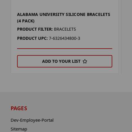
ALABAMA UNIVERSITY SILICONE BRACELETS
O
(4 PACK)
P
PRODUCT FILTER:
BRACELETS
P
PRODUCT UPC:
7-6326434800-3
P
ADD TO YOUR LIST
PAGES
Dev-Employee-Portal
Sitemap