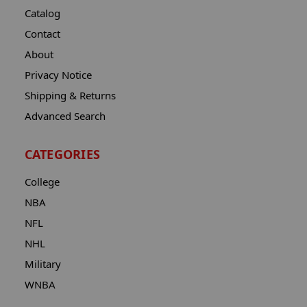
Catalog
Contact
About
Privacy Notice
Shipping & Returns
Advanced Search
CATEGORIES
College
NBA
NFL
NHL
Military
WNBA