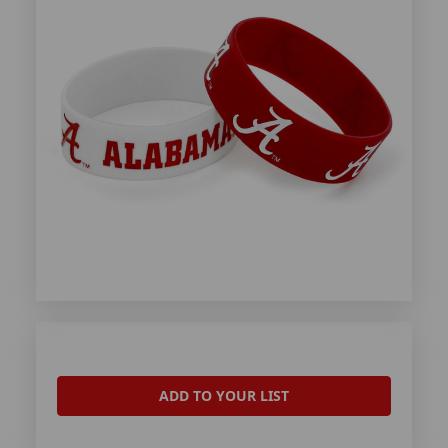
ADD TO YOUR LIST