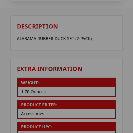
DESCRIPTION
ALABAMA RUBBER DUCK SET (2-PACK)
EXTRA INFORMATION
WEIGHT:
1.70 Ounces
PRODUCT FILTER:
Accessories
PRODUCT UPC: