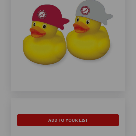
ADD TO YOUR LIST