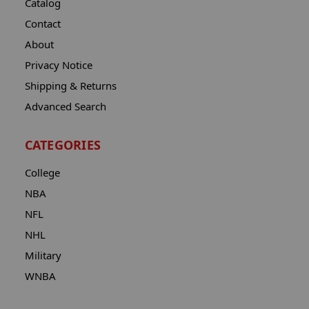
Catalog
Contact
About
Privacy Notice
Shipping & Returns
Advanced Search
CATEGORIES
College
NBA
NFL
NHL
Military
WNBA