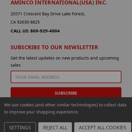
AMINCO INTERNATIONAL(USA) INC.
20571 Crescent Bay Drive Lake Forest,
CA 92630-8825
CALL US: 800-929-4004
SUBSCRIBE TO OUR NEWSLETTER
Get the latest updates on new products and upcoming
sales
EMAIL
ADDRESS
We use cookies (and other similar technologies) to collect data
to improve your shopping experience.
SETTINGS
REJECT ALL
ACCEPT ALL COOKIES
© 2026 Aminco International USA Inc.