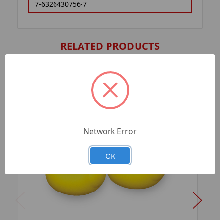
7-6326430756-7
RELATED PRODUCTS
Network Error
OK