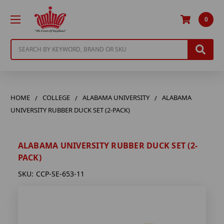
0
Search
HOME
COLLEGE
ALABAMA UNIVERSITY
ALABAMA
UNIVERSITY RUBBER DUCK SET (2-PACK)
ALABAMA UNIVERSITY RUBBER DUCK SET (2-
PACK)
SKU:
CCP-SE-653-11