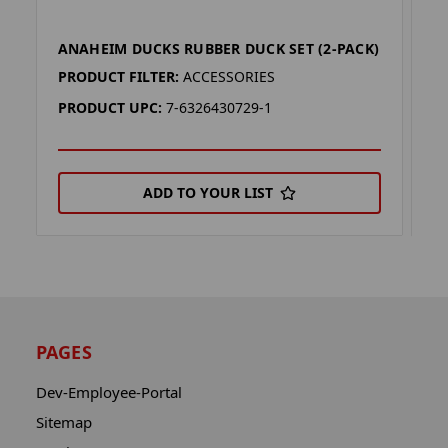
ANAHEIM DUCKS RUBBER DUCK SET (2-PACK)
G
PRODUCT FILTER:
ACCESSORIES
P
PRODUCT UPC:
7-6326430729-1
P
ADD TO YOUR LIST
PAGES
Dev-Employee-Portal
Sitemap