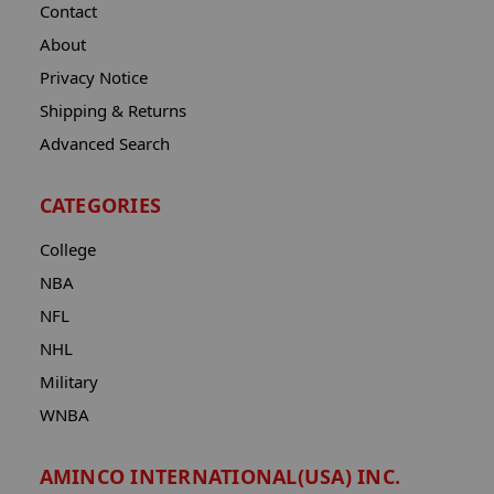
Contact
About
Privacy Notice
Shipping & Returns
Advanced Search
CATEGORIES
College
NBA
NFL
NHL
Military
WNBA
AMINCO INTERNATIONAL(USA) INC.