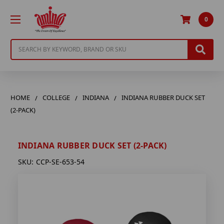
0
Search
HOME
COLLEGE
INDIANA
INDIANA RUBBER DUCK SET
(2-PACK)
INDIANA RUBBER DUCK SET (2-PACK)
SKU:
CCP-SE-653-54