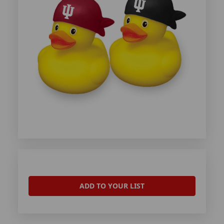
ADD TO YOUR LIST