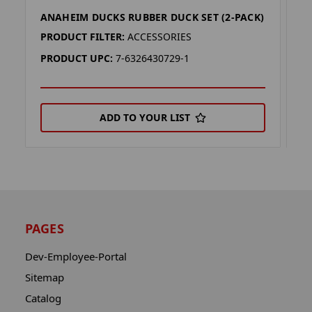
ANAHEIM DUCKS RUBBER DUCK SET (2-PACK)
G
PRODUCT FILTER:
ACCESSORIES
P
PRODUCT UPC:
7-6326430729-1
P
ADD TO YOUR LIST
PAGES
Dev-Employee-Portal
Sitemap
Catalog