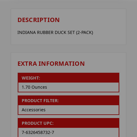
DESCRIPTION
INDIANA RUBBER DUCK SET (2-PACK)
EXTRA INFORMATION
WEIGHT:
1.70 Ounces
PRODUCT FILTER:
Accessories
PRODUCT UPC:
7-6326458732-7