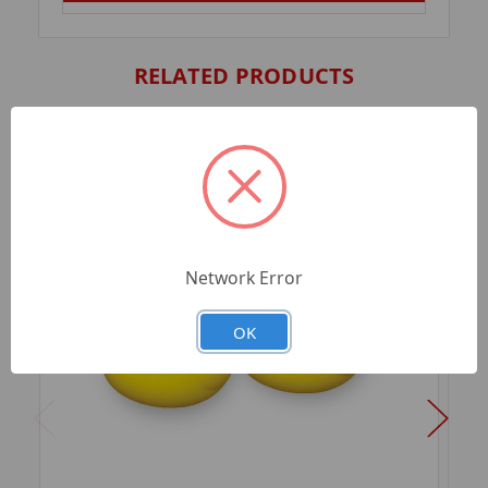
RELATED PRODUCTS
Network Error
OK