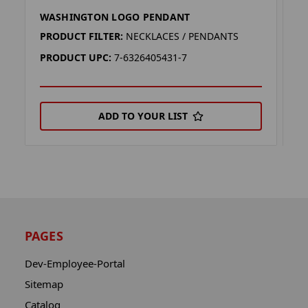
WASHINGTON LOGO PENDANT
W
PRODUCT FILTER:
NECKLACES / PENDANTS
P
PRODUCT UPC:
7-6326405431-7
P
ADD TO YOUR LIST
PAGES
Dev-Employee-Portal
Sitemap
Catalog