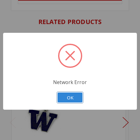
RELATED PRODUCTS
Network Error
OK