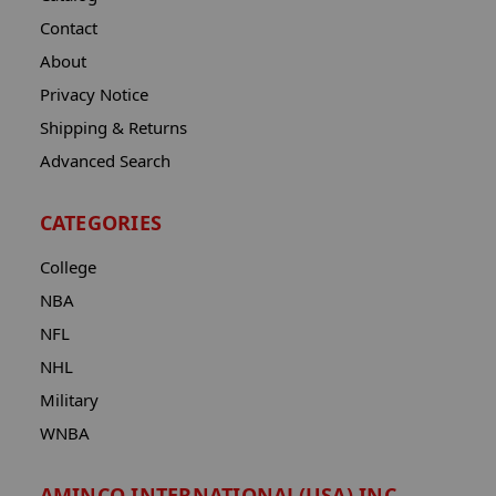
Contact
About
Privacy Notice
Shipping & Returns
Advanced Search
CATEGORIES
College
NBA
NFL
NHL
Military
WNBA
AMINCO INTERNATIONAL(USA) INC.