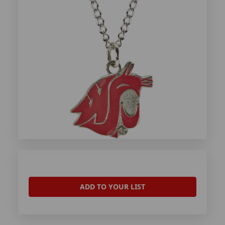
ADD TO YOUR LIST