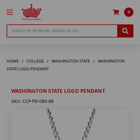
0
Search
HOME
COLLEGE
WASHINGTON STATE
WASHINGTON
STATE LOGO PENDANT
WASHINGTON STATE LOGO PENDANT
SKU:
CCP-PD-080-68