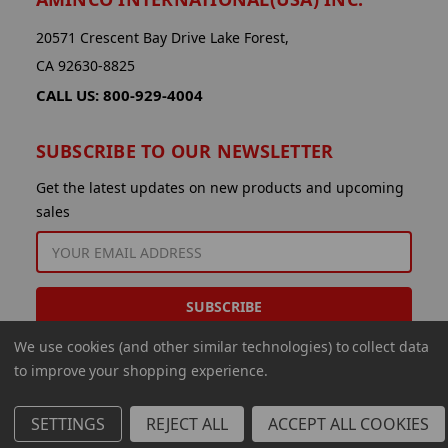
20571 Crescent Bay Drive Lake Forest,
CA 92630-8825
CALL US: 800-929-4004
SUBSCRIBE TO OUR NEWSLETTER
Get the latest updates on new products and upcoming
sales
EMAIL
ADDRESS
We use cookies (and other similar technologies) to collect data
to improve your shopping experience.
SETTINGS
REJECT ALL
ACCEPT ALL COOKIES
© 2026 Aminco International USA Inc.