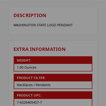
DESCRIPTION
WASHINGTON STATE LOGO PENDANT
EXTRA INFORMATION
WEIGHT:
1.00 Ounces
PRODUCT FILTER:
Necklaces / Pendants
PRODUCT UPC:
7-6326405457-7