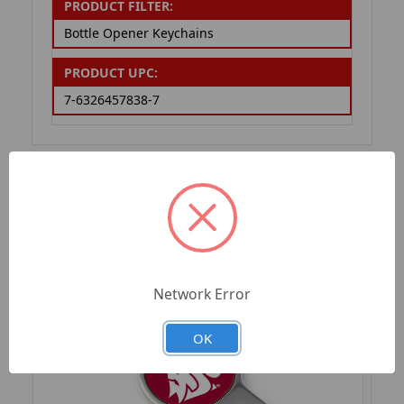
PRODUCT FILTER:
Bottle Opener Keychains
PRODUCT UPC:
7-6326457838-7
RELATED PRODUCTS
Network Error
OK