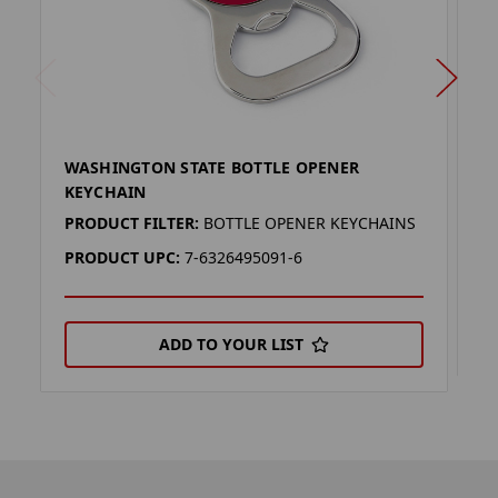
WASHINGTON STATE BOTTLE OPENER
W
KEYCHAIN
P
PRODUCT FILTER:
BOTTLE OPENER KEYCHAINS
P
PRODUCT UPC:
7-6326495091-6
ADD TO YOUR LIST