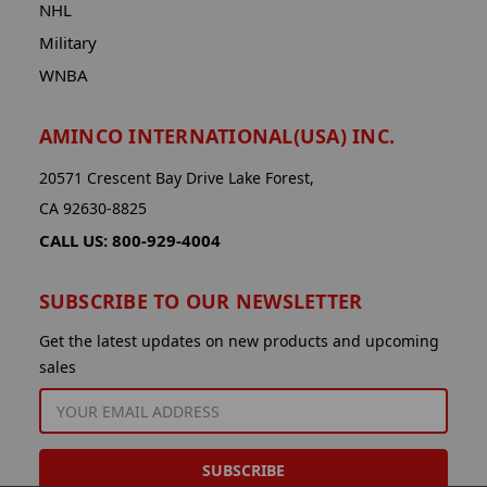
NHL
Military
WNBA
AMINCO INTERNATIONAL(USA) INC.
20571 Crescent Bay Drive Lake Forest,
CA 92630-8825
CALL US: 800-929-4004
SUBSCRIBE TO OUR NEWSLETTER
Get the latest updates on new products and upcoming
sales
EMAIL
ADDRESS