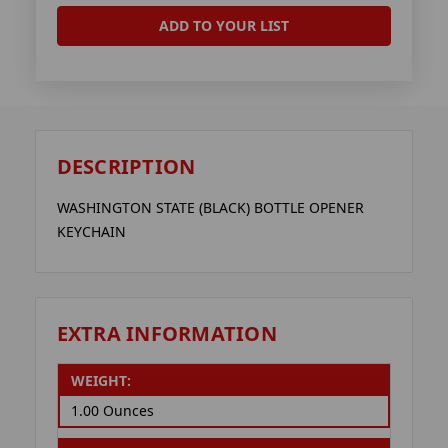
ADD TO YOUR LIST
DESCRIPTION
WASHINGTON STATE (BLACK) BOTTLE OPENER
KEYCHAIN
EXTRA INFORMATION
WEIGHT:
1.00 Ounces