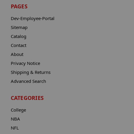
PAGES
Dev-Employee-Portal
Sitemap
Catalog
Contact
About
Privacy Notice
Shipping & Returns
Advanced Search
CATEGORIES
College
NBA
NFL