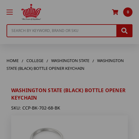
0
Search
HOME
COLLEGE
WASHINGTON STATE
WASHINGTON
STATE (BLACK) BOTTLE OPENER KEYCHAIN
WASHINGTON STATE (BLACK) BOTTLE OPENER
KEYCHAIN
SKU:
CCP-BK-702-68-BK