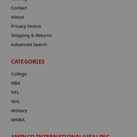
Contact
About
Privacy Notice
Shipping & Returns
Advanced Search
CATEGORIES
College
NBA
NFL
NHL
Military
WNBA
AMINCO INTERNATIONAL(USA) INC.