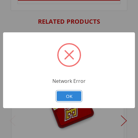
RELATED PRODUCTS
Network Error
OK