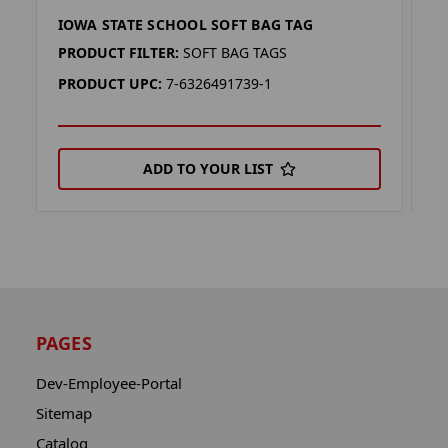
IOWA STATE SCHOOL SOFT BAG TAG
P
PRODUCT FILTER:
SOFT BAG TAGS
P
PRODUCT UPC:
7-6326491739-1
P
ADD TO YOUR LIST
PAGES
Dev-Employee-Portal
Sitemap
Catalog