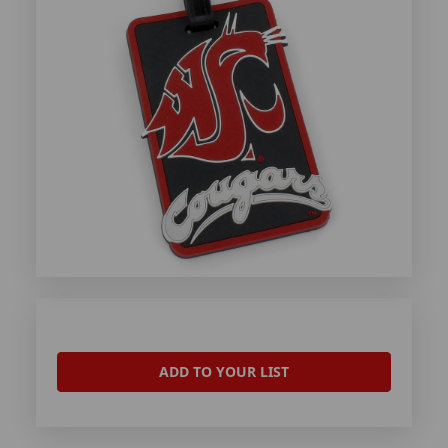
ADD TO YOUR LIST