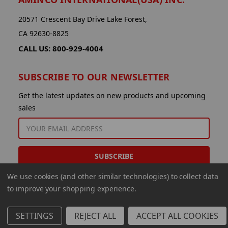
20571 Crescent Bay Drive Lake Forest,
CA 92630-8825
CALL US: 800-929-4004
SUBSCRIBE TO OUR NEWSLETTER
Get the latest updates on new products and upcoming
sales
EMAIL
ADDRESS
We use cookies (and other similar technologies) to collect data
to improve your shopping experience.
SETTINGS
REJECT ALL
ACCEPT ALL COOKIES
© 2026 Aminco International USA Inc.