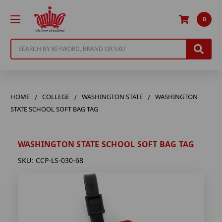
0
Search
HOME
COLLEGE
WASHINGTON STATE
WASHINGTON
STATE SCHOOL SOFT BAG TAG
WASHINGTON STATE SCHOOL SOFT BAG TAG
SKU:
CCP-LS-030-68