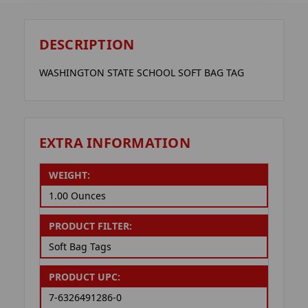
DESCRIPTION
WASHINGTON STATE SCHOOL SOFT BAG TAG
EXTRA INFORMATION
WEIGHT:
1.00 Ounces
PRODUCT FILTER:
Soft Bag Tags
PRODUCT UPC:
7-6326491286-0