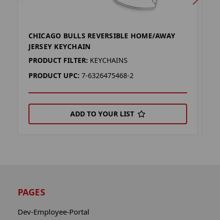
CHICAGO BULLS REVERSIBLE HOME/AWAY
C
JERSEY KEYCHAIN
J
PRODUCT FILTER:
KEYCHAINS
P
PRODUCT UPC:
7-6326475468-2
P
ADD TO YOUR LIST
PAGES
Dev-Employee-Portal