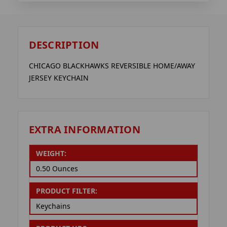
DESCRIPTION
CHICAGO BLACKHAWKS REVERSIBLE HOME/AWAY
JERSEY KEYCHAIN
EXTRA INFORMATION
WEIGHT:
0.50 Ounces
PRODUCT FILTER:
Keychains