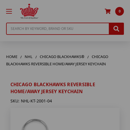
0
Search
HOME
NHL
CHICAGO BLACKHAWKS®
CHICAGO
BLACKHAWKS REVERSIBLE HOME/AWAY JERSEY KEYCHAIN
CHICAGO BLACKHAWKS REVERSIBLE
HOME/AWAY JERSEY KEYCHAIN
SKU:
NHL-KT-2001-04