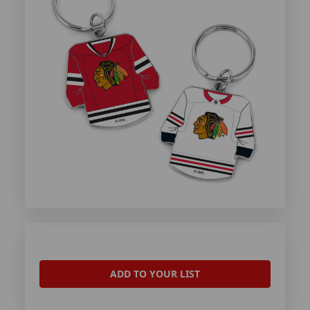
ADD TO YOUR LIST