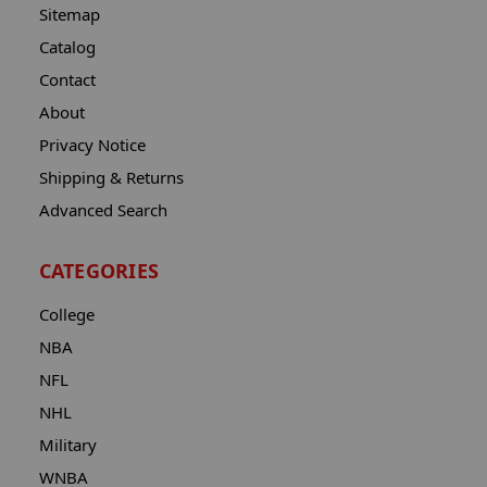
Sitemap
Catalog
Contact
About
Privacy Notice
Shipping & Returns
Advanced Search
CATEGORIES
College
NBA
NFL
NHL
Military
WNBA