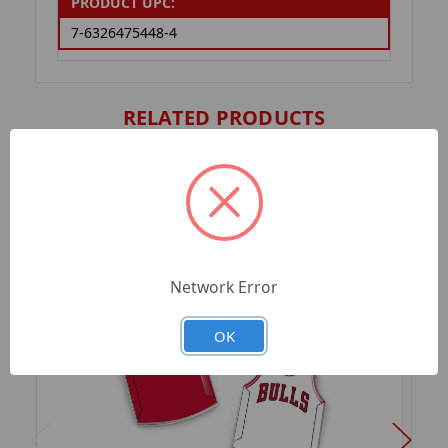
PRODUCT UPC:
7-6326475448-4
RELATED PRODUCTS
Network Error
OK