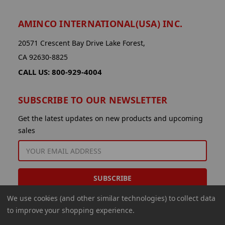
AMINCO INTERNATIONAL(USA) INC.
20571 Crescent Bay Drive Lake Forest,
CA 92630-8825
CALL US: 800-929-4004
SUBSCRIBE TO OUR NEWSLETTER
Get the latest updates on new products and upcoming
sales
EMAIL
ADDRESS
We use cookies (and other similar technologies) to collect data
to improve your shopping experience.