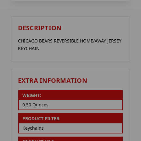
DESCRIPTION
CHICAGO BEARS REVERSIBLE HOME/AWAY JERSEY
KEYCHAIN
EXTRA INFORMATION
WEIGHT:
0.50 Ounces
PRODUCT FILTER:
Keychains