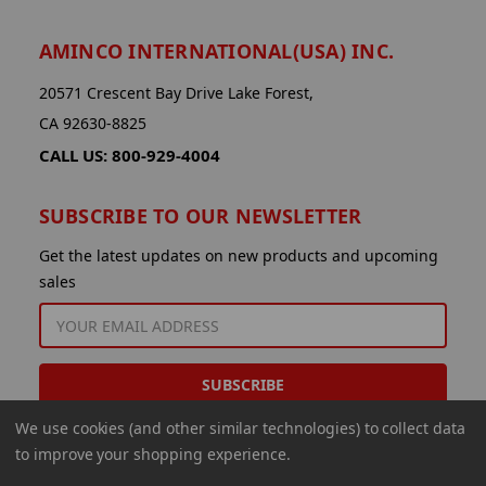
AMINCO INTERNATIONAL(USA) INC.
20571 Crescent Bay Drive Lake Forest,
CA 92630-8825
CALL US: 800-929-4004
SUBSCRIBE TO OUR NEWSLETTER
Get the latest updates on new products and upcoming
sales
EMAIL
ADDRESS
We use cookies (and other similar technologies) to collect data
to improve your shopping experience.