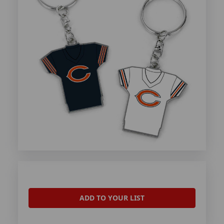
ADD TO YOUR LIST