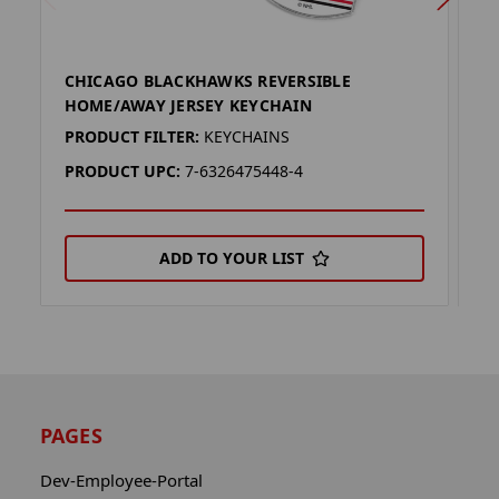
CHICAGO BLACKHAWKS REVERSIBLE
C
HOME/AWAY JERSEY KEYCHAIN
J
PRODUCT FILTER:
KEYCHAINS
P
PRODUCT UPC:
7-6326475448-4
P
ADD TO YOUR LIST
PAGES
Dev-Employee-Portal