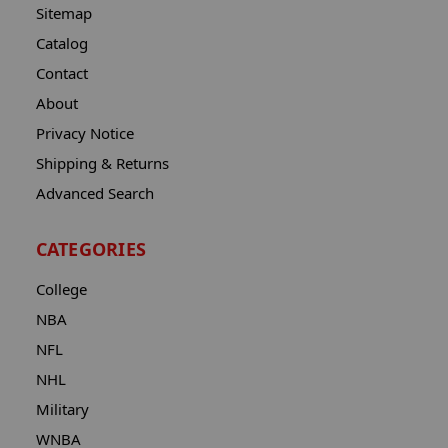
Sitemap
Catalog
Contact
About
Privacy Notice
Shipping & Returns
Advanced Search
CATEGORIES
College
NBA
NFL
NHL
Military
WNBA