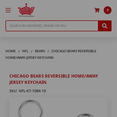
0
Search
HOME
NFL
BEARS
CHICAGO BEARS REVERSIBLE
HOME/AWAY JERSEY KEYCHAIN
CHICAGO BEARS REVERSIBLE HOME/AWAY
JERSEY KEYCHAIN
SKU:
NFL-KT-1084-16