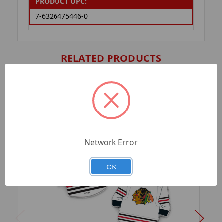
PRODUCT UPC:
7-6326475446-0
RELATED PRODUCTS
Network Error
OK