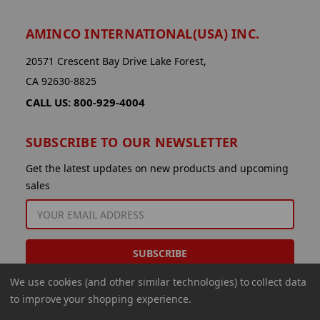
AMINCO INTERNATIONAL(USA) INC.
20571 Crescent Bay Drive Lake Forest,
CA 92630-8825
CALL US: 800-929-4004
SUBSCRIBE TO OUR NEWSLETTER
Get the latest updates on new products and upcoming
sales
EMAIL
ADDRESS
We use cookies (and other similar technologies) to collect data
to improve your shopping experience.