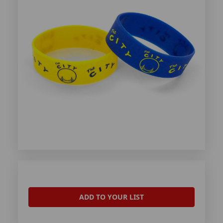
ADD TO YOUR LIST