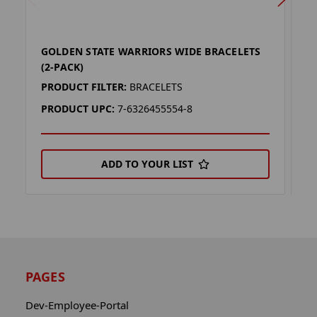
GOLDEN STATE WARRIORS WIDE BRACELETS
G
(2-PACK)
L
PRODUCT FILTER:
BRACELETS
P
PRODUCT UPC:
7-6326455554-8
P
ADD TO YOUR LIST
PAGES
Dev-Employee-Portal