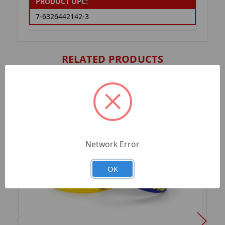
PRODUCT UPC:
7-6326442142-3
RELATED PRODUCTS
Network Error
OK