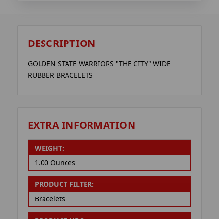
DESCRIPTION
GOLDEN STATE WARRIORS "THE CITY" WIDE
RUBBER BRACELETS
EXTRA INFORMATION
WEIGHT:
1.00 Ounces
PRODUCT FILTER:
Bracelets