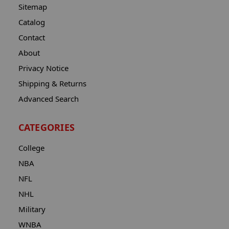
Sitemap
Catalog
Contact
About
Privacy Notice
Shipping & Returns
Advanced Search
CATEGORIES
College
NBA
NFL
NHL
Military
WNBA