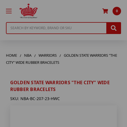
0
Search
HOME
NBA
WARRIORS
GOLDEN STATE WARRIORS "THE
CITY" WIDE RUBBER BRACELETS
GOLDEN STATE WARRIORS "THE CITY" WIDE
RUBBER BRACELETS
SKU:
NBA-BC-207-23-HWC