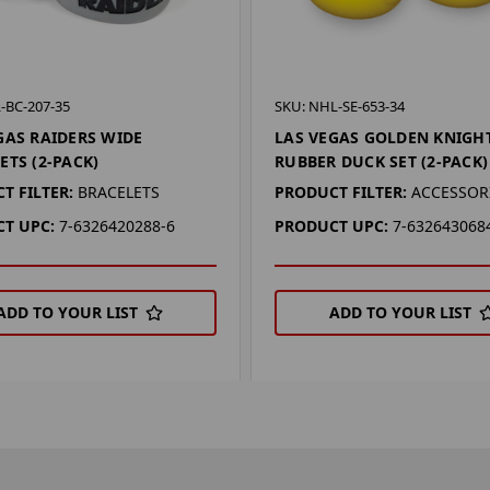
-BC-207-35
SKU: NHL-SE-653-34
GAS RAIDERS WIDE
LAS VEGAS GOLDEN KNIGH
ETS (2-PACK)
RUBBER DUCK SET (2-PACK)
T FILTER:
BRACELETS
PRODUCT FILTER:
ACCESSOR
T UPC:
7-6326420288-6
PRODUCT UPC:
7-632643068
ADD TO YOUR LIST
ADD TO YOUR LIST