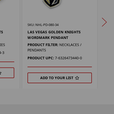
SKU: 
SKU: NHL-PD-080-34
LAS
TS
LAS VEGAS GOLDEN KNIGHTS
LOG
WORDMARK PENDANT
PROD
IES
PRODUCT FILTER:
NECKLACES /
PENDANTS
PRO
4-3
PRODUCT UPC:
7-6326473440-0
ADD TO YOUR LIST