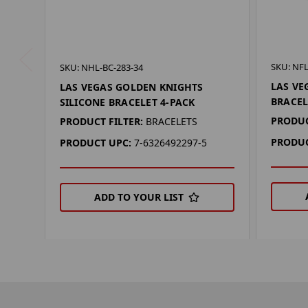
SKU: NFL
SKU: NHL-BC-283-34
LAS VE
LAS VEGAS GOLDEN KNIGHTS
BRACEL
SILICONE BRACELET 4-PACK
PRODUC
PRODUCT FILTER:
BRACELETS
PRODUC
PRODUCT UPC:
7-6326492297-5
ADD TO YOUR LIST