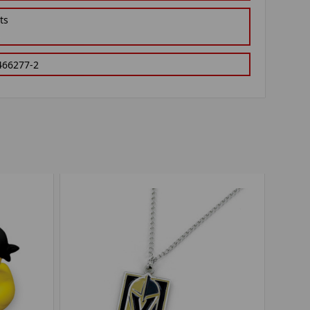
ts
466277-2