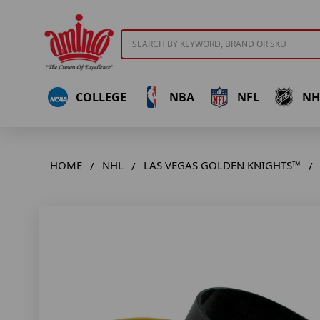
Search
COLLEGE
NBA
NFL
NH
HOME
NHL
LAS VEGAS GOLDEN KNIGHTS™