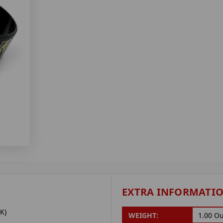
EXTRA INFORMATI
K)
WEIGHT:
1.00 O