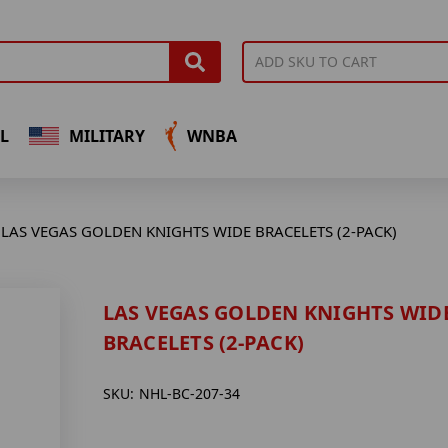
L
MILITARY
WNBA
LAS VEGAS GOLDEN KNIGHTS WIDE BRACELETS (2-PACK)
LAS VEGAS GOLDEN KNIGHTS WID
BRACELETS (2-PACK)
SKU:
NHL-BC-207-34