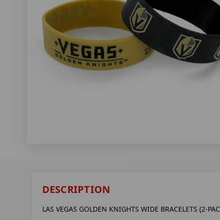
DESCRIPTION
LAS VEGAS GOLDEN KNIGHTS WIDE BRACELETS (2-PAC