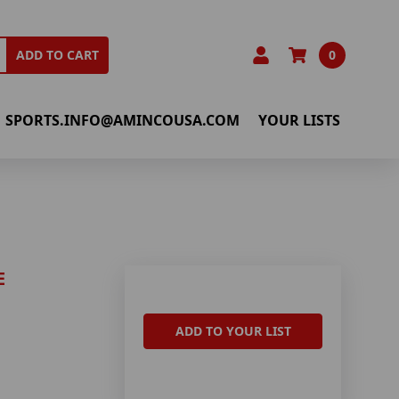
0
ADD TO CART
SPORTS.INFO@AMINCOUSA.COM
YOUR LISTS
E
ADD TO YOUR LIST