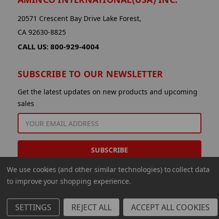
20571 Crescent Bay Drive Lake Forest,
CA 92630-8825
CALL US: 800-929-4004
SUBSCRIBE TO OUR NEWSLETTER
Get the latest updates on new products and upcoming
sales
EMAIL
ADDRESS
We use cookies (and other similar technologies) to collect data
to improve your shopping experience.
SETTINGS
REJECT ALL
ACCEPT ALL COOKIES
© 2026 Aminco International USA Inc.