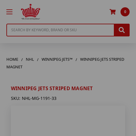
0
Search
HOME
NHL
WINNIPEG JETS™
WINNIPEG JETS STRIPED
MAGNET
WINNIPEG JETS STRIPED MAGNET
SKU:
NHL-MG-1191-33