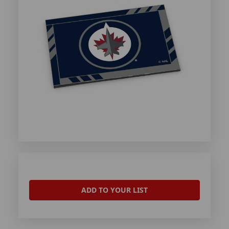
ADD TO YOUR LIST