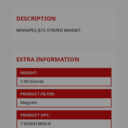
DESCRIPTION
WINNIPEG JETS STRIPED MAGNET
EXTRA INFORMATION
WEIGHT:
1.00 Ounces
PRODUCT FILTER:
Magnets
PRODUCT UPC:
7-6326410850-8