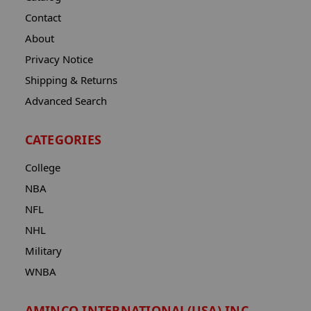
Contact
About
Privacy Notice
Shipping & Returns
Advanced Search
CATEGORIES
College
NBA
NFL
NHL
Military
WNBA
AMINCO INTERNATIONAL(USA) INC.