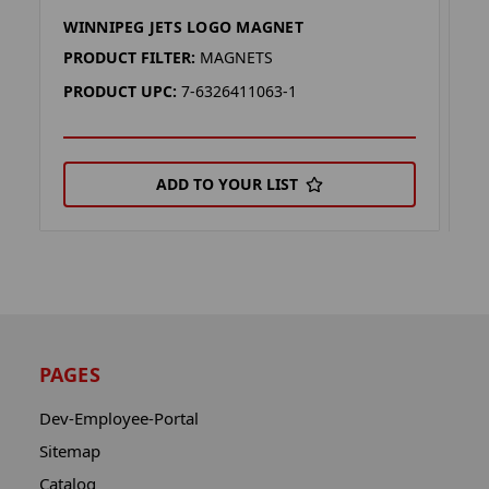
WINNIPEG JETS LOGO MAGNET
W
PRODUCT FILTER:
MAGNETS
P
PRODUCT UPC:
7-6326411063-1
P
ADD TO YOUR LIST
PAGES
Dev-Employee-Portal
Sitemap
Catalog