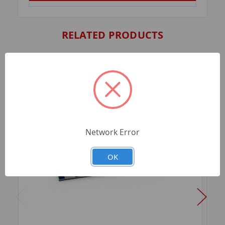
RELATED PRODUCTS
Network Error
OK