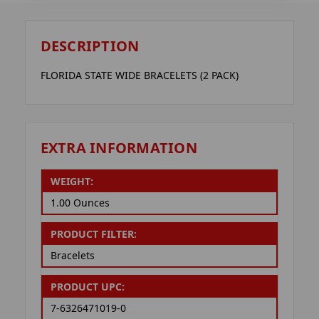
DESCRIPTION
FLORIDA STATE WIDE BRACELETS (2 PACK)
EXTRA INFORMATION
WEIGHT:
1.00 Ounces
PRODUCT FILTER:
Bracelets
PRODUCT UPC:
7-6326471019-0