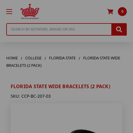
0
Search
HOME
COLLEGE
FLORIDA STATE
FLORIDA STATE WIDE
BRACELETS (2 PACK)
FLORIDA STATE WIDE BRACELETS (2 PACK)
SKU:
CCP-BC-207-03