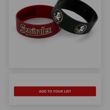
ADD TO YOUR LIST