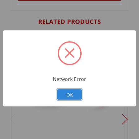
RELATED PRODUCTS
Network Error
OK