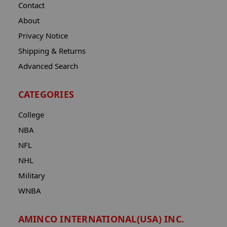
Contact
About
Privacy Notice
Shipping & Returns
Advanced Search
CATEGORIES
College
NBA
NFL
NHL
Military
WNBA
AMINCO INTERNATIONAL(USA) INC.