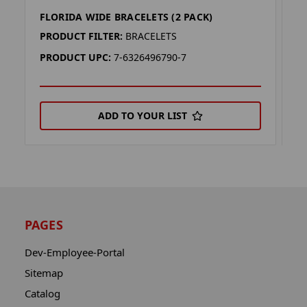
FLORIDA WIDE BRACELETS (2 PACK)
M
PRODUCT FILTER:
BRACELETS
P
PRODUCT UPC:
7-6326496790-7
P
ADD TO YOUR LIST
PAGES
Dev-Employee-Portal
Sitemap
Catalog