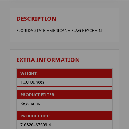
DESCRIPTION
FLORIDA STATE AMERICANA FLAG KEYCHAIN
EXTRA INFORMATION
WEIGHT:
1.00 Ounces
PRODUCT FILTER:
Keychains
PRODUCT UPC:
7-6326487609-4