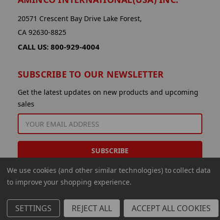
20571 Crescent Bay Drive Lake Forest,
CA 92630-8825
CALL US: 800-929-4004
SUBSCRIBE TO OUR NEWSLETTER
Get the latest updates on new products and upcoming
sales
EMAIL
ADDRESS
We use cookies (and other similar technologies) to collect data
to improve your shopping experience.
SETTINGS
REJECT ALL
ACCEPT ALL COOKIES
© 2026 Aminco International USA Inc.