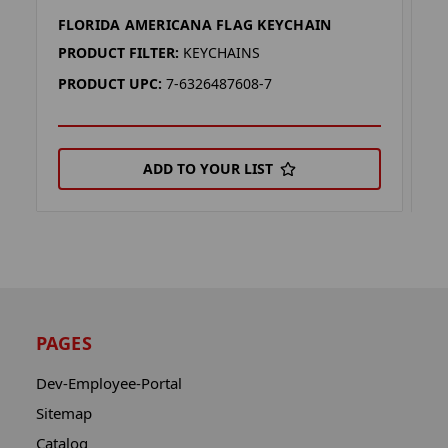
FLORIDA AMERICANA FLAG KEYCHAIN
O
PRODUCT FILTER:
KEYCHAINS
P
PRODUCT UPC:
7-6326487608-7
P
ADD TO YOUR LIST
PAGES
Dev-Employee-Portal
Sitemap
Catalog