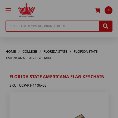
0
Search
HOME
COLLEGE
FLORIDA STATE
FLORIDA STATE
AMERICANA FLAG KEYCHAIN
FLORIDA STATE AMERICANA FLAG KEYCHAIN
SKU:
CCP-KT-1106-03