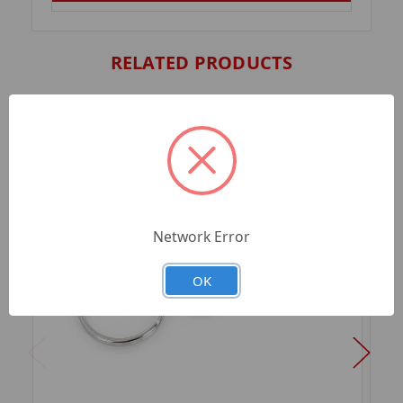
RELATED PRODUCTS
Network Error
OK