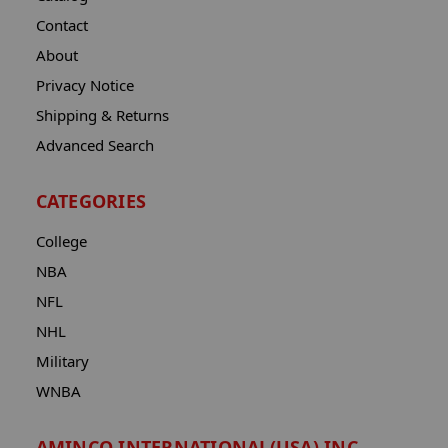
Contact
About
Privacy Notice
Shipping & Returns
Advanced Search
CATEGORIES
College
NBA
NFL
NHL
Military
WNBA
AMINCO INTERNATIONAL(USA) INC.