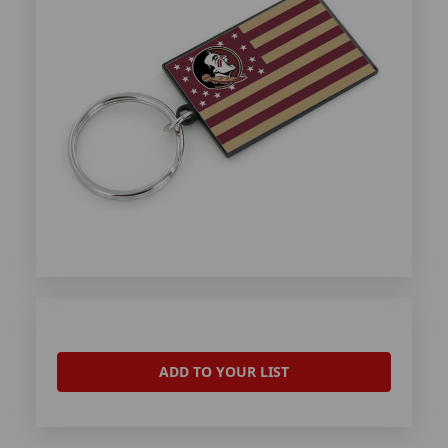
ADD TO YOUR LIST