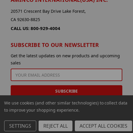
20571 Crescent Bay Drive Lake Forest,
CA 92630-8825
CALL US: 800-929-4004
SUBSCRIBE TO OUR NEWSLETTER
Get the latest updates on new products and upcoming
sales
EMAIL
ADDRESS
We use cookies (and other similar technologies) to collect data
to improve your shopping experience.
SETTINGS
REJECT ALL
ACCEPT ALL COOKIES
© 2026 Aminco International USA Inc.