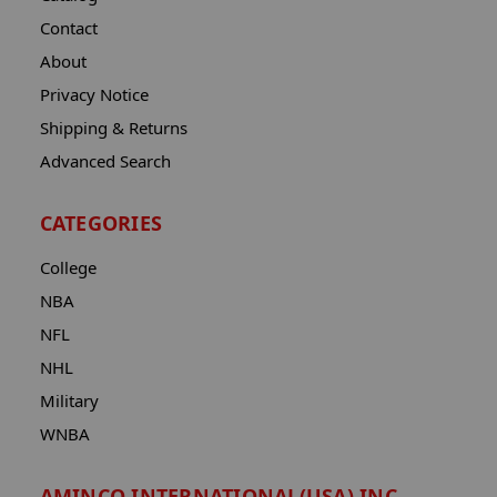
Contact
About
Privacy Notice
Shipping & Returns
Advanced Search
CATEGORIES
College
NBA
NFL
NHL
Military
WNBA
AMINCO INTERNATIONAL(USA) INC.