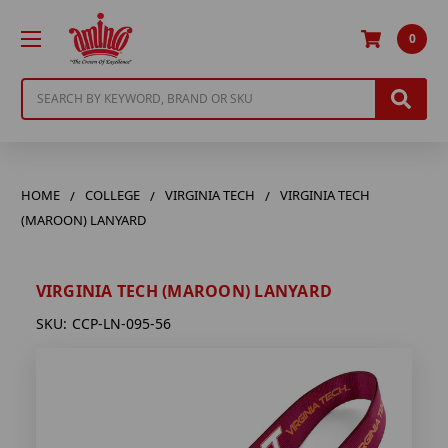
0
Search
HOME
COLLEGE
VIRGINIA TECH
VIRGINIA TECH
(MAROON) LANYARD
VIRGINIA TECH (MAROON) LANYARD
SKU:
CCP-LN-095-56