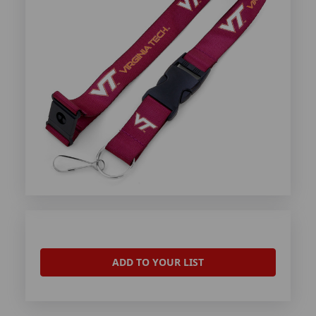
ADD TO YOUR LIST