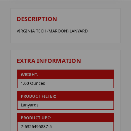
DESCRIPTION
VIRGINIA TECH (MAROON) LANYARD
EXTRA INFORMATION
WEIGHT:
1.00 Ounces
PRODUCT FILTER:
Lanyards
PRODUCT UPC:
7-6326495887-5