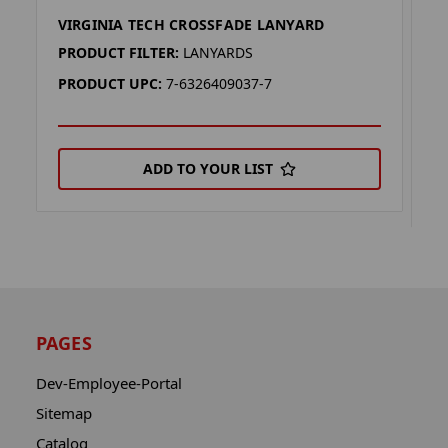
VIRGINIA TECH CROSSFADE LANYARD
V
K
PRODUCT FILTER:
LANYARDS
P
PRODUCT UPC:
7-6326409037-7
P
ADD TO YOUR LIST
PAGES
Dev-Employee-Portal
Sitemap
Catalog