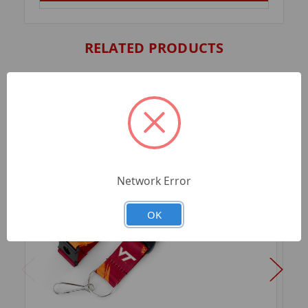
RELATED PRODUCTS
Network Error
OK