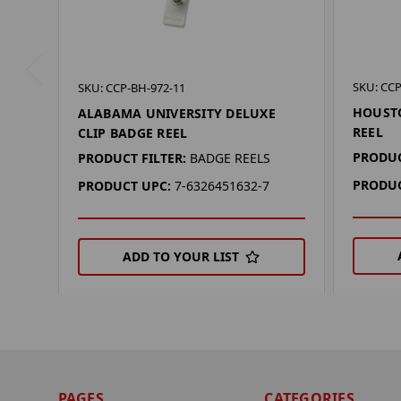
SKU: CCP
SKU: CCP-BH-972-11
HOUSTO
ALABAMA UNIVERSITY DELUXE
REEL
CLIP BADGE REEL
PRODUC
PRODUCT FILTER:
BADGE REELS
PRODUC
PRODUCT UPC:
7-6326451632-7
ADD TO YOUR LIST
PAGES
CATEGORIES