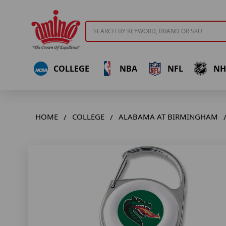
Search
COLLEGE
NBA
NFL
NH
HOME
COLLEGE
ALABAMA AT BIRMINGHAM