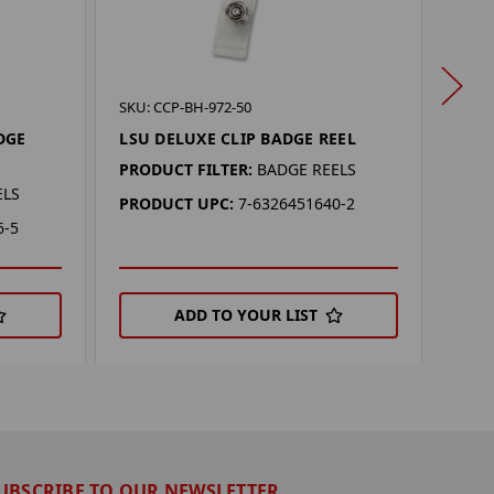
SKU: 
SKU: CCP-BH-972-50
OKL
DGE
LSU DELUXE CLIP BADGE REEL
REEL
PRODUCT FILTER:
BADGE REELS
PROD
ELS
PRODUCT UPC:
7-6326451640-2
PRO
6-5
ADD TO YOUR LIST
UBSCRIBE TO OUR NEWSLETTER