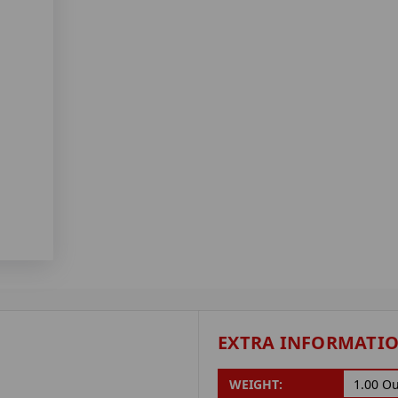
EXTRA INFORMATI
WEIGHT:
1.00 O