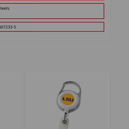
Reels
407233-5