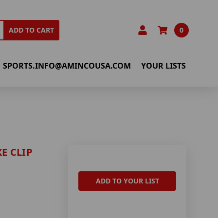
0
ADD TO CART
SPORTS.INFO@AMINCOUSA.COM
YOUR LISTS
E CLIP
ADD TO YOUR LIST