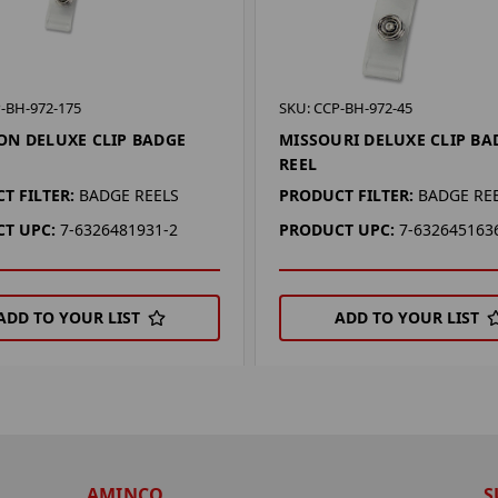
-BH-972-175
SKU: CCP-BH-972-45
N DELUXE CLIP BADGE
MISSOURI DELUXE CLIP BA
REEL
T FILTER:
BADGE REELS
PRODUCT FILTER:
BADGE RE
T UPC:
7-6326481931-2
PRODUCT UPC:
7-632645163
ADD TO YOUR LIST
ADD TO YOUR LIST
AMINCO
S