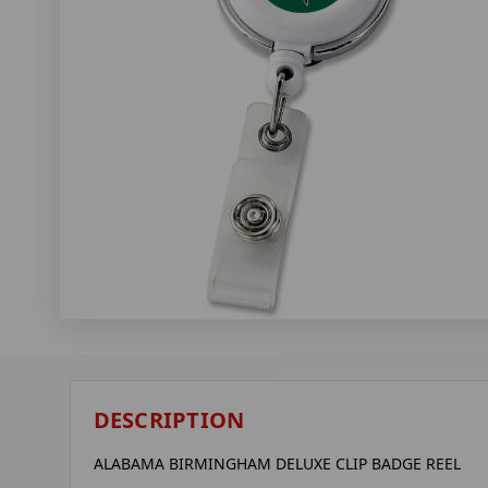
DESCRIPTION
ALABAMA BIRMINGHAM DELUXE CLIP BADGE REEL