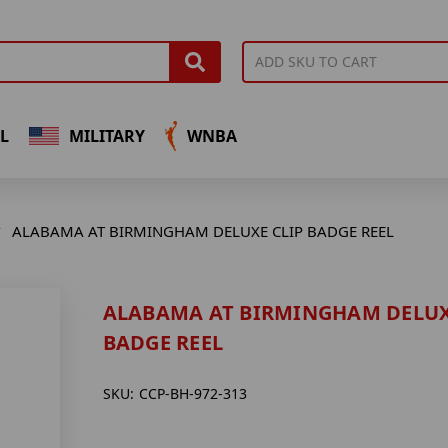
L
MILITARY
WNBA
ALABAMA AT BIRMINGHAM DELUXE CLIP BADGE REEL
ALABAMA AT BIRMINGHAM DELUX
BADGE REEL
SKU:
CCP-BH-972-313