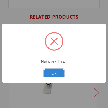
RELATED PRODUCTS
Network Error
OK