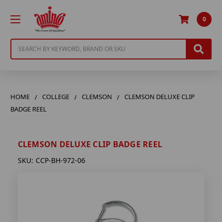
0
Search
HOME
COLLEGE
CLEMSON
CLEMSON DELUXE CLIP
BADGE REEL
CLEMSON DELUXE CLIP BADGE REEL
SKU:
CCP-BH-972-06