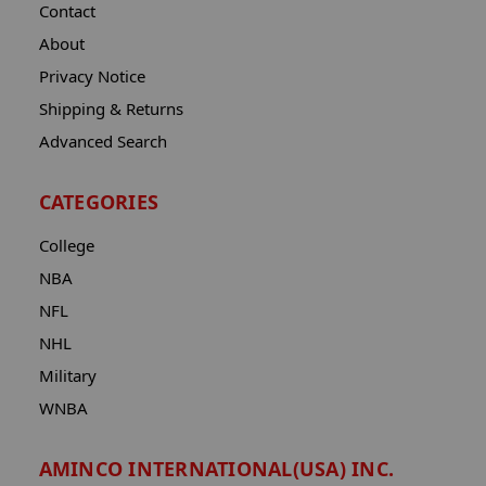
Contact
About
Privacy Notice
Shipping & Returns
Advanced Search
CATEGORIES
College
NBA
NFL
NHL
Military
WNBA
AMINCO INTERNATIONAL(USA) INC.