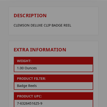
DESCRIPTION
CLEMSON DELUXE CLIP BADGE REEL
EXTRA INFORMATION
WEIGHT:
1.00 Ounces
PRODUCT FILTER:
Badge Reels
PRODUCT UPC:
7-6326451625-9