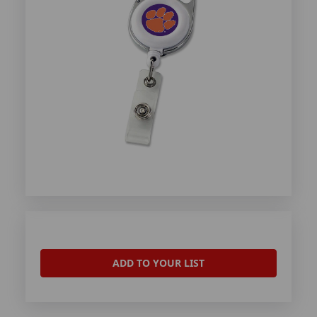
ADD TO YOUR LIST