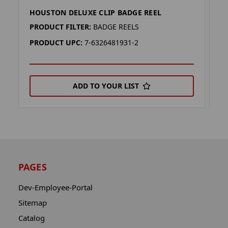
HOUSTON DELUXE CLIP BADGE REEL
M
PRODUCT FILTER:
BADGE REELS
P
PRODUCT UPC:
7-6326481931-2
P
ADD TO YOUR LIST
PAGES
Dev-Employee-Portal
Sitemap
Catalog