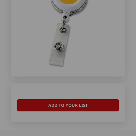
ADD TO YOUR LIST