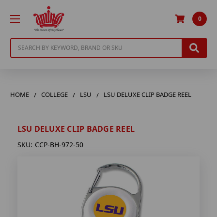
0
Search
HOME
COLLEGE
LSU
LSU DELUXE CLIP BADGE REEL
LSU DELUXE CLIP BADGE REEL
SKU:
CCP-BH-972-50