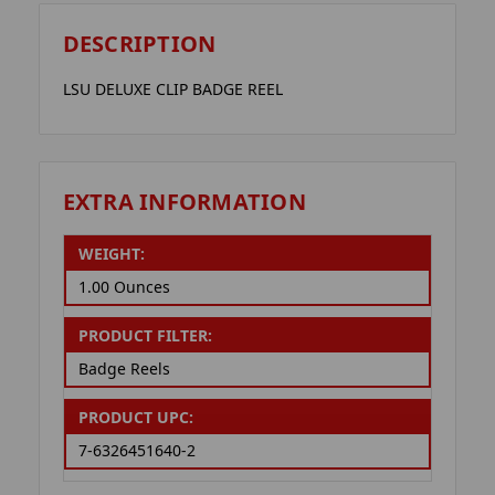
DESCRIPTION
LSU DELUXE CLIP BADGE REEL
EXTRA INFORMATION
WEIGHT:
1.00 Ounces
PRODUCT FILTER:
Badge Reels
PRODUCT UPC:
7-6326451640-2