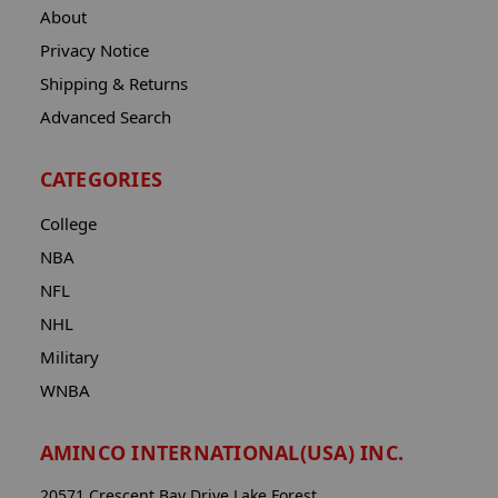
About
Privacy Notice
Shipping & Returns
Advanced Search
CATEGORIES
College
NBA
NFL
NHL
Military
WNBA
AMINCO INTERNATIONAL(USA) INC.
20571 Crescent Bay Drive Lake Forest,