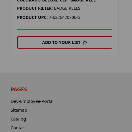
K
PRODUCT FILTER:
BADGE REELS
P
PRODUCT UPC:
7-6326420706-5
P
ADD TO YOUR LIST
PAGES
Dev-Employee-Portal
Sitemap
Catalog
Contact