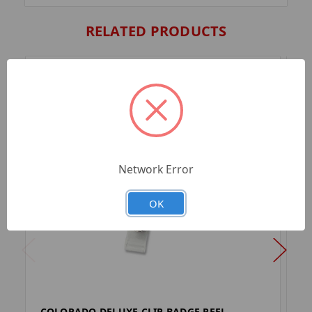
RELATED PRODUCTS
Network Error
OK
COLORADO DELUXE CLIP BADGE REEL