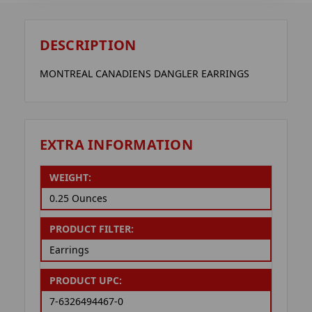
DESCRIPTION
MONTREAL CANADIENS DANGLER EARRINGS
EXTRA INFORMATION
WEIGHT:
0.25 Ounces
PRODUCT FILTER:
Earrings
PRODUCT UPC:
7-6326494467-0