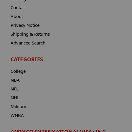
Contact
About
Privacy Notice
Shipping & Returns
Advanced Search
CATEGORIES
College
NBA
NFL
NHL
Military
WNBA
AMINCO INTERNATIONAL(USA) INC.