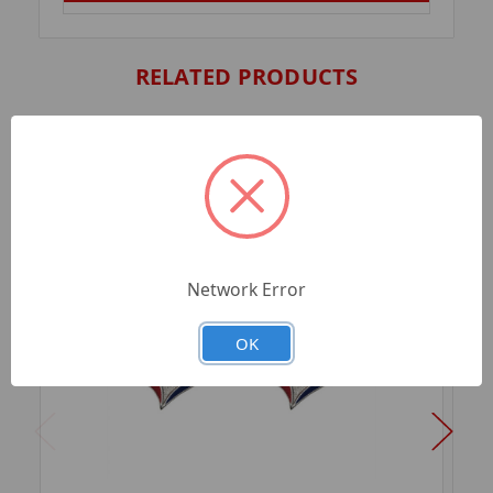
RELATED PRODUCTS
Network Error
OK