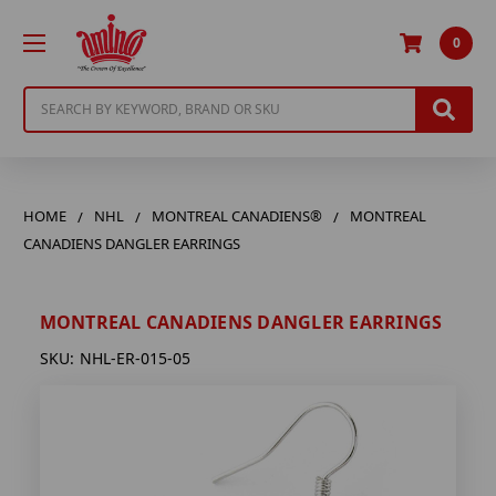
0
Search
HOME
NHL
MONTREAL CANADIENS®
MONTREAL
CANADIENS DANGLER EARRINGS
MONTREAL CANADIENS DANGLER EARRINGS
SKU:
NHL-ER-015-05