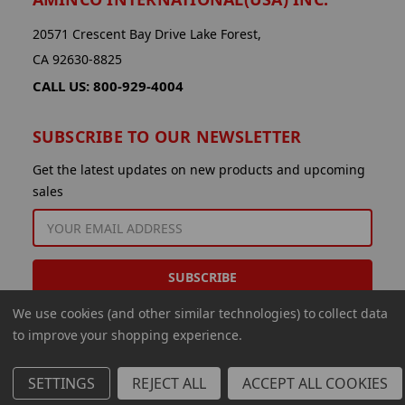
20571 Crescent Bay Drive Lake Forest,
CA 92630-8825
CALL US: 800-929-4004
SUBSCRIBE TO OUR NEWSLETTER
Get the latest updates on new products and upcoming
sales
EMAIL
ADDRESS
We use cookies (and other similar technologies) to collect data
to improve your shopping experience.
SETTINGS
REJECT ALL
ACCEPT ALL COOKIES
© 2026 Aminco International USA Inc.