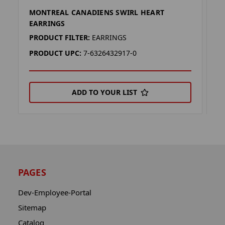
MONTREAL CANADIENS SWIRL HEART
M
EARRINGS
(F
PRODUCT FILTER:
EARRINGS
P
PRODUCT UPC:
7-6326432917-0
P
ADD TO YOUR LIST
PAGES
Dev-Employee-Portal
Sitemap
Catalog