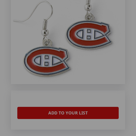
ADD TO YOUR LIST