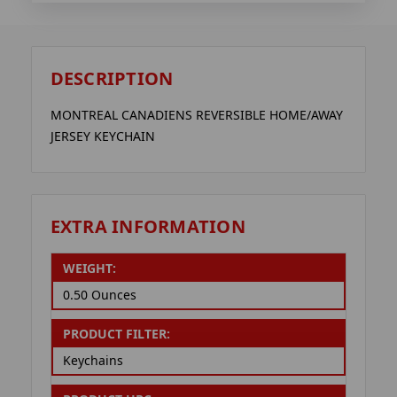
DESCRIPTION
MONTREAL CANADIENS REVERSIBLE HOME/AWAY
JERSEY KEYCHAIN
EXTRA INFORMATION
WEIGHT:
0.50 Ounces
PRODUCT FILTER:
Keychains