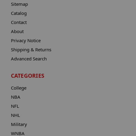
Sitemap
Catalog
Contact
About
Privacy Notice
Shipping & Returns
Advanced Search
CATEGORIES
College
NBA
NFL
NHL
Military
WNBA