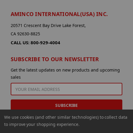
AMINCO INTERNATIONAL(USA) INC.
20571 Crescent Bay Drive Lake Forest,
CA 92630-8825
CALL US: 800-929-4004
SUBSCRIBE TO OUR NEWSLETTER
Get the latest updates on new products and upcoming
sales
EMAIL
ADDRESS
We use cookies (and other similar technologies) to collect data
to improve your shopping experience.