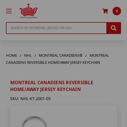
0
Search
HOME
NHL
MONTREAL CANADIENS®
MONTREAL
CANADIENS REVERSIBLE HOME/AWAY JERSEY KEYCHAIN
MONTREAL CANADIENS REVERSIBLE
HOME/AWAY JERSEY KEYCHAIN
SKU:
NHL-KT-2001-05