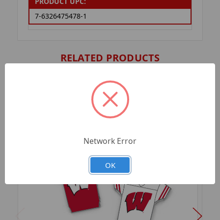
PRODUCT UPC:
7-6326475478-1
RELATED PRODUCTS
Network Error
OK