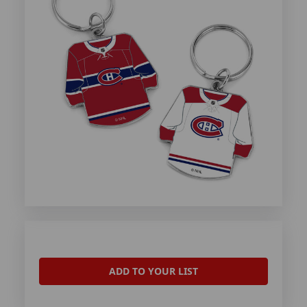
ADD TO YOUR LIST