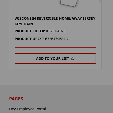
WISCONSIN REVERSIBLE HOME/AWAY JERSEY
T
KEYCHAIN
K
PRODUCT FILTER:
KEYCHAINS
P
PRODUCT UPC:
7-6326479684-2
P
ADD TO YOUR LIST
PAGES
Dev-Employee-Portal