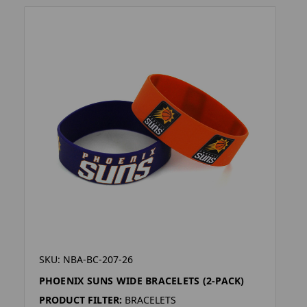
SKU: NBA-BC-207-26
PHOENIX SUNS WIDE BRACELETS (2-PACK)
PRODUCT FILTER:
BRACELETS