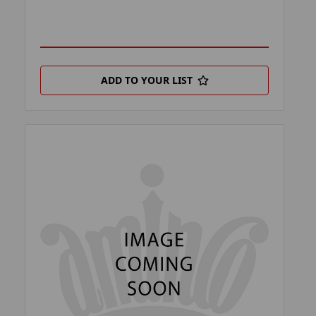
ADD TO YOUR LIST