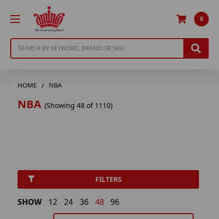
0
Search
HOME
NBA
NBA
(Showing 48 of 1110)
FILTERS
SHOW
12
24
36
48
96