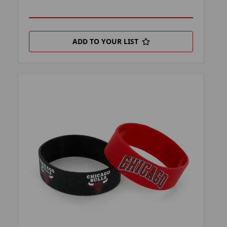
ADD TO YOUR LIST