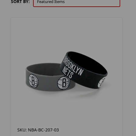
SORT BY:
SKU: NBA-BC-207-03