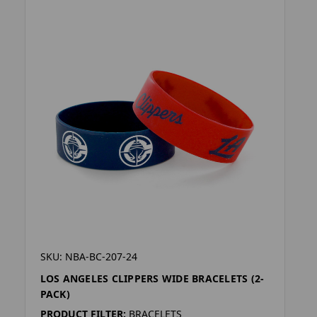
SKU: NBA-BC-207-24
LOS ANGELES CLIPPERS WIDE BRACELETS (2-
PACK)
PRODUCT FILTER:
BRACELETS