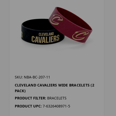
SKU: NBA-BC-207-11
CLEVELAND CAVALIERS WIDE BRACELETS (2
PACK)
PRODUCT FILTER:
BRACELETS
PRODUCT UPC:
7-6326408971-5