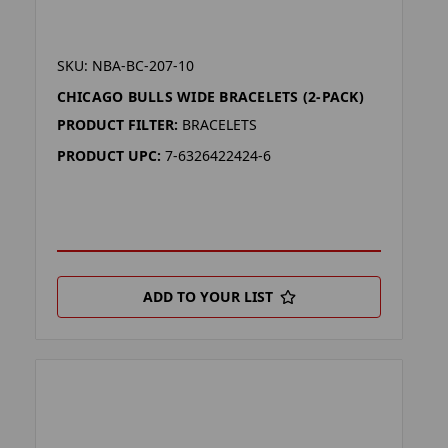
SKU: NBA-BC-207-10
CHICAGO BULLS WIDE BRACELETS (2-PACK)
PRODUCT FILTER:
BRACELETS
PRODUCT UPC:
7-6326422424-6
ADD TO YOUR LIST