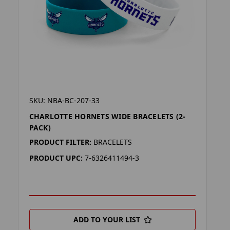
SKU: NBA-BC-207-33
CHARLOTTE HORNETS WIDE BRACELETS (2-
PACK)
PRODUCT FILTER:
BRACELETS
PRODUCT UPC:
7-6326411494-3
ADD TO YOUR LIST