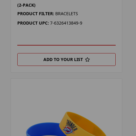
(2-PACK)
PRODUCT FILTER:
BRACELETS
PRODUCT UPC:
7-6326413849-9
ADD TO YOUR LIST