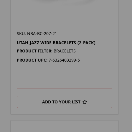
SKU: NBA-BC-207-21
UTAH JAZZ WIDE BRACELETS (2-PACK)
PRODUCT FILTER:
BRACELETS
PRODUCT UPC:
7-6326403299-5
ADD TO YOUR LIST