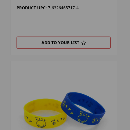
PRODUCT UPC:
7-6326465717-4
ADD TO YOUR LIST