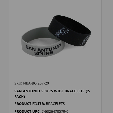
SKU: NBA-BC-207-20
SAN ANTONIO SPURS WIDE BRACELETS (2-
PACK)
PRODUCT FILTER:
BRACELETS
PRODUCT UPC:
7-6326470579-0