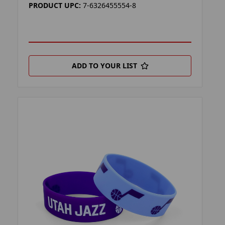
PRODUCT UPC:
7-6326455554-8
ADD TO YOUR LIST