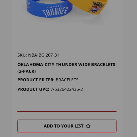
SKU: NBA-BC-207-31
OKLAHOMA CITY THUNDER WIDE BRACELETS
(2-PACK)
PRODUCT FILTER:
BRACELETS
PRODUCT UPC:
7-6326422435-2
ADD TO YOUR LIST