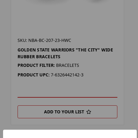
SKU: NBA-BC-207-23-HWC
GOLDEN STATE WARRIORS "THE CITY" WIDE
RUBBER BRACELETS
PRODUCT FILTER:
BRACELETS
PRODUCT UPC:
7-6326442142-3
ADD TO YOUR LIST