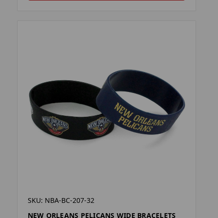
SKU: NBA-BC-207-32
NEW ORLEANS PELICANS WIDE BRACELETS