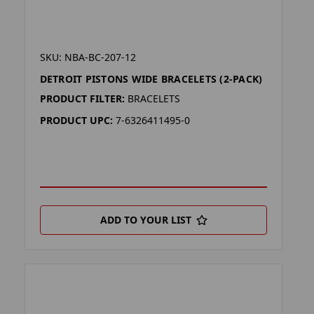
SKU: NBA-BC-207-12
DETROIT PISTONS WIDE BRACELETS (2-PACK)
PRODUCT FILTER:
BRACELETS
PRODUCT UPC:
7-6326411495-0
ADD TO YOUR LIST