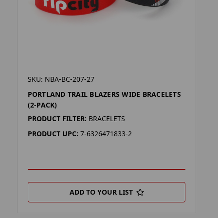
SKU: NBA-BC-207-27
PORTLAND TRAIL BLAZERS WIDE BRACELETS
(2-PACK)
PRODUCT FILTER:
BRACELETS
PRODUCT UPC:
7-6326471833-2
ADD TO YOUR LIST