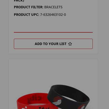
PACK)
PRODUCT FILTER:
BRACELETS
PRODUCT UPC:
7-6326463102-0
ADD TO YOUR LIST