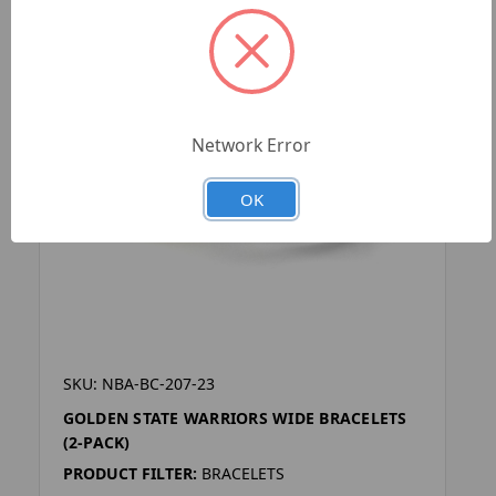
Network Error
OK
SKU: NBA-BC-207-23
GOLDEN STATE WARRIORS WIDE BRACELETS
(2-PACK)
PRODUCT FILTER:
BRACELETS