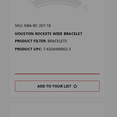
SKU: NBA-BC-207-18
HOUSTON ROCKETS WIDE BRACELET
PRODUCT FILTER:
BRACELETS
PRODUCT UPC:
7-6326490802-3
ADD TO YOUR LIST