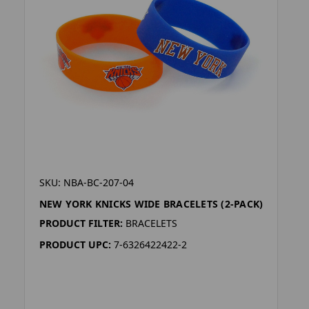
SKU: NBA-BC-207-04
NEW YORK KNICKS WIDE BRACELETS (2-PACK)
PRODUCT FILTER:
BRACELETS
PRODUCT UPC:
7-6326422422-2