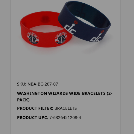
SKU: NBA-BC-207-07
WASHINGTON WIZARDS WIDE BRACELETS (2-
PACK)
PRODUCT FILTER:
BRACELETS
PRODUCT UPC:
7-6326451208-4