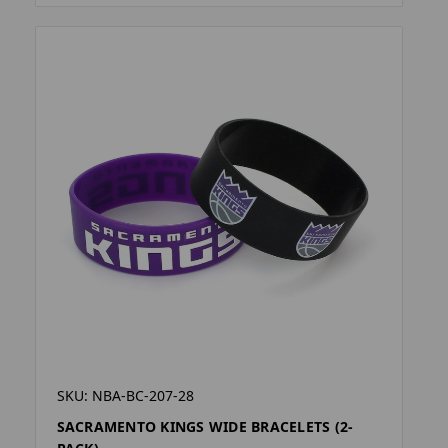
SKU: NBA-BC-207-28
SACRAMENTO KINGS WIDE BRACELETS (2-