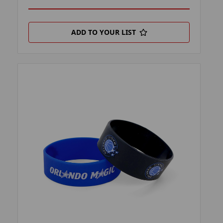
ADD TO YOUR LIST