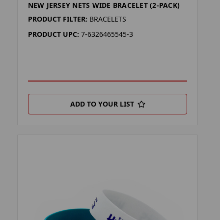
NEW JERSEY NETS WIDE BRACELET (2-PACK)
PRODUCT FILTER:
BRACELETS
PRODUCT UPC:
7-6326465545-3
ADD TO YOUR LIST