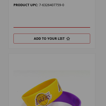
PRODUCT UPC:
7-6326407759-0
ADD TO YOUR LIST