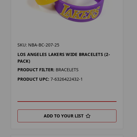
SKU: NBA-BC-207-25
LOS ANGELES LAKERS WIDE BRACELETS (2-
PACK)
PRODUCT FILTER:
BRACELETS
PRODUCT UPC:
7-6326422432-1
ADD TO YOUR LIST