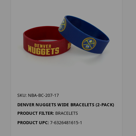
SKU: NBA-BC-207-17
DENVER NUGGETS WIDE BRACELETS (2-PACK)
PRODUCT FILTER:
BRACELETS
PRODUCT UPC:
7-6326481615-1