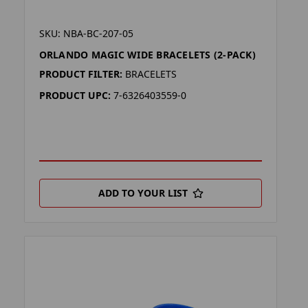
SKU: NBA-BC-207-05
ORLANDO MAGIC WIDE BRACELETS (2-PACK)
PRODUCT FILTER:
BRACELETS
PRODUCT UPC:
7-6326403559-0
ADD TO YOUR LIST