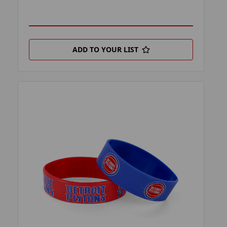
ADD TO YOUR LIST