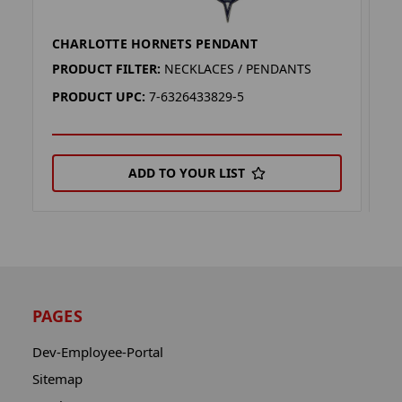
CHARLOTTE HORNETS PENDANT
M
PRODUCT FILTER:
NECKLACES / PENDANTS
P
PRODUCT UPC:
7-6326433829-5
P
ADD TO YOUR LIST
PAGES
Dev-Employee-Portal
Sitemap