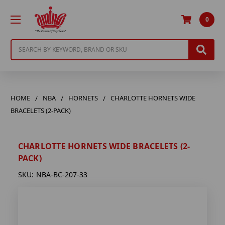
0
Search
HOME
NBA
HORNETS
CHARLOTTE HORNETS WIDE
BRACELETS (2-PACK)
CHARLOTTE HORNETS WIDE BRACELETS (2-
PACK)
SKU:
NBA-BC-207-33