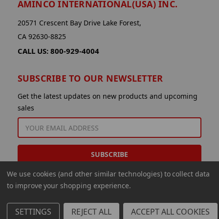
AMINCO INTERNATIONAL(USA) INC.
20571 Crescent Bay Drive Lake Forest,
CA 92630-8825
CALL US: 800-929-4004
SUBSCRIBE TO OUR NEWSLETTER
Get the latest updates on new products and upcoming
sales
EMAIL
ADDRESS
We use cookies (and other similar technologies) to collect data
to improve your shopping experience.
SETTINGS
REJECT ALL
ACCEPT ALL COOKIES
© 2026 Aminco International USA Inc.