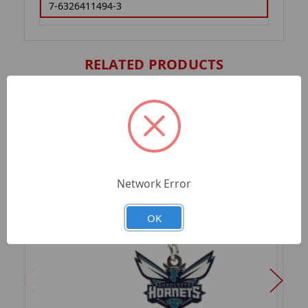
7-6326411494-3
RELATED PRODUCTS
Network Error
OK