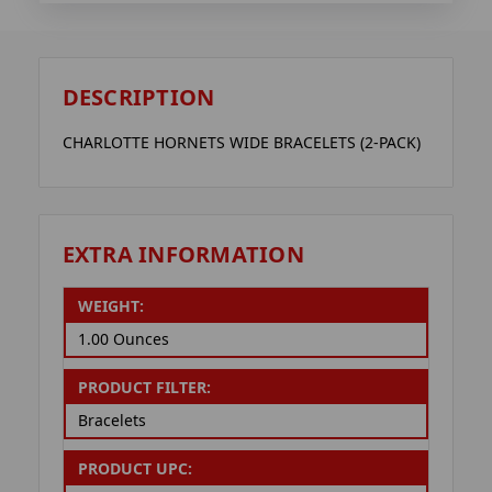
DESCRIPTION
CHARLOTTE HORNETS WIDE BRACELETS (2-PACK)
EXTRA INFORMATION
WEIGHT:
1.00 Ounces
PRODUCT FILTER:
Bracelets
PRODUCT UPC: