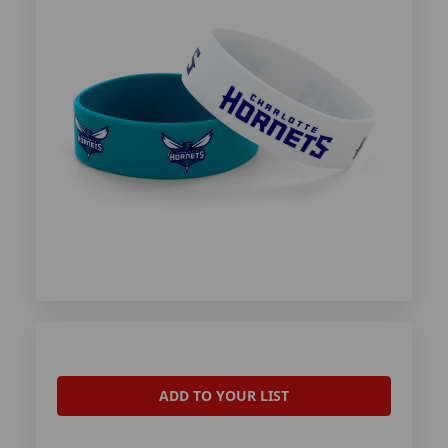
ADD TO YOUR LIST