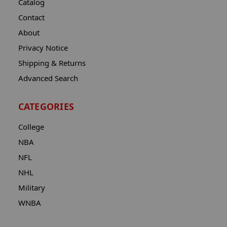
Catalog
Contact
About
Privacy Notice
Shipping & Returns
Advanced Search
CATEGORIES
College
NBA
NFL
NHL
Military
WNBA