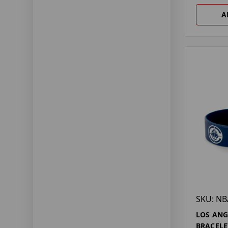
A
SKU: NB
LOS ANG
BRACELE