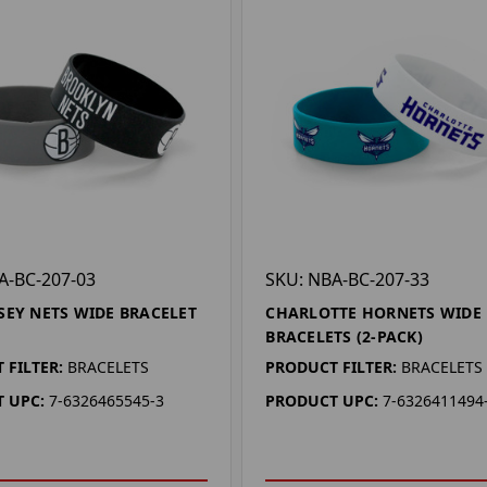
A-BC-207-03
SKU: NBA-BC-207-33
SEY NETS WIDE BRACELET
CHARLOTTE HORNETS WIDE
BRACELETS (2-PACK)
 FILTER:
BRACELETS
PRODUCT FILTER:
BRACELETS
 UPC:
7-6326465545-3
PRODUCT UPC:
7-6326411494