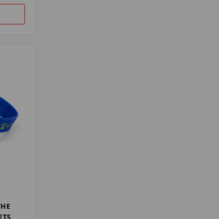
THE
ETS