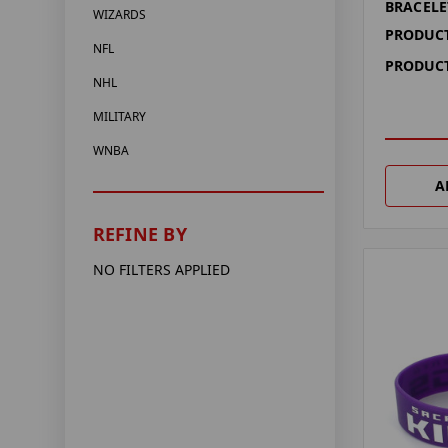
BRACELE
WIZARDS
PRODUCT
NFL
PRODUCT
NHL
MILITARY
WNBA
A
REFINE BY
NO FILTERS APPLIED