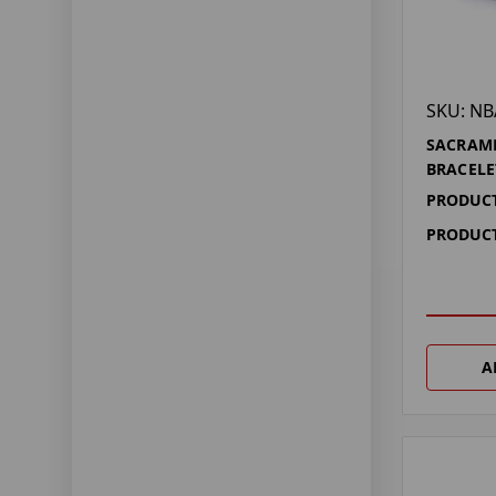
SKU: NB
SACRAM
BRACELE
PRODUCT
PRODUCT
A