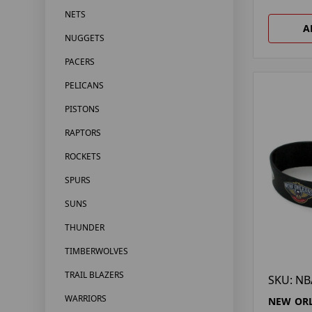
NETS
A
NUGGETS
PACERS
PELICANS
PISTONS
RAPTORS
ROCKETS
SPURS
SUNS
THUNDER
TIMBERWOLVES
TRAIL BLAZERS
SKU: NB
WARRIORS
NEW ORL