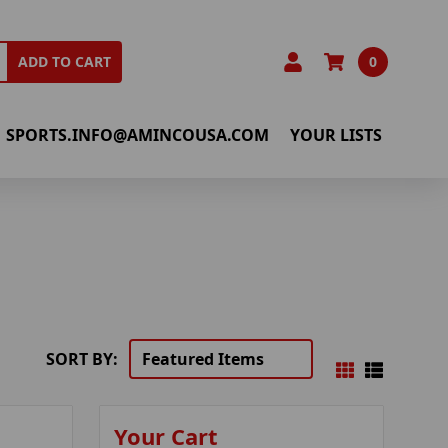
0
ADD TO CART
SPORTS.INFO@AMINCOUSA.COM
YOUR LISTS
SORT BY:
Your Cart