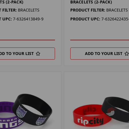
TS (2-PACK)
BRACELETS (2-PACK)
 FILTER:
BRACELETS
PRODUCT FILTER:
BRACELETS
 UPC:
7-6326413849-9
PRODUCT UPC:
7-6326422435
DD TO YOUR LIST
ADD TO YOUR LIST