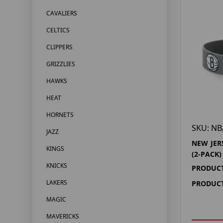
CAVALIERS
CELTICS
CLIPPERS
GRIZZLIES
HAWKS
HEAT
HORNETS
SKU: NB
JAZZ
NEW JER
KINGS
(2-PACK)
KNICKS
PRODUCT
LAKERS
PRODUCT
MAGIC
MAVERICKS