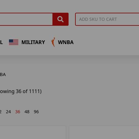
L
MILITARY
WNBA
BA
howing 36 of 1111)
2
24
36
48
96