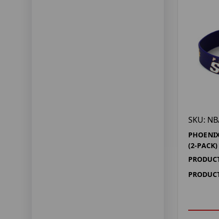
SKU: NB
PHOENIX
(2-PACK)
PRODUCT
PRODUCT