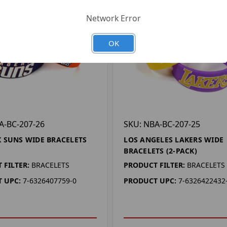
Network Error
OK
A-BC-207-26
SKU: NBA-BC-207-25
 SUNS WIDE BRACELETS
LOS ANGELES LAKERS WIDE
BRACELETS (2-PACK)
 FILTER:
BRACELETS
PRODUCT FILTER:
BRACELETS
 UPC:
7-6326407759-0
PRODUCT UPC:
7-6326422432