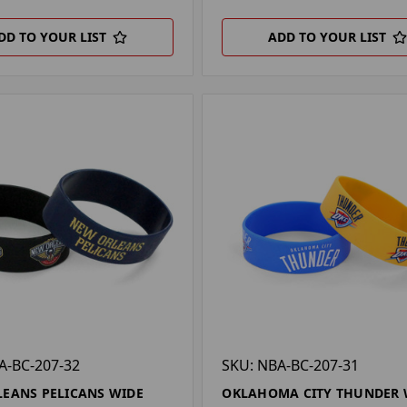
DD TO YOUR LIST
ADD TO YOUR LIST
A-BC-207-32
SKU: NBA-BC-207-31
EANS PELICANS WIDE
OKLAHOMA CITY THUNDER 