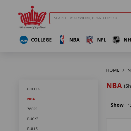
Search
COLLEGE
NBA
NFL
NH
HOME
N
NBA
(S
COLLEGE
NBA
Show
1
76ERS
BUCKS
BULLS