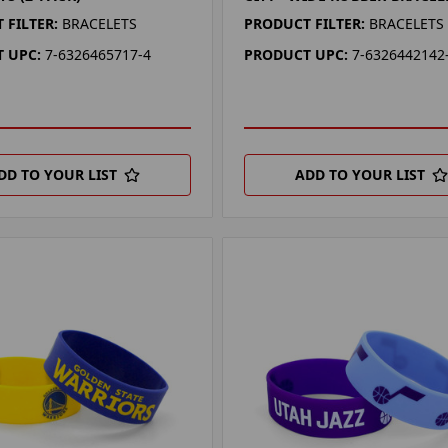
 FILTER:
BRACELETS
PRODUCT FILTER:
BRACELETS
 UPC:
7-6326465717-4
PRODUCT UPC:
7-6326442142
DD TO YOUR LIST
ADD TO YOUR LIST