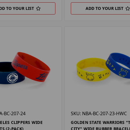
DD TO YOUR LIST
ADD TO YOUR LIST
A-BC-207-24
SKU: NBA-BC-207-23-HWC
ELES CLIPPERS WIDE
GOLDEN STATE WARRIORS "
TS (2-PACK)
CITY" WIDE RUBBER BRACEL