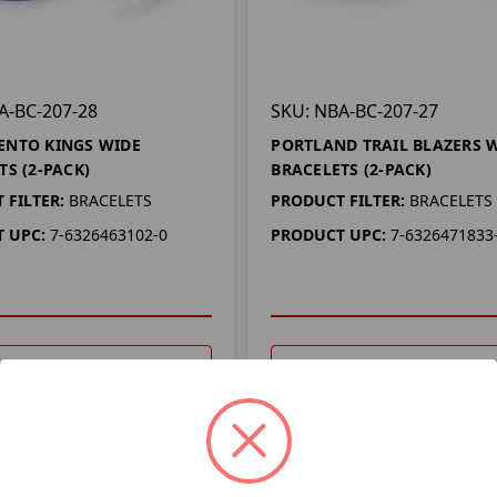
A-BC-207-28
SKU: NBA-BC-207-27
ENTO KINGS WIDE
PORTLAND TRAIL BLAZERS 
TS (2-PACK)
BRACELETS (2-PACK)
 FILTER:
BRACELETS
PRODUCT FILTER:
BRACELETS
 UPC:
7-6326463102-0
PRODUCT UPC:
7-6326471833
DD TO YOUR LIST
ADD TO YOUR LIST