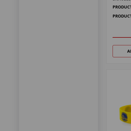
PRODUCT
PRODUCT
A