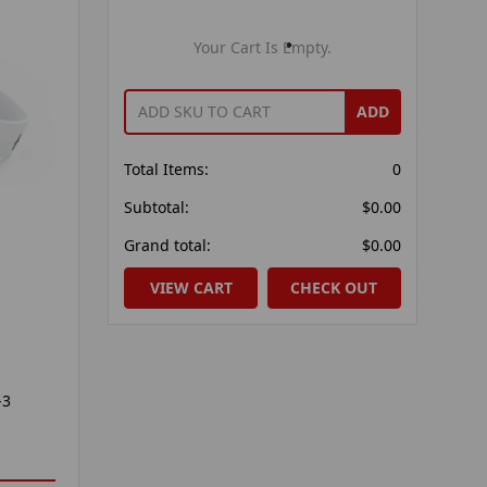
Your Cart Is Empty.
ADD
Total Items:
0
Subtotal:
$0.00
Grand total:
$0.00
VIEW CART
CHECK OUT
-3