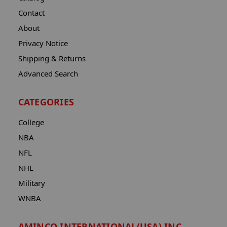
Contact
About
Privacy Notice
Shipping & Returns
Advanced Search
CATEGORIES
College
NBA
NFL
NHL
Military
WNBA
AMINCO INTERNATIONAL(USA) INC.