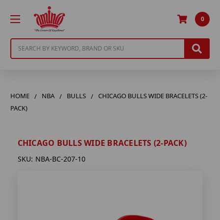
0
Search
HOME
NBA
BULLS
CHICAGO BULLS WIDE BRACELETS (2-
PACK)
CHICAGO BULLS WIDE BRACELETS (2-PACK)
SKU:
NBA-BC-207-10