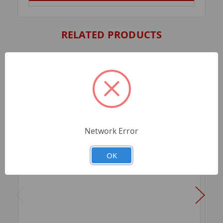
RELATED PRODUCTS
Network Error
OK