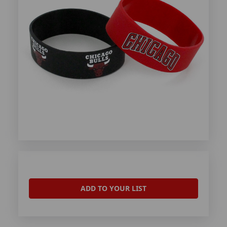
ADD TO YOUR LIST