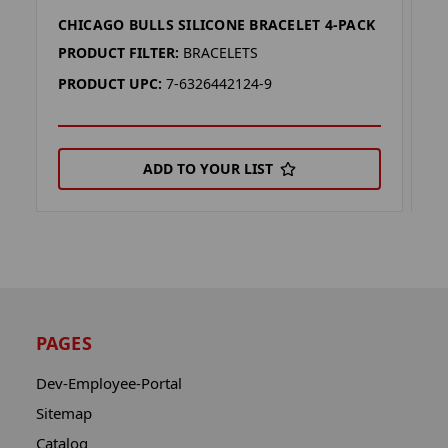
CHICAGO BULLS SILICONE BRACELET 4-PACK
C
PRODUCT FILTER:
BRACELETS
P
PRODUCT UPC:
7-6326442124-9
P
ADD TO YOUR LIST
PAGES
Dev-Employee-Portal
Sitemap
Catalog