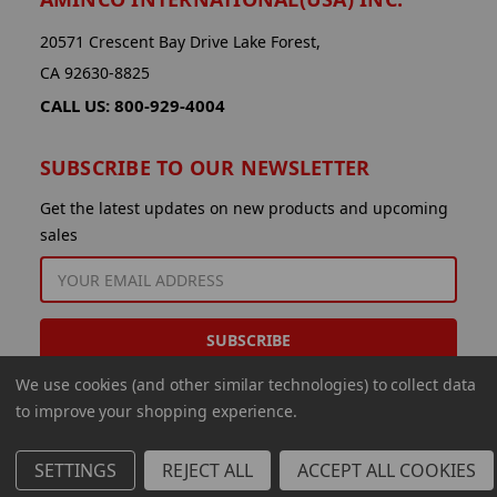
20571 Crescent Bay Drive Lake Forest,
CA 92630-8825
CALL US: 800-929-4004
SUBSCRIBE TO OUR NEWSLETTER
Get the latest updates on new products and upcoming
sales
EMAIL
ADDRESS
We use cookies (and other similar technologies) to collect data
to improve your shopping experience.
SETTINGS
REJECT ALL
ACCEPT ALL COOKIES
© 2026 Aminco International USA Inc.