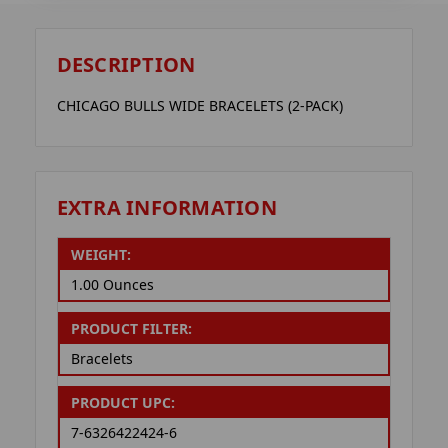
DESCRIPTION
CHICAGO BULLS WIDE BRACELETS (2-PACK)
EXTRA INFORMATION
WEIGHT:
1.00 Ounces
PRODUCT FILTER:
Bracelets
PRODUCT UPC:
7-6326422424-6