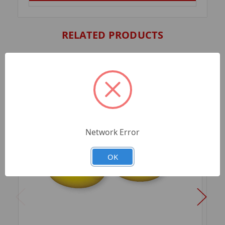
RELATED PRODUCTS
Network Error
OK