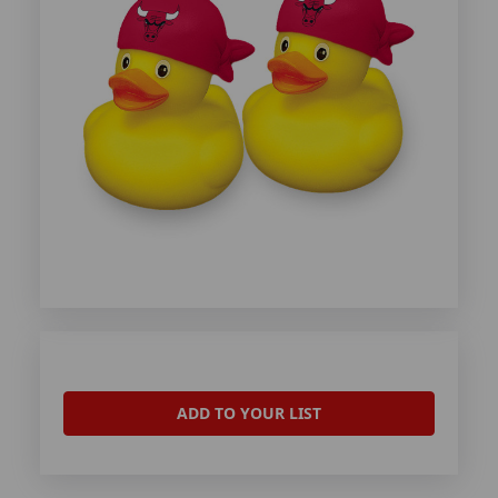
ADD TO YOUR LIST