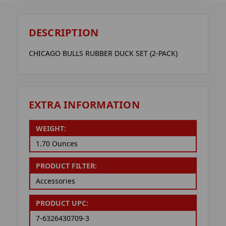
DESCRIPTION
CHICAGO BULLS RUBBER DUCK SET (2-PACK)
EXTRA INFORMATION
WEIGHT:
1.70 Ounces
PRODUCT FILTER:
Accessories
PRODUCT UPC:
7-6326430709-3