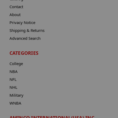
Contact
About
Privacy Notice
Shipping & Returns
Advanced Search
CATEGORIES
College
NBA
NFL
NHL
Military
WNBA
AMINCO INTERNATIONAL(USA) INC.