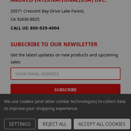
20571 Crescent Bay Drive Lake Forest,
CA 92630-8825
CALL US: 800-929-4004
SUBSCRIBE TO OUR NEWSLETTER
Get the latest updates on new products and upcoming
sales
EMAIL
ADDRESS
We use cookies (and other similar technologies) to collect data
to improve your shopping experience.
SETTINGS
REJECT ALL
ACCEPT ALL COOKIES
© 2026 Aminco International USA Inc.