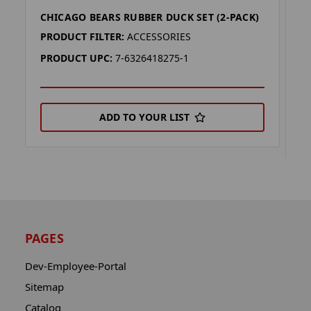
CHICAGO BEARS RUBBER DUCK SET (2-PACK)
C
(
PRODUCT FILTER:
ACCESSORIES
P
PRODUCT UPC:
7-6326418275-1
P
ADD TO YOUR LIST
PAGES
Dev-Employee-Portal
Sitemap
Catalog