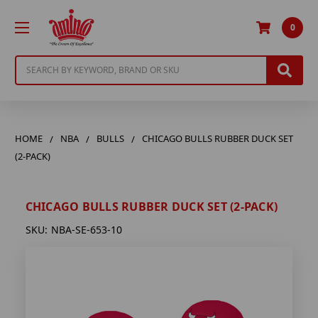
0
Search
HOME
NBA
BULLS
CHICAGO BULLS RUBBER DUCK SET
(2-PACK)
CHICAGO BULLS RUBBER DUCK SET (2-PACK)
SKU:
NBA-SE-653-10