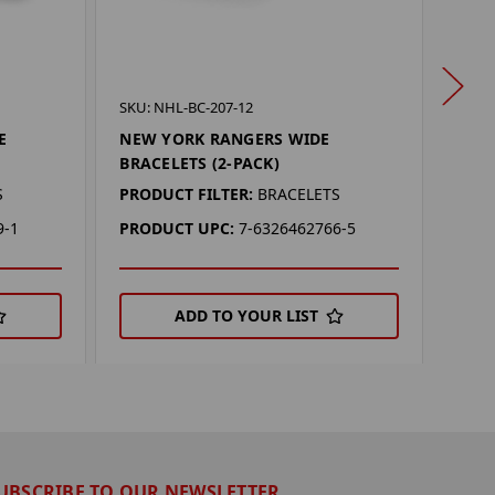
SKU: 
SKU: NHL-BC-207-12
NEW
E
NEW YORK RANGERS WIDE
SET 
BRACELETS (2-PACK)
PROD
S
PRODUCT FILTER:
BRACELETS
PRO
9-1
PRODUCT UPC:
7-6326462766-5
ADD TO YOUR LIST
UBSCRIBE TO OUR NEWSLETTER