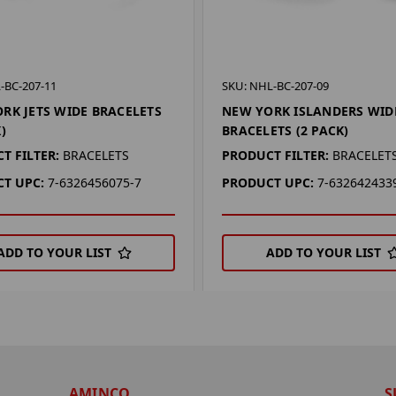
-BC-207-11
SKU: NHL-BC-207-09
RK JETS WIDE BRACELETS
NEW YORK ISLANDERS WID
)
BRACELETS (2 PACK)
T FILTER:
BRACELETS
PRODUCT FILTER:
BRACELET
T UPC:
7-6326456075-7
PRODUCT UPC:
7-632642433
ADD TO YOUR LIST
ADD TO YOUR LIST
AMINCO
S