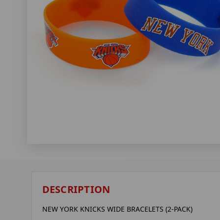
DESCRIPTION
NEW YORK KNICKS WIDE BRACELETS (2-PACK)