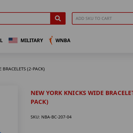
L
MILITARY
WNBA
 BRACELETS (2-PACK)
NEW YORK KNICKS WIDE BRACELET
PACK)
SKU:
NBA-BC-207-04