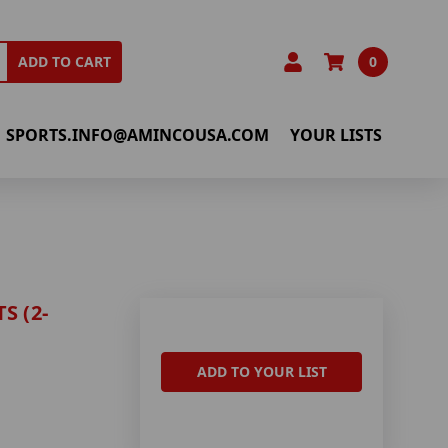
0
ADD TO CART
SPORTS.INFO@AMINCOUSA.COM
YOUR LISTS
S (2-
ADD TO YOUR LIST