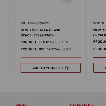
SKU: NFL
SKU: NFL-BC-207-23
NEW YO
NEW YORK GIANTS WIDE
(2-PACK
BRACELETS (2-PACK)
PRODUC
PRODUCT FILTER:
BRACELETS
PRODUC
PRODUCT UPC:
7-6326420302-9
ADD TO YOUR LIST
PAGES
CATEGORIES