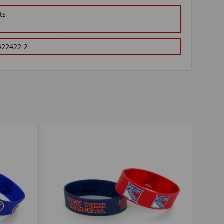
ts
422422-2