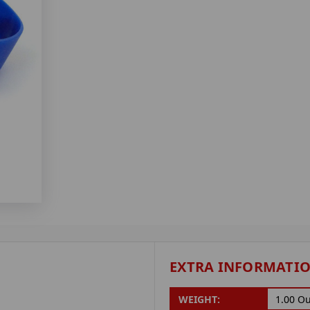
EXTRA INFORMATI
WEIGHT:
1.00 O