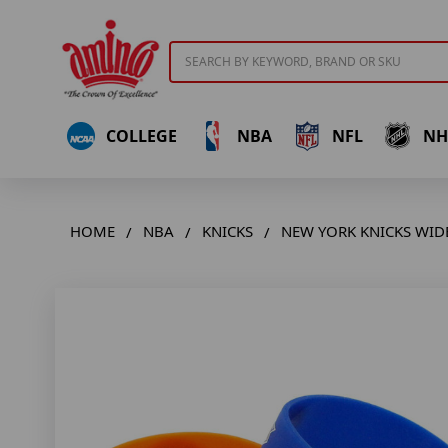
Search
COLLEGE
NBA
NFL
NH
HOME
NBA
KNICKS
NEW YORK KNICKS WIDE