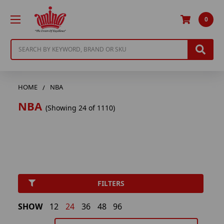
0
Search
HOME
NBA
NBA
(Showing 24 of 1110)
FILTERS
SHOW
12
24
36
48
96