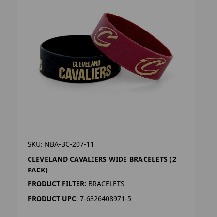
SKU: NBA-BC-207-11
CLEVELAND CAVALIERS WIDE BRACELETS (2
PACK)
PRODUCT FILTER:
BRACELETS
PRODUCT UPC:
7-6326408971-5