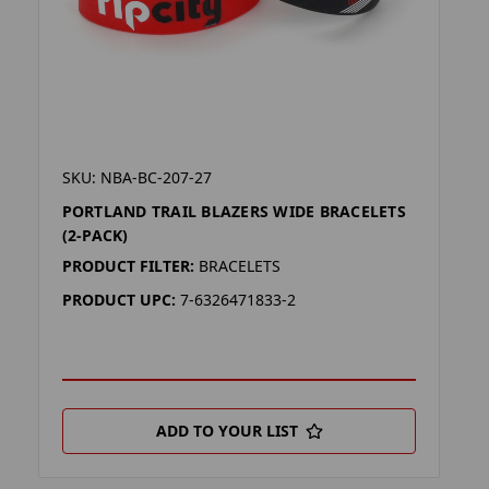
SKU: NBA-BC-207-27
PORTLAND TRAIL BLAZERS WIDE BRACELETS
(2-PACK)
PRODUCT FILTER:
BRACELETS
PRODUCT UPC:
7-6326471833-2
ADD TO YOUR LIST