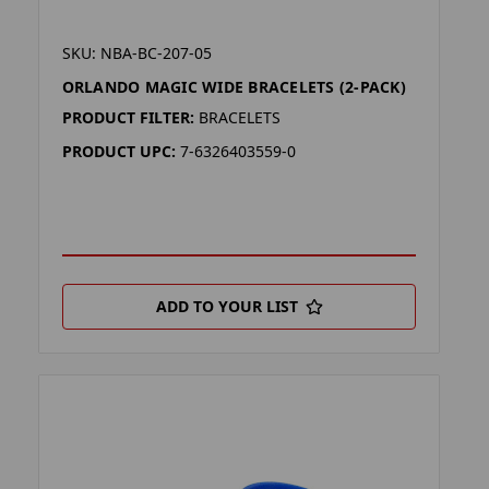
SKU: NBA-BC-207-05
ORLANDO MAGIC WIDE BRACELETS (2-PACK)
PRODUCT FILTER:
BRACELETS
PRODUCT UPC:
7-6326403559-0
ADD TO YOUR LIST