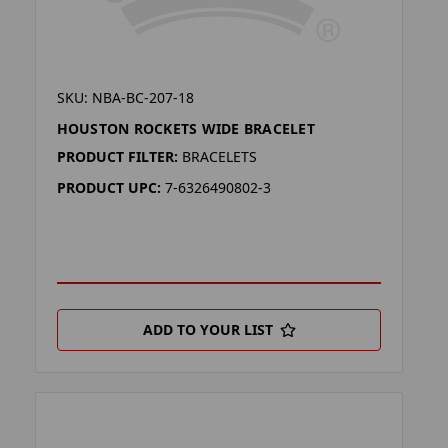
SKU: NBA-BC-207-18
HOUSTON ROCKETS WIDE BRACELET
PRODUCT FILTER:
BRACELETS
PRODUCT UPC:
7-6326490802-3
ADD TO YOUR LIST