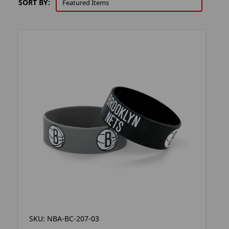
SORT BY:
SKU: NBA-BC-207-03