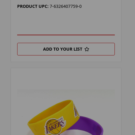
PRODUCT UPC:
7-6326407759-0
ADD TO YOUR LIST