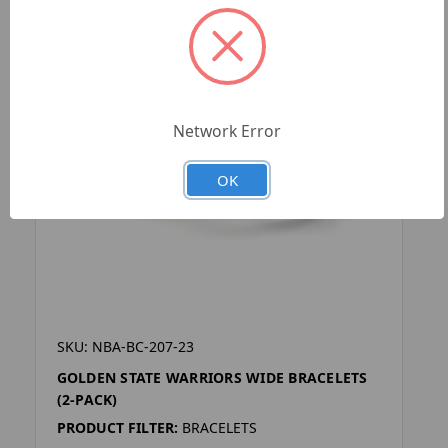
Network Error
OK
SKU: NBA-BC-207-23
GOLDEN STATE WARRIORS WIDE BRACELETS
(2-PACK)
PRODUCT FILTER:
BRACELETS