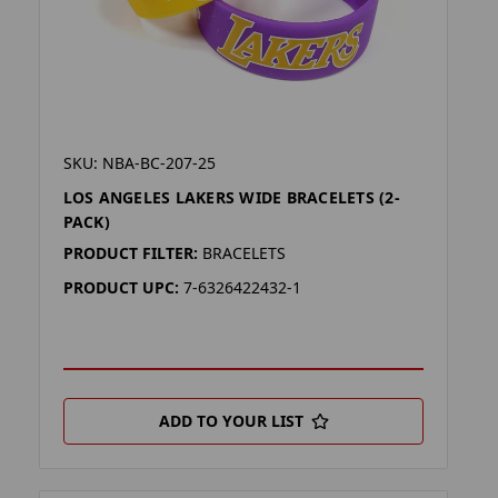
SKU: NBA-BC-207-25
LOS ANGELES LAKERS WIDE BRACELETS (2-
PACK)
PRODUCT FILTER:
BRACELETS
PRODUCT UPC:
7-6326422432-1
ADD TO YOUR LIST