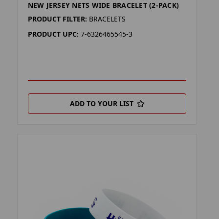
NEW JERSEY NETS WIDE BRACELET (2-PACK)
PRODUCT FILTER:
BRACELETS
PRODUCT UPC:
7-6326465545-3
ADD TO YOUR LIST