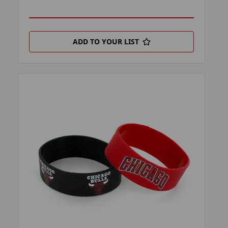
ADD TO YOUR LIST