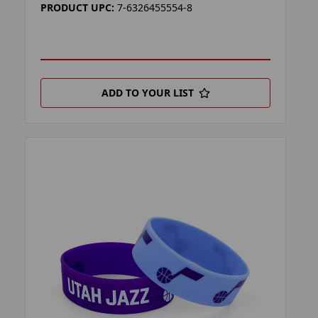
PRODUCT UPC:
7-6326455554-8
ADD TO YOUR LIST