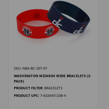
SKU: NBA-BC-207-07
WASHINGTON WIZARDS WIDE BRACELETS (2-
PACK)
PRODUCT FILTER:
BRACELETS
PRODUCT UPC:
7-6326451208-4