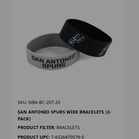
SKU: NBA-BC-207-20
SAN ANTONIO SPURS WIDE BRACELETS (2-
PACK)
PRODUCT FILTER:
BRACELETS
PRODUCT UPC:
7-6326470579-0