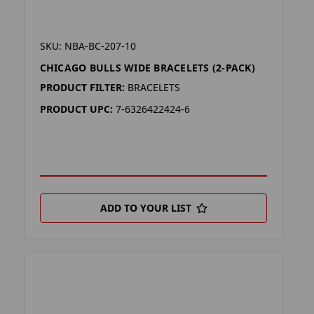
SKU: NBA-BC-207-10
CHICAGO BULLS WIDE BRACELETS (2-PACK)
PRODUCT FILTER:
BRACELETS
PRODUCT UPC:
7-6326422424-6
ADD TO YOUR LIST