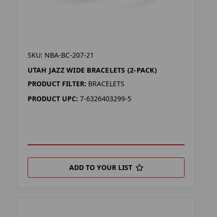
SKU: NBA-BC-207-21
UTAH JAZZ WIDE BRACELETS (2-PACK)
PRODUCT FILTER:
BRACELETS
PRODUCT UPC:
7-6326403299-5
ADD TO YOUR LIST