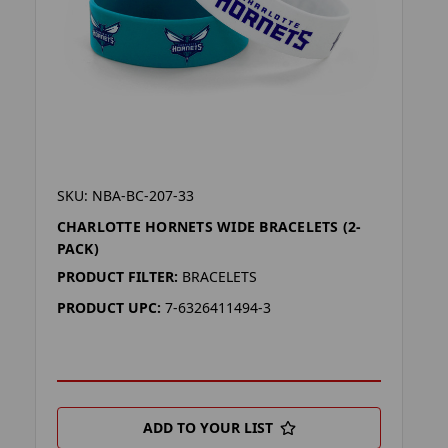
SKU: NBA-BC-207-33
CHARLOTTE HORNETS WIDE BRACELETS (2-
PACK)
PRODUCT FILTER:
BRACELETS
PRODUCT UPC:
7-6326411494-3
ADD TO YOUR LIST