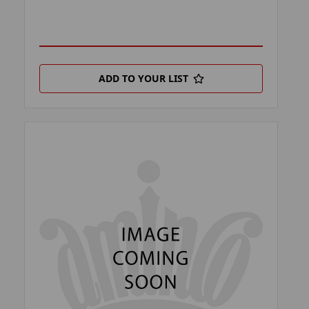
ADD TO YOUR LIST