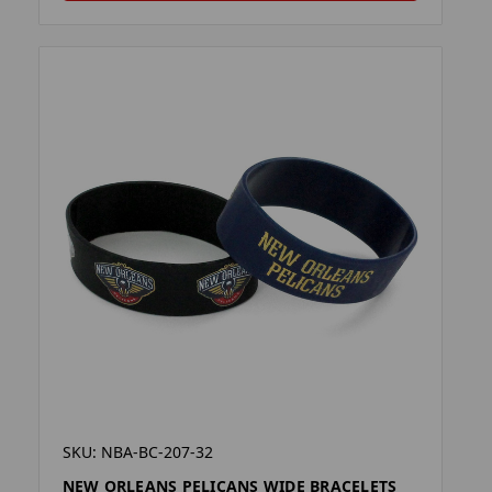
SKU: NBA-BC-207-32
NEW ORLEANS PELICANS WIDE BRACELETS