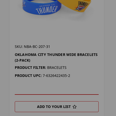
SKU: NBA-BC-207-31
OKLAHOMA CITY THUNDER WIDE BRACELETS
(2-PACK)
PRODUCT FILTER:
BRACELETS
PRODUCT UPC:
7-6326422435-2
ADD TO YOUR LIST