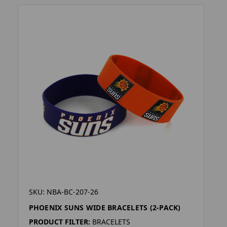
SKU: NBA-BC-207-26
PHOENIX SUNS WIDE BRACELETS (2-PACK)
PRODUCT FILTER:
BRACELETS