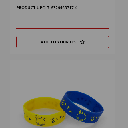
PRODUCT UPC:
7-6326465717-4
ADD TO YOUR LIST