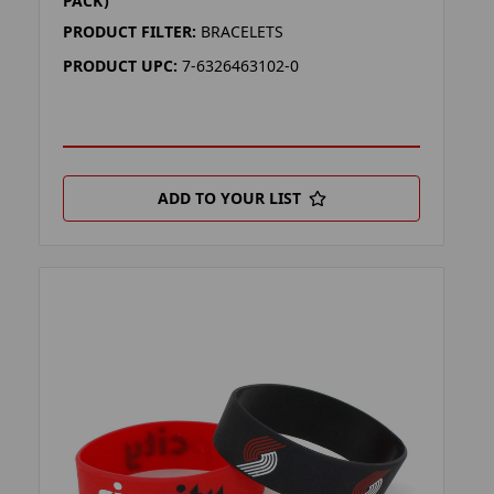
PACK)
PRODUCT FILTER:
BRACELETS
PRODUCT UPC:
7-6326463102-0
ADD TO YOUR LIST