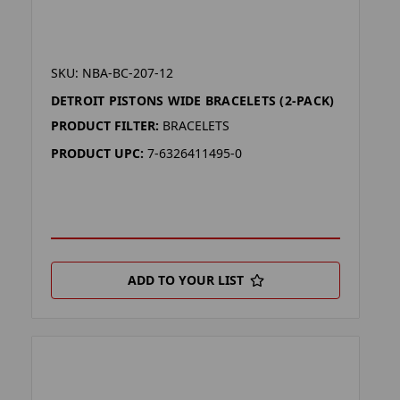
SKU: NBA-BC-207-12
DETROIT PISTONS WIDE BRACELETS (2-PACK)
PRODUCT FILTER:
BRACELETS
PRODUCT UPC:
7-6326411495-0
ADD TO YOUR LIST