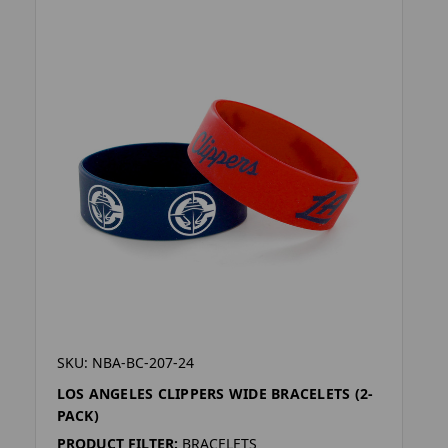
SKU: NBA-BC-207-24
LOS ANGELES CLIPPERS WIDE BRACELETS (2-
PACK)
PRODUCT FILTER:
BRACELETS