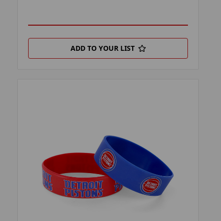
ADD TO YOUR LIST