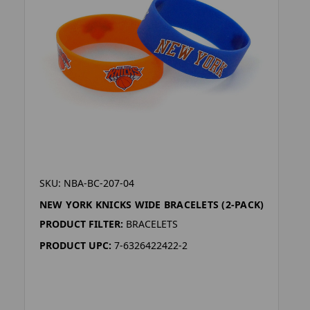
SKU: NBA-BC-207-04
NEW YORK KNICKS WIDE BRACELETS (2-PACK)
PRODUCT FILTER:
BRACELETS
PRODUCT UPC:
7-6326422422-2