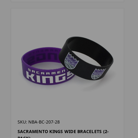
SKU: NBA-BC-207-28
SACRAMENTO KINGS WIDE BRACELETS (2-