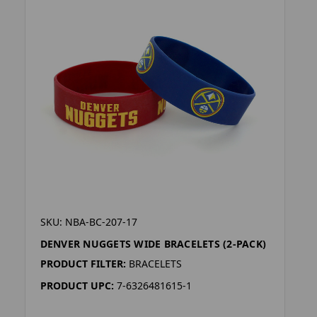
SKU: NBA-BC-207-17
DENVER NUGGETS WIDE BRACELETS (2-PACK)
PRODUCT FILTER:
BRACELETS
PRODUCT UPC:
7-6326481615-1