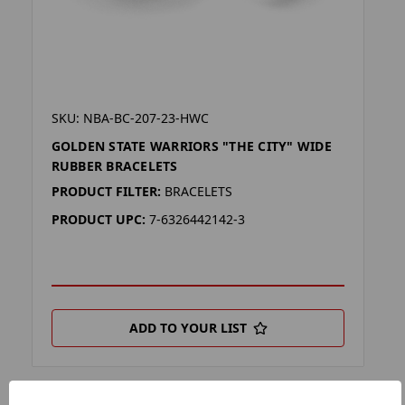
SKU: NBA-BC-207-23-HWC
GOLDEN STATE WARRIORS "THE CITY" WIDE
RUBBER BRACELETS
PRODUCT FILTER:
BRACELETS
PRODUCT UPC:
7-6326442142-3
ADD TO YOUR LIST