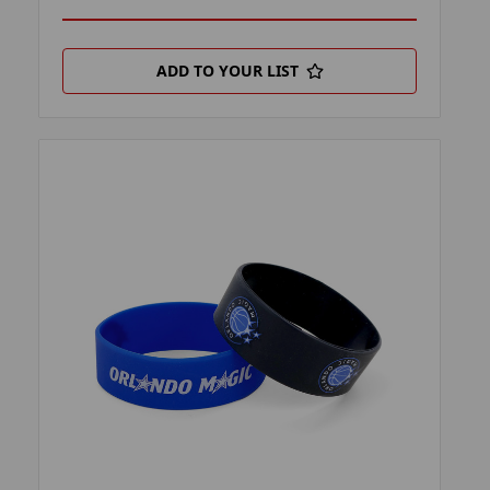
ADD TO YOUR LIST