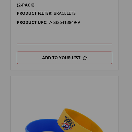
(2-PACK)
PRODUCT FILTER:
BRACELETS
PRODUCT UPC:
7-6326413849-9
ADD TO YOUR LIST