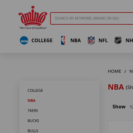
Search
COLLEGE
NBA
NFL
NH
HOME
N
NBA
(S
COLLEGE
NBA
Show
1
76ERS
BUCKS
BULLS