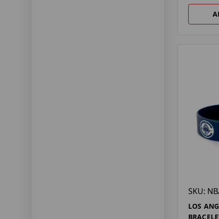
A
SKU: NB
LOS ANG
BRACELE