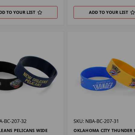
DD TO YOUR LIST
ADD TO YOUR LIST
A-BC-207-32
SKU: NBA-BC-207-31
EANS PELICANS WIDE
OKLAHOMA CITY THUNDER 