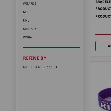
BRACELE
WIZARDS
PRODUCT
NFL
PRODUCT
NHL
MILITARY
WNBA
A
REFINE BY
NO FILTERS APPLIED