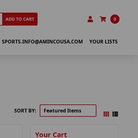
0
ADD TO CART
SPORTS.INFO@AMINCOUSA.COM
YOUR LISTS
SORT BY:
Your Cart