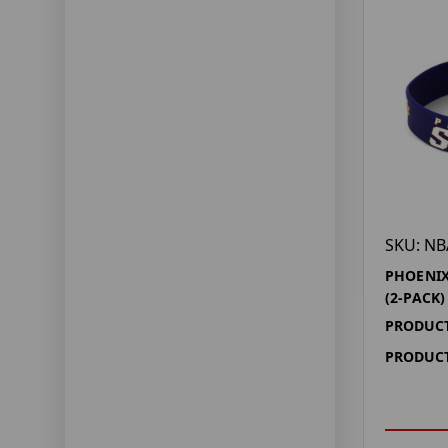
SKU: NB
PHOENIX
(2-PACK)
PRODUCT
PRODUCT