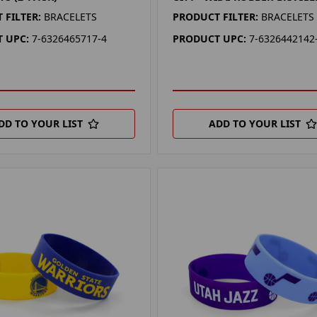
 FILTER:
BRACELETS
PRODUCT FILTER:
BRACELETS
 UPC:
7-6326465717-4
PRODUCT UPC:
7-6326442142
DD TO YOUR LIST
ADD TO YOUR LIST