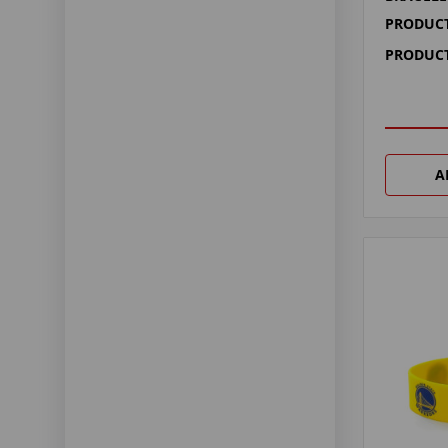
PRODUCT
PRODUCT
A