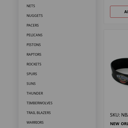
NETS
A
NUGGETS
PACERS
PELICANS
PISTONS
RAPTORS
ROCKETS
SPURS
SUNS
THUNDER
TIMBERWOLVES
TRAIL BLAZERS
SKU: NB
WARRIORS
NEW ORL