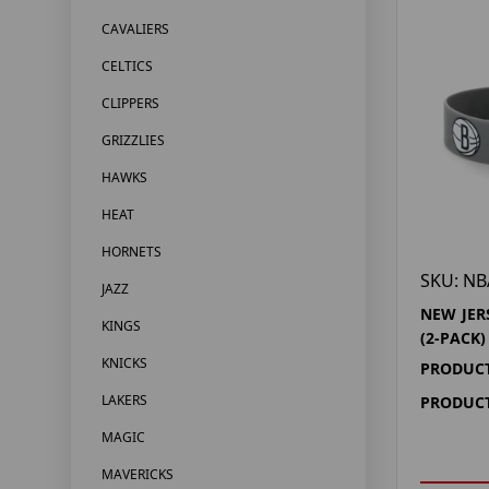
CAVALIERS
CELTICS
CLIPPERS
GRIZZLIES
HAWKS
HEAT
HORNETS
SKU: NB
JAZZ
NEW JER
KINGS
(2-PACK)
KNICKS
PRODUCT
LAKERS
PRODUCT
MAGIC
MAVERICKS