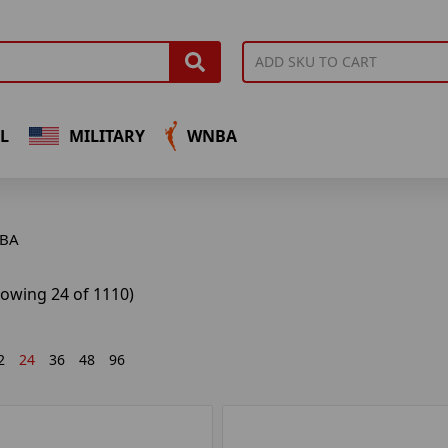
L
MILITARY
WNBA
BA
howing 24 of 1110)
2
24
36
48
96