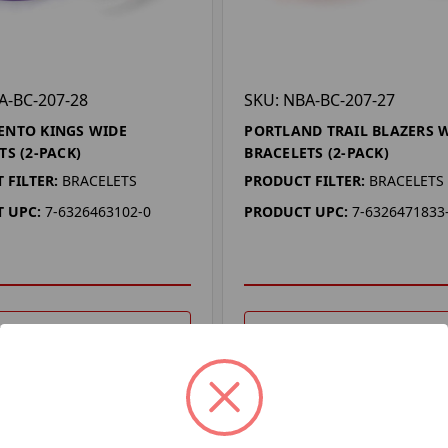
A-BC-207-28
SKU: NBA-BC-207-27
ENTO KINGS WIDE
PORTLAND TRAIL BLAZERS 
TS (2-PACK)
BRACELETS (2-PACK)
 FILTER:
BRACELETS
PRODUCT FILTER:
BRACELETS
 UPC:
7-6326463102-0
PRODUCT UPC:
7-6326471833
DD TO YOUR LIST
ADD TO YOUR LIST