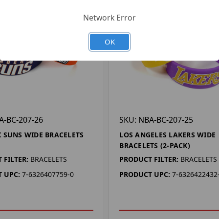
Network Error
OK
A-BC-207-26
SKU: NBA-BC-207-25
 SUNS WIDE BRACELETS
LOS ANGELES LAKERS WIDE
BRACELETS (2-PACK)
 FILTER:
BRACELETS
PRODUCT FILTER:
BRACELETS
 UPC:
7-6326407759-0
PRODUCT UPC:
7-6326422432