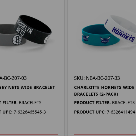
A-BC-207-03
SKU: NBA-BC-207-33
SEY NETS WIDE BRACELET
CHARLOTTE HORNETS WIDE
BRACELETS (2-PACK)
 FILTER:
BRACELETS
PRODUCT FILTER:
BRACELETS
 UPC:
7-6326465545-3
PRODUCT UPC:
7-6326411494