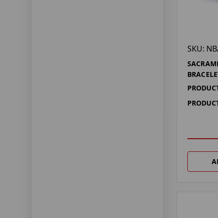
SKU: NB
SACRAM
BRACELE
PRODUCT
PRODUCT
A