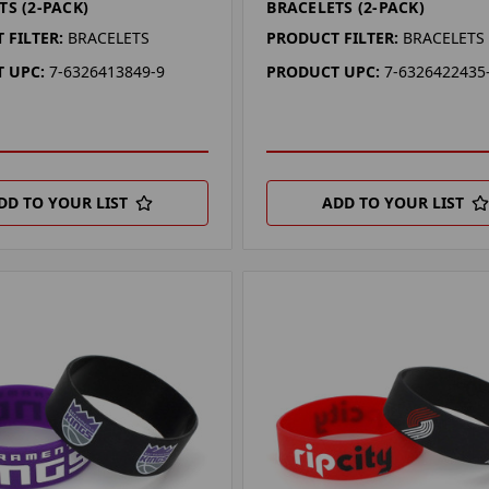
TS (2-PACK)
BRACELETS (2-PACK)
 FILTER:
BRACELETS
PRODUCT FILTER:
BRACELETS
 UPC:
7-6326413849-9
PRODUCT UPC:
7-6326422435
DD TO YOUR LIST
ADD TO YOUR LIST