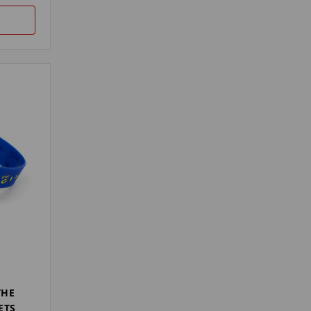
THE
ETS