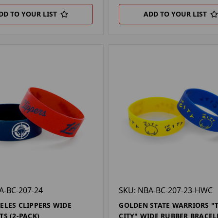
DD TO YOUR LIST
ADD TO YOUR LIST
A-BC-207-24
SKU: NBA-BC-207-23-HWC
ELES CLIPPERS WIDE
GOLDEN STATE WARRIORS "
TS (2-PACK)
CITY" WIDE RUBBER BRACEL