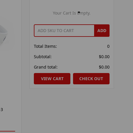
Your Cart Is Empty.
ADD
Total Items:
0
Subtotal:
$0.00
Grand total:
$0.00
VIEW CART
CHECK OUT
-3