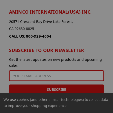
AMINCO INTERNATIONAL(USA) INC.
20571 Crescent Bay Drive Lake Forest,
CA 92630-8825
CALL US: 800-929-4004
SUBSCRIBE TO OUR NEWSLETTER
Get the latest updates on new products and upcoming
sales
EMAIL
ADDRESS
We use cookies (and other similar technologies) to collect data
to improve your shopping experience.