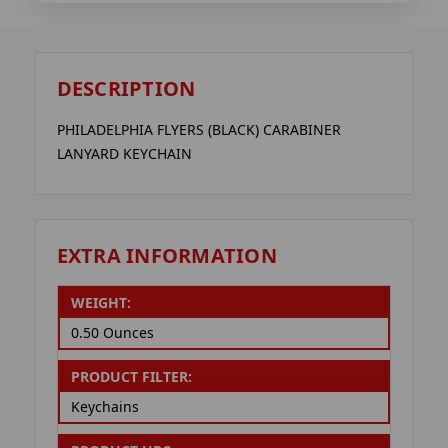
DESCRIPTION
PHILADELPHIA FLYERS (BLACK) CARABINER
LANYARD KEYCHAIN
EXTRA INFORMATION
WEIGHT:
0.50 Ounces
PRODUCT FILTER:
Keychains