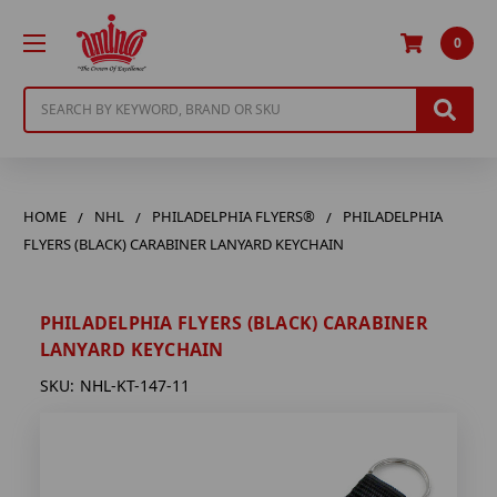
0
Search
HOME
NHL
PHILADELPHIA FLYERS®
PHILADELPHIA
FLYERS (BLACK) CARABINER LANYARD KEYCHAIN
PHILADELPHIA FLYERS (BLACK) CARABINER
LANYARD KEYCHAIN
SKU:
NHL-KT-147-11