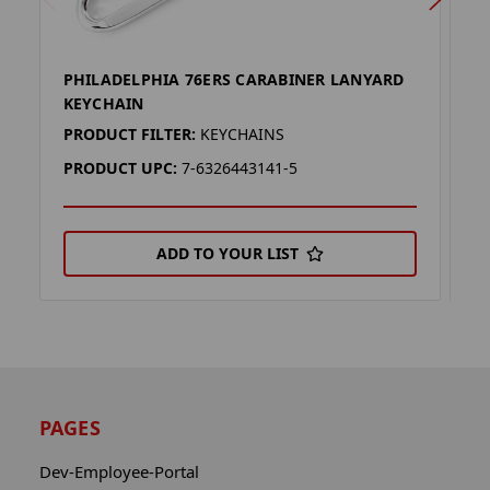
PHILADELPHIA 76ERS CARABINER LANYARD
P
KEYCHAIN
L
PRODUCT FILTER:
KEYCHAINS
P
PRODUCT UPC:
7-6326443141-5
P
ADD TO YOUR LIST
PAGES
Dev-Employee-Portal