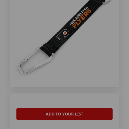
ADD TO YOUR LIST