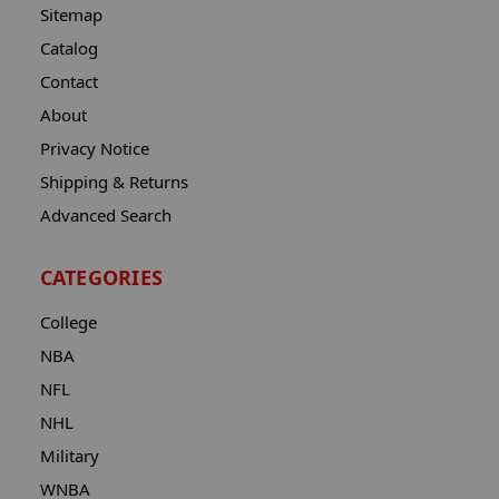
Sitemap
Catalog
Contact
About
Privacy Notice
Shipping & Returns
Advanced Search
CATEGORIES
College
NBA
NFL
NHL
Military
WNBA