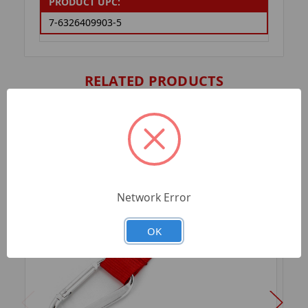
PRODUCT UPC:
7-6326409903-5
RELATED PRODUCTS
Network Error
OK