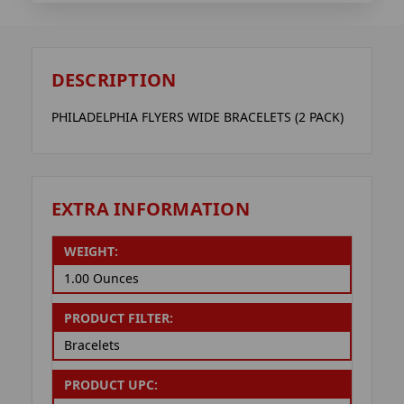
DESCRIPTION
PHILADELPHIA FLYERS WIDE BRACELETS (2 PACK)
EXTRA INFORMATION
WEIGHT:
1.00 Ounces
PRODUCT FILTER:
Bracelets
PRODUCT UPC: