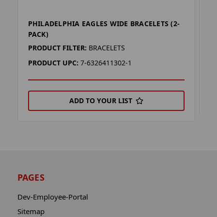
PHILADELPHIA EAGLES WIDE BRACELETS (2-
M
PACK)
P
PRODUCT FILTER:
BRACELETS
P
PRODUCT UPC:
7-6326411302-1
ADD TO YOUR LIST
PAGES
Dev-Employee-Portal
Sitemap