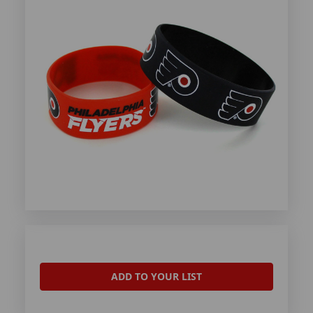
ADD TO YOUR LIST