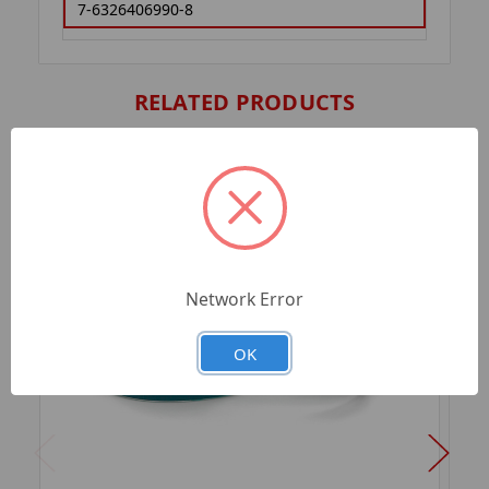
7-6326406990-8
RELATED PRODUCTS
Network Error
OK