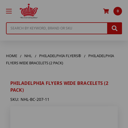
0
Search
HOME
NHL
PHILADELPHIA FLYERS®
PHILADELPHIA
FLYERS WIDE BRACELETS (2 PACK)
PHILADELPHIA FLYERS WIDE BRACELETS (2
PACK)
SKU:
NHL-BC-207-11