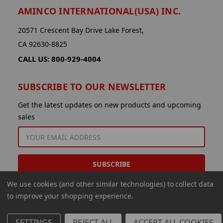
AMINCO INTERNATIONAL(USA) INC.
20571 Crescent Bay Drive Lake Forest,
CA 92630-8825
CALL US: 800-929-4004
SUBSCRIBE TO OUR NEWSLETTER
Get the latest updates on new products and upcoming
sales
EMAIL
ADDRESS
We use cookies (and other similar technologies) to collect data
to improve your shopping experience.
SETTINGS
REJECT ALL
ACCEPT ALL COOKIES