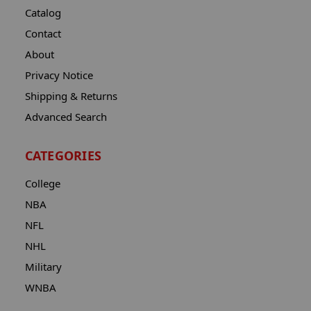
Catalog
Contact
About
Privacy Notice
Shipping & Returns
Advanced Search
CATEGORIES
College
NBA
NFL
NHL
Military
WNBA