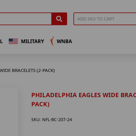
L
MILITARY
WNBA
WIDE BRACELETS (2-PACK)
PHILADELPHIA EAGLES WIDE BRACE
PACK)
SKU:
NFL-BC-207-24