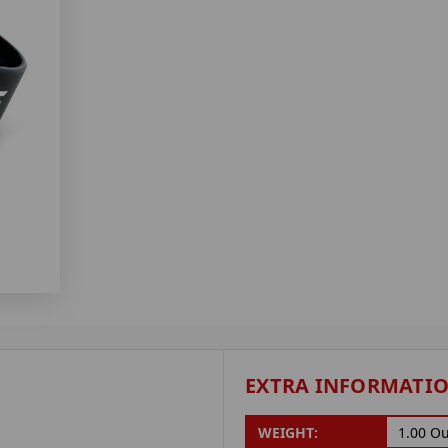
EXTRA INFORMATI
WEIGHT:
1.00 O