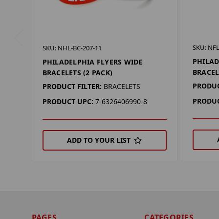
SKU: NFL
SKU: NHL-BC-207-11
PHILAD
PHILADELPHIA FLYERS WIDE
BRACEL
BRACELETS (2 PACK)
PRODUC
PRODUCT FILTER:
BRACELETS
PRODUC
PRODUCT UPC:
7-6326406990-8
ADD TO YOUR LIST
PAGES
CATEGORIES