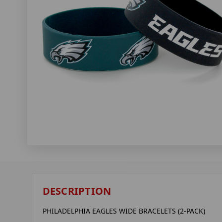
DESCRIPTION
PHILADELPHIA EAGLES WIDE BRACELETS (2-PACK)