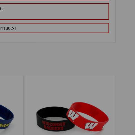
ts
411302-1