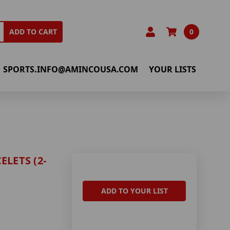
0
ADD TO CART
SPORTS.INFO@AMINCOUSA.COM
YOUR LISTS
LETS (2-
ADD TO YOUR LIST