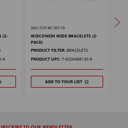
SKU: 
SKU: CCP-BC-207-19
CLEM
 (2-
WISCONSIN WIDE BRACELETS (2-
PACK
PACK)
PROD
S
PRODUCT FILTER:
BRACELETS
PRO
2-4
PRODUCT UPC:
7-6326468130-8
ADD TO YOUR LIST
UBSCRIBE TO OUR NEWSLETTER