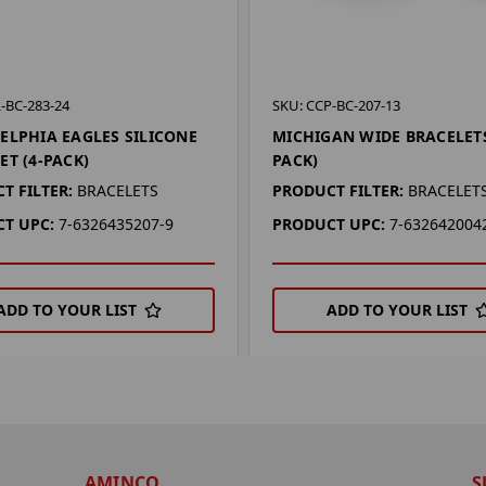
-BC-283-24
SKU: CCP-BC-207-13
ELPHIA EAGLES SILICONE
MICHIGAN WIDE BRACELETS
ET (4-PACK)
PACK)
T FILTER:
BRACELETS
PRODUCT FILTER:
BRACELET
T UPC:
7-6326435207-9
PRODUCT UPC:
7-632642004
ADD TO YOUR LIST
ADD TO YOUR LIST
AMINCO
S