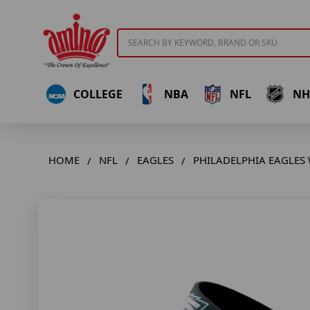
Search
COLLEGE
NBA
NFL
NH
HOME
NFL
EAGLES
PHILADELPHIA EAGLES 