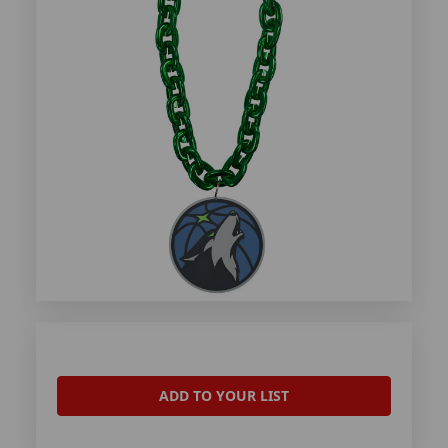
ADD TO YOUR LIST