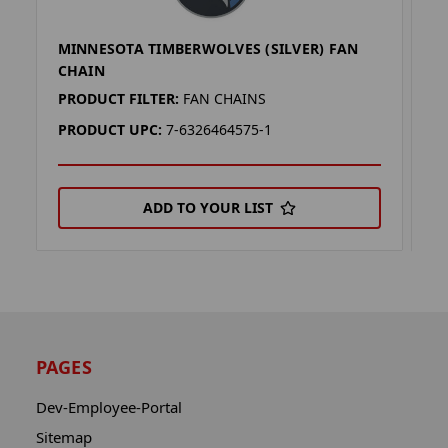
MINNESOTA TIMBERWOLVES (SILVER) FAN
M
CHAIN
C
PRODUCT FILTER:
FAN CHAINS
P
PRODUCT UPC:
7-6326464575-1
P
ADD TO YOUR LIST
PAGES
Dev-Employee-Portal
Sitemap