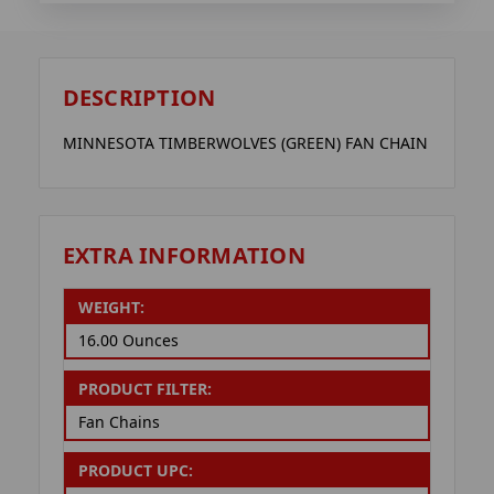
DESCRIPTION
MINNESOTA TIMBERWOLVES (GREEN) FAN CHAIN
EXTRA INFORMATION
WEIGHT:
16.00 Ounces
PRODUCT FILTER:
Fan Chains
PRODUCT UPC: