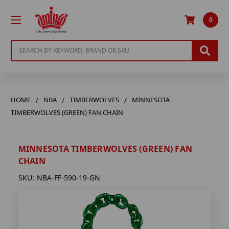
0
Search
HOME
NBA
TIMBERWOLVES
MINNESOTA
TIMBERWOLVES (GREEN) FAN CHAIN
MINNESOTA TIMBERWOLVES (GREEN) FAN
CHAIN
SKU:
NBA-FF-590-19-GN