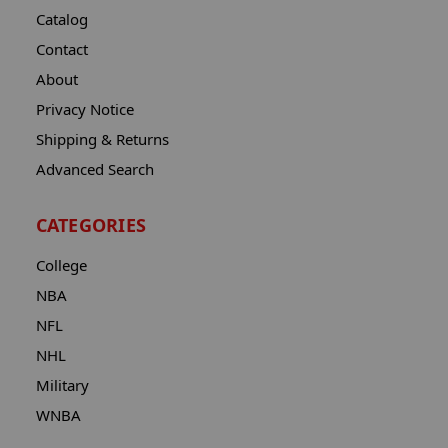
Catalog
Contact
About
Privacy Notice
Shipping & Returns
Advanced Search
CATEGORIES
College
NBA
NFL
NHL
Military
WNBA