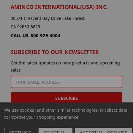
AMINCO INTERNATIONAL(USA) INC.
20571 Crescent Bay Drive Lake Forest,
CA 92630-8825
CALL US: 800-929-4004
SUBSCRIBE TO OUR NEWSLETTER
Get the latest updates on new products and upcoming
sales
EMAIL
ADDRESS
We use cookies (and other similar technologies) to collect data
to improve your shopping experience.