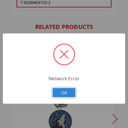
7-6326463153-2
RELATED PRODUCTS
Network Error
OK