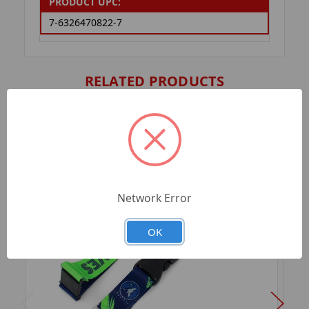
PRODUCT UPC:
7-6326470822-7
RELATED PRODUCTS
Network Error
OK