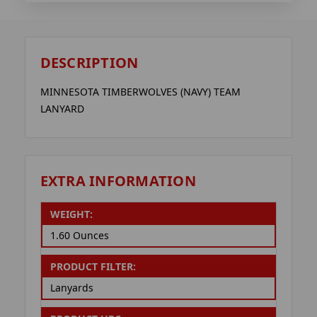
DESCRIPTION
MINNESOTA TIMBERWOLVES (NAVY) TEAM
LANYARD
EXTRA INFORMATION
WEIGHT:
1.60 Ounces
PRODUCT FILTER:
Lanyards