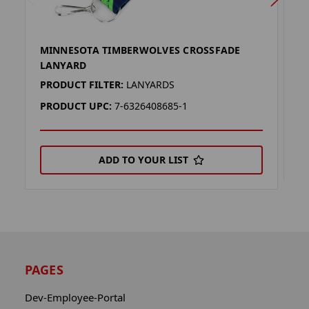
MINNESOTA TIMBERWOLVES CROSSFADE
M
LANYARD
P
PRODUCT FILTER:
LANYARDS
P
PRODUCT UPC:
7-6326408685-1
ADD TO YOUR LIST
PAGES
Dev-Employee-Portal