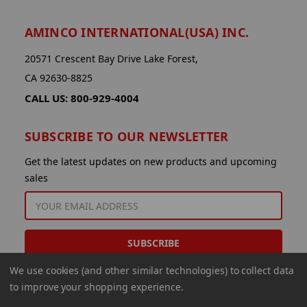
AMINCO INTERNATIONAL(USA) INC.
20571 Crescent Bay Drive Lake Forest,
CA 92630-8825
CALL US: 800-929-4004
SUBSCRIBE TO OUR NEWSLETTER
Get the latest updates on new products and upcoming
sales
EMAIL
ADDRESS
We use cookies (and other similar technologies) to collect data
to improve your shopping experience.