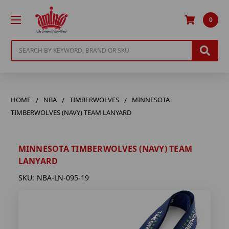
0
Search
HOME
NBA
TIMBERWOLVES
MINNESOTA
TIMBERWOLVES (NAVY) TEAM LANYARD
MINNESOTA TIMBERWOLVES (NAVY) TEAM
LANYARD
SKU:
NBA-LN-095-19