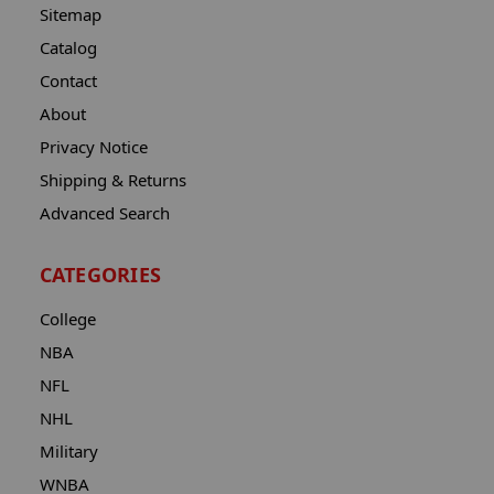
Sitemap
Catalog
Contact
About
Privacy Notice
Shipping & Returns
Advanced Search
CATEGORIES
College
NBA
NFL
NHL
Military
WNBA