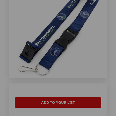
ADD TO YOUR LIST