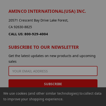
AMINCO INTERNATIONAL(USA) INC.
20571 Crescent Bay Drive Lake Forest,
CA 92630-8825
CALL US: 800-929-4004
SUBSCRIBE TO OUR NEWSLETTER
Get the latest updates on new products and upcoming
sales
EMAIL
ADDRESS
We use cookies (and other similar technologies) to collect data
to improve your shopping experience.