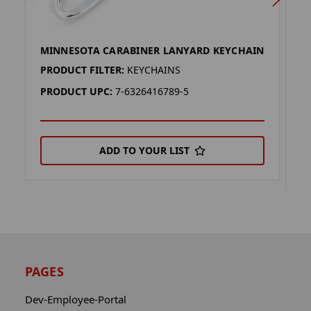
MINNESOTA CARABINER LANYARD KEYCHAIN
M
L
PRODUCT FILTER:
KEYCHAINS
P
PRODUCT UPC:
7-6326416789-5
P
ADD TO YOUR LIST
PAGES
Dev-Employee-Portal