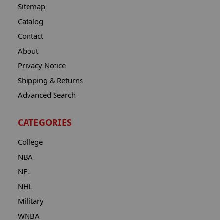
Sitemap
Catalog
Contact
About
Privacy Notice
Shipping & Returns
Advanced Search
CATEGORIES
College
NBA
NFL
NHL
Military
WNBA