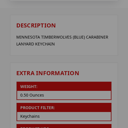
DESCRIPTION
MINNESOTA TIMBERWOLVES (BLUE) CARABINER
LANYARD KEYCHAIN
EXTRA INFORMATION
WEIGHT:
0.50 Ounces
PRODUCT FILTER:
Keychains