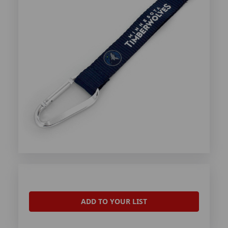
ADD TO YOUR LIST