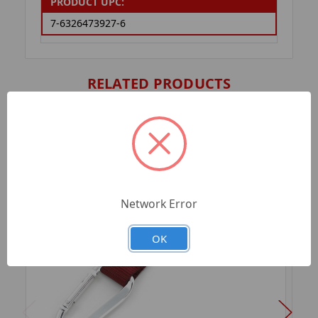
PRODUCT UPC:
7-6326473927-6
RELATED PRODUCTS
Network Error
OK