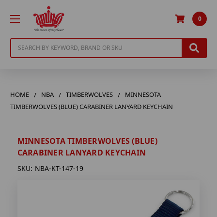
0
Search
HOME
NBA
TIMBERWOLVES
MINNESOTA
TIMBERWOLVES (BLUE) CARABINER LANYARD KEYCHAIN
MINNESOTA TIMBERWOLVES (BLUE)
CARABINER LANYARD KEYCHAIN
SKU:
NBA-KT-147-19