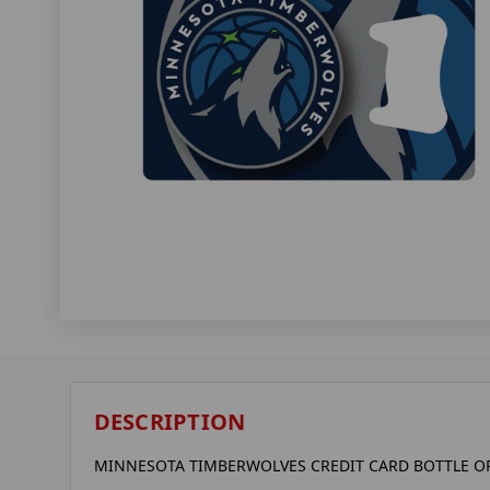
DESCRIPTION
MINNESOTA TIMBERWOLVES CREDIT CARD BOTTLE 