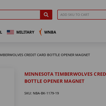
L
MILITARY
WNBA
IMBERWOLVES CREDIT CARD BOTTLE OPENER MAGNET
MINNESOTA TIMBERWOLVES CRED
BOTTLE OPENER MAGNET
SKU:
NBA-BK-1179-19