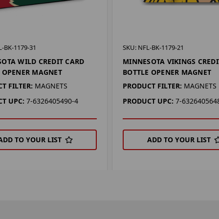
-BK-1179-31
SKU: NFL-BK-1179-21
OTA WILD CREDIT CARD
MINNESOTA VIKINGS CREDI
E OPENER MAGNET
BOTTLE OPENER MAGNET
T FILTER:
MAGNETS
PRODUCT FILTER:
MAGNETS
T UPC:
7-6326405490-4
PRODUCT UPC:
7-632640564
ADD TO YOUR LIST
ADD TO YOUR LIST