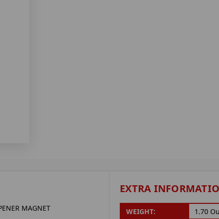
EXTRA INFORMATI
OPENER MAGNET
WEIGHT:
1.70 O