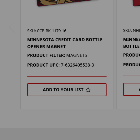
SKU: NHL
SKU: CCP-BK-1179-16
MINNES
MINNESOTA CREDIT CARD BOTTLE
BOTTL
OPENER MAGNET
PRODUC
PRODUCT FILTER:
MAGNETS
PRODUC
PRODUCT UPC:
7-6326405538-3
ADD TO YOUR LIST