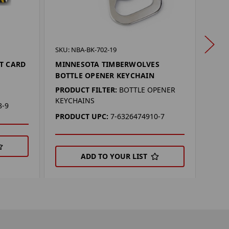
SKU: 
SKU: NBA-BK-702-19
KANS
T CARD
MINNESOTA TIMBERWOLVES
OPE
BOTTLE OPENER KEYCHAIN
PROD
PRODUCT FILTER:
BOTTLE OPENER
KEYCHAINS
PRO
8-9
PRODUCT UPC:
7-6326474910-7
ADD TO YOUR LIST