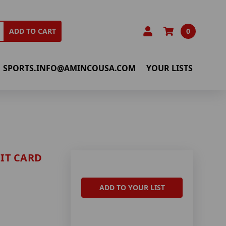
0
ADD TO CART
SPORTS.INFO@AMINCOUSA.COM
YOUR LISTS
IT CARD
ADD TO YOUR LIST