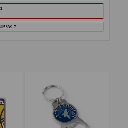
ts
405639-7