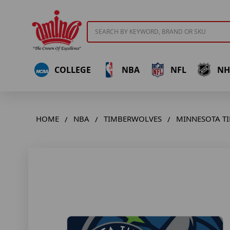
Search
COLLEGE
NBA
NFL
NH
HOME
NBA
TIMBERWOLVES
MINNESOTA T