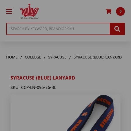
0
Search
HOME
COLLEGE
SYRACUSE
SYRACUSE (BLUE) LANYARD
SYRACUSE (BLUE) LANYARD
SKU:
CCP-LN-095-76-BL