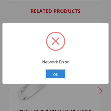
RELATED PRODUCTS
Network Error
OK
SYRACUSE CARABINER LANYARD KEYCHAIN