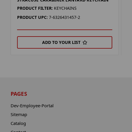
S
PRODUCT FILTER:
KEYCHAINS
P
PRODUCT UPC:
7-6326431457-2
P
ADD TO YOUR LIST
PAGES
Dev-Employee-Portal
Sitemap
Catalog