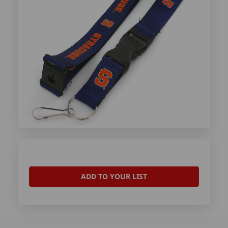
ADD TO YOUR LIST