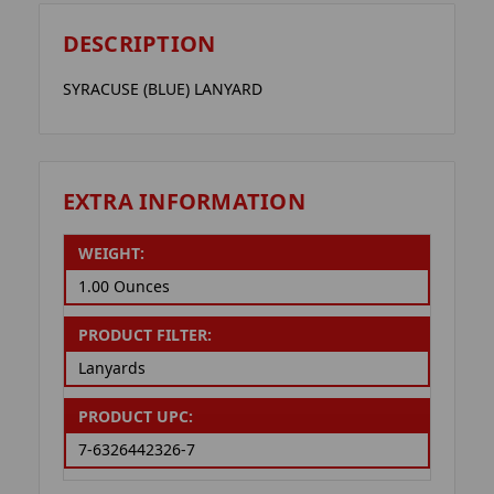
DESCRIPTION
SYRACUSE (BLUE) LANYARD
EXTRA INFORMATION
WEIGHT:
1.00 Ounces
PRODUCT FILTER:
Lanyards
PRODUCT UPC:
7-6326442326-7