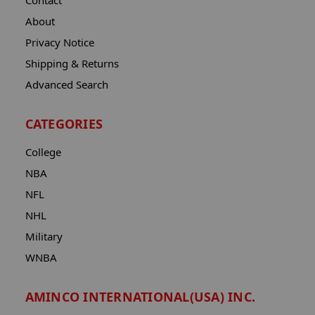
Contact
About
Privacy Notice
Shipping & Returns
Advanced Search
CATEGORIES
College
NBA
NFL
NHL
Military
WNBA
AMINCO INTERNATIONAL(USA) INC.